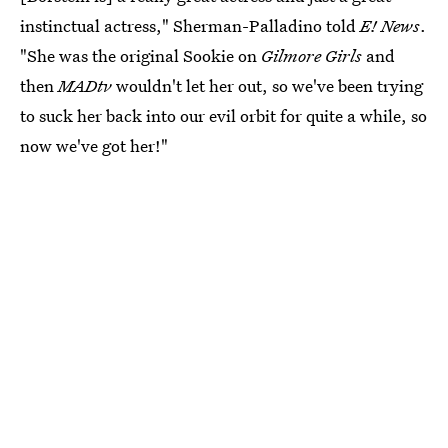
instinctual actress," Sherman-Palladino told
E! News
.
"She was the original Sookie on
Gilmore Girls
and
then
MADtv
wouldn't let her out, so we've been trying
to suck her back into our evil orbit for quite a while, so
now we've got her!"