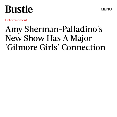
MENU
Entertainment
Amy Sherman-Palladino's
New Show Has A Major
'Gilmore Girls' Connection