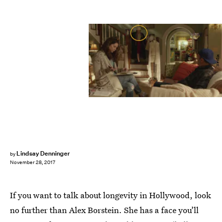
Netflix
Lindsay Denninger
by
November 28, 2017
If you want to talk about longevity in Hollywood, look
no further than Alex Borstein. She has a face you’ll