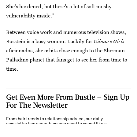
She's hardened, but there's a lot of soft mushy
vulnerability inside."
Between voice work and numerous television shows,
Borstein is a busy woman. Luckily for
Gilmore Girls
aficionados, she orbits close enough to the Sherman-
Palladino planet that fans get to see her from time to
time.
Get Even More From Bustle — Sign Up
For The Newsletter
From hair trends to relationship advice, our daily
newsletter has everything you need to sound like a
person who’s on TikTok, even if you aren’t.