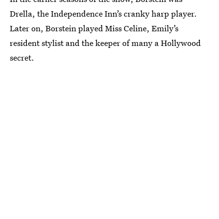
Drella, the Independence Inn’s cranky harp player.
Later on, Borstein played Miss Celine, Emily’s
resident stylist and the keeper of many a Hollywood
secret.