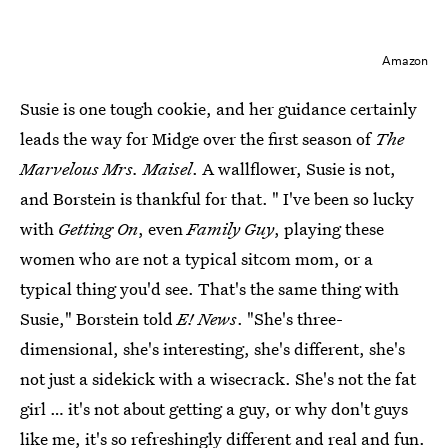
Amazon
Susie is one tough cookie, and her guidance certainly
leads the way for Midge over the first season of
The
Marvelous Mrs. Maisel
. A wallflower, Susie is not,
and Borstein is thankful for that. " I've been so lucky
with
Getting On
, even
Family Guy
, playing these
women who are not a typical sitcom mom, or a
typical thing you'd see. That's the same thing with
Susie," Borstein told
E! News
. "She's three-
dimensional, she's interesting, she's different, she's
not just a sidekick with a wisecrack. She's not the fat
girl … it's not about getting a guy, or why don't guys
like me, it's so refreshingly different and real and fun.