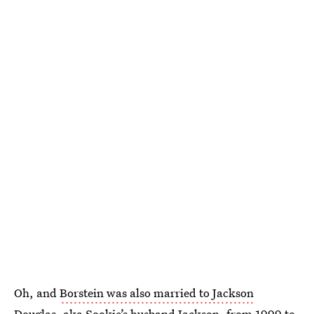
Oh, and
Borstein was also married to Jackson
Douglas
, aka Sookie’s husband Jackson, from 1999 to