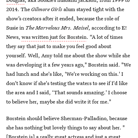
2014. The
Gilmore Girls
alum stayed tight with the
show’s creators after it ended, because the role of
Susie in
The Marvelous Mrs. Maisel
, according to
E!
News,
was written just for Borstein
. “A lot of times
they say that just to make you feel good about
yourself. Well, Amy told me about the show while she
was developing it a few years ago," Borstein said. "We
had lunch and she's like, ‘We're working on this.' I
don't know if she's testing the waters to see if I'd like
the area and I said, ‘That sounds amazing.' I choose
to believe her, maybe she did write it for me."
Borstein should believe Sherman-Palladino, because
she has nothing but lovely things to say about her. "
[Borstein is] a really great actress and just a great