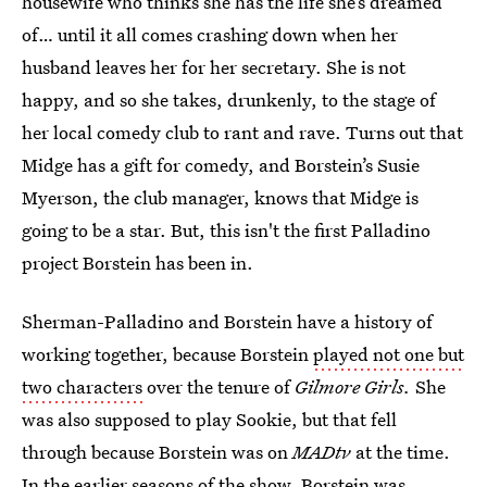
housewife who thinks she has the life she’s dreamed
of… until it all comes crashing down when her
husband leaves her for her secretary. She is not
happy, and so she takes, drunkenly, to the stage of
her local comedy club to rant and rave. Turns out that
Midge has a gift for comedy, and Borstein’s Susie
Myerson, the club manager, knows that Midge is
going to be a star. But, this isn't the first Palladino
project Borstein has been in.
Sherman-Palladino and Borstein have a history of
working together, because Borstein
played not one but
two characters
over the tenure of
Gilmore Girls.
She
was also supposed to play Sookie, but that fell
through because Borstein was on
MADtv
at the time.
In the earlier seasons of the show, Borstein was