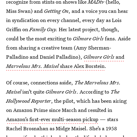
recognize from stints on shows like
MADtv
(hello,
Miss Swan) and
Getting On
, and a voice you can hear
in syndication on every channel, every day as Lois
Griffin on
Family Guy.
Her latest project, though,
could be the most exciting to
Gilmore Girls
fans. Aside
from sharing a creative team (Amy Sherman-
Palladino and Daniel Palladino),
Gilmore Girls
and
Marvelous Mrs. Maisel
share Alex Borstein
.
Of course, connections aside,
The Marvelous Mrs.
Maisel
isn’t quite
Gilmore Girls
. According to
The
Hollywood Reporter
, the pilot, which has been airing
on Amazon Prime since March and resulted in
Amazon’s first-ever multi-season pickup
— stars
Rachel Brosnahan as Midge Maisel. She’s a 1958