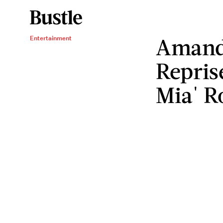
Amanda
Entertainment
Repri
Mia' R