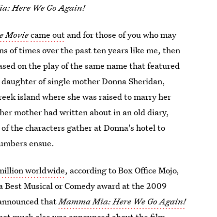
: Here We Go Again!
e Movie
came out
and for those of you who may
s of times over the past ten years like me, then
sed on the play of the same name that featured
he daughter of single mother Donna Sheridan,
reek island where she was raised to marry her
her mother had written about in an old diary,
 of the characters gather at Donna's hotel to
 numbers ensue.
illion worldwide
, according to Box Office Mojo,
 a Best Musical or Comedy award at the 2009
 announced that
Mamma Mia: Here We Go Again!
not much else was announced about the film.