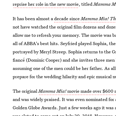
reprise her role in the new movie
, titled
Mamma Mia
It has been almost a
decade since
Mamma Mia! Th
not have watched the original film dozens and dozen
allow me to refresh your memory. The movie was ba
all of ABBA's best hits. Seyfried played Sophia, t
portrayed by Meryl Streep. Sophia returns to the G
fiancé (Dominic Cooper) and she invites three men 
assuming one of the men could be her father. As all
prepare for the wedding hilarity and epic musical
The original
Mamma Mia!
movie made over $600 m
and was widely praised. It was even nominated for
Golden Globe Awards. Just a few weeks ago it was
was slated to come out on July 20, 2018
. However, 