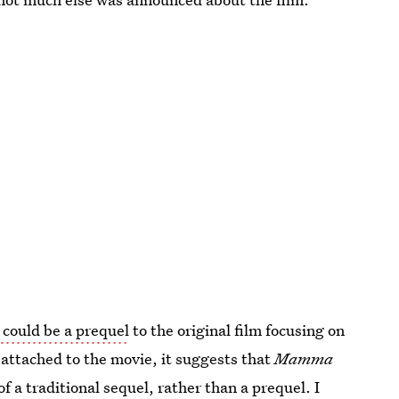
could be a prequel
to the original film focusing on
 attached to the movie, it suggests that
Mamma
of a traditional sequel, rather than a prequel. I