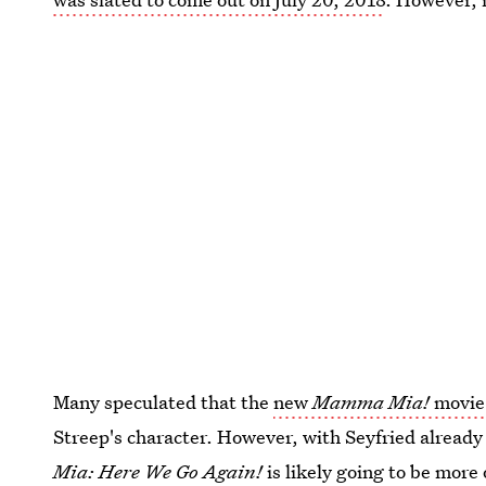
Many speculated that the
new
Mamma Mia!
movie 
Streep's character. However, with Seyfried already
Mia: Here We Go Again!
is likely going to be more 