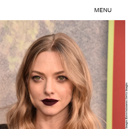
MENU
Alberto E. Rodriguez/Getty Images Entertainment/Getty Images