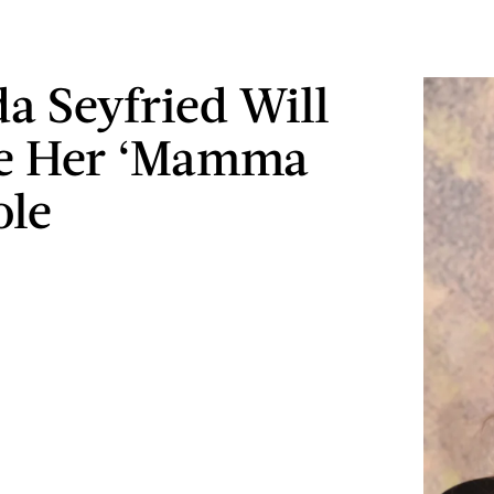
 Seyfried Will
se Her ‘Mamma
ole