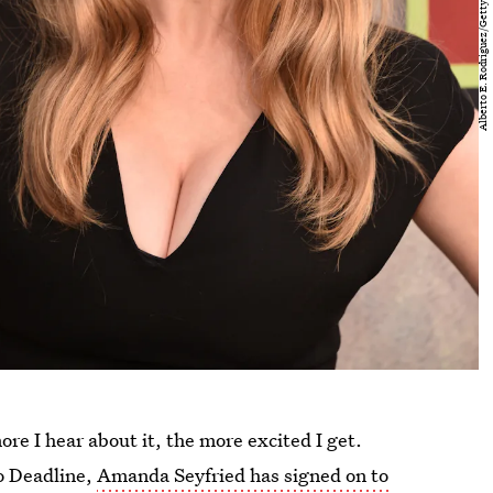
ore I hear about it, the more excited I get.
o Deadline,
Amanda Seyfried has signed on to