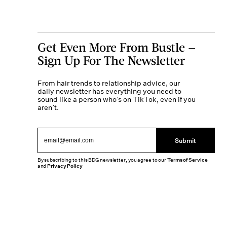
Get Even More From Bustle —
Sign Up For The Newsletter
From hair trends to relationship advice, our
daily newsletter has everything you need to
sound like a person who’s on TikTok, even if you
aren’t.
Submit
By subscribing to this BDG newsletter, you agree to our
Terms of Service
and
Privacy Policy