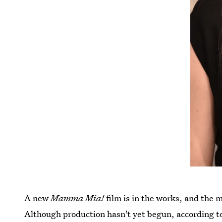
A new
Mamma Mia!
film is in the works, and the m
Although production hasn't yet begun, according t