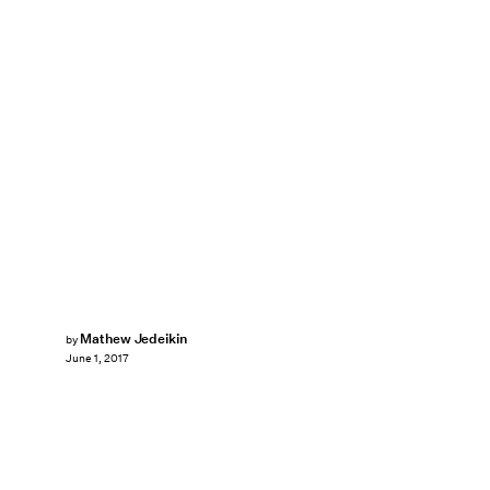
Mathew Jedeikin
by
June 1, 2017