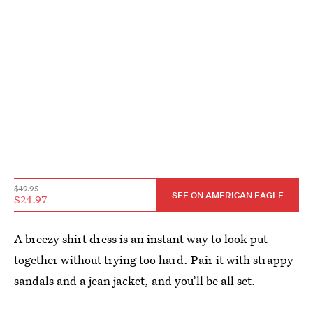
$49.95
SEE ON AMERICAN EAGLE
$24.97
A breezy shirt dress is an instant way to look put-
together without trying too hard. Pair it with strappy
sandals and a jean jacket, and you’ll be all set.