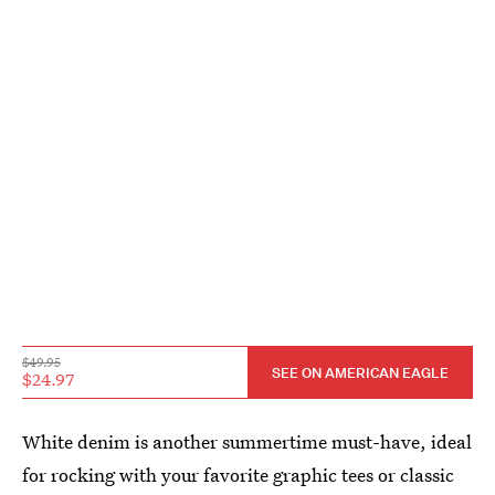
$49.95
SEE ON AMERICAN EAGLE
$24.97
White denim is another summertime must-have, ideal
for rocking with your favorite graphic tees or classic