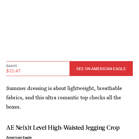
$44.95
SEE ON AMERICAN EAGLE
$22.47
Summer dressing is about lightweight, breathable
fabrics, and this ultra romantic top checks all the
boxes.
AE Ne(x)t Level High-Waisted Jegging Crop
American Eagle