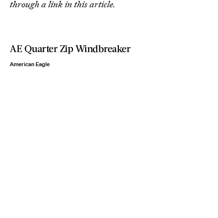
through a link in this article.
AE Quarter Zip Windbreaker
American Eagle