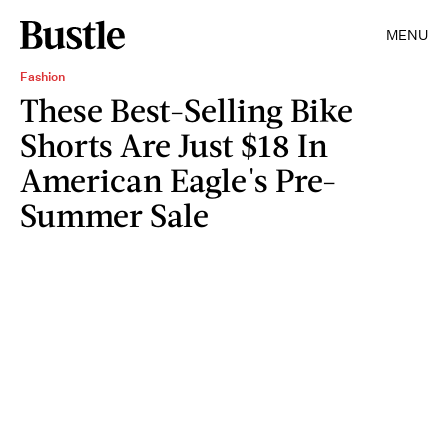
MENU
Fashion
These Best-Selling Bike
Shorts Are Just $18 In
American Eagle's Pre-
Summer Sale