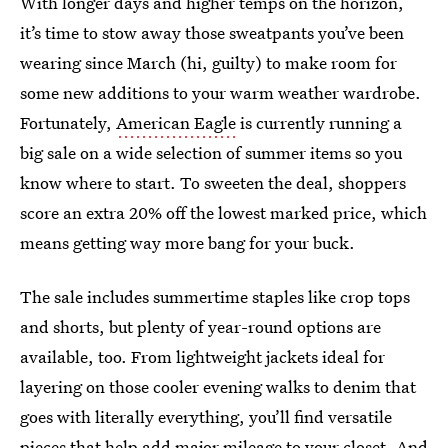
With longer days and higher temps on the horizon,
it’s time to stow away those sweatpants you’ve been
wearing since March (hi, guilty) to make room for
some new additions to your warm weather wardrobe.
Fortunately,
American Eagle
is currently running a
big sale on a wide selection of summer items so you
know where to start. To sweeten the deal, shoppers
score an extra 20% off the lowest marked price, which
means getting way more bang for your buck.
The sale includes summertime staples like crop tops
and shorts, but plenty of year-round options are
available, too. From lightweight jackets ideal for
layering on those cooler evening walks to denim that
goes with literally everything, you’ll find versatile
pieces that help add major mileage to your closet. And