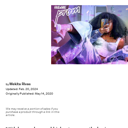
American Eagle
Mekita Rivas
by
Updated:
Feb. 20, 2024
Originally Published:
May 14, 2020
We may receive a portion of sales if you
purchase a product through a link in this
article.