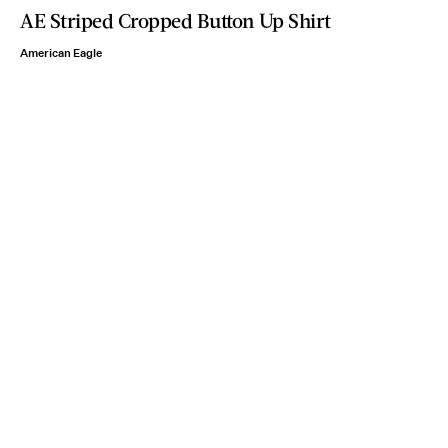
AE Striped Cropped Button Up Shirt
American Eagle