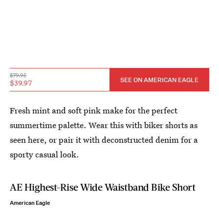
$79.95
SEE ON AMERICAN EAGLE
$39.97
Fresh mint and soft pink make for the perfect
summertime palette. Wear this with biker shorts as
seen here, or pair it with deconstructed denim for a
sporty casual look.
AE Highest-Rise Wide Waistband Bike Short
American Eagle