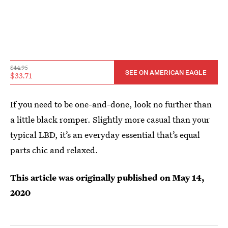
$44.95
SEE ON AMERICAN EAGLE
$33.71
If you need to be one-and-done, look no further than
a little black romper. Slightly more casual than your
typical LBD, it’s an everyday essential that’s equal
parts chic and relaxed.
This article was originally published on
May 14,
2020