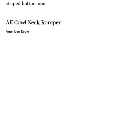
striped button-ups.
AE Cowl Neck Romper
American Eagle