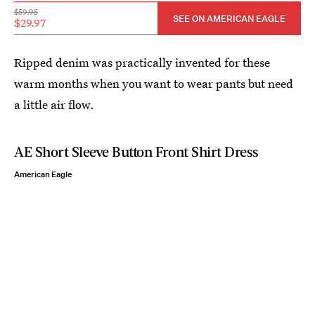
$59.95
SEE ON AMERICAN EAGLE
$29.97
Ripped denim was practically invented for these
warm months when you want to wear pants but need
a little air flow.
AE Short Sleeve Button Front Shirt Dress
American Eagle