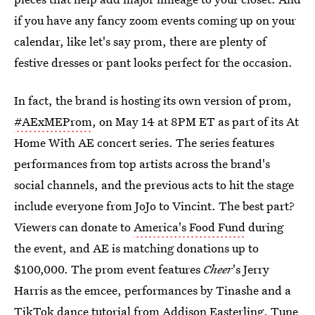
if you have any fancy zoom events coming up on your
calendar, like let's say prom, there are plenty of
festive dresses or pant looks perfect for the occasion.
In fact, the brand is hosting its own version of prom,
#AExMEProm
, on May 14 at 8PM ET as part of its At
Home With AE concert series. The series features
performances from top artists across the brand's
social channels, and the previous acts to hit the stage
include everyone from JoJo to Vincint. The best part?
Viewers can donate to
America's Food Fund
during
the event, and AE is matching donations up to
$100,000. The prom event features
Cheer
's Jerry
Harris as the emcee, performances by Tinashe and a
TikTok dance tutorial from Addison Easterling. Tune