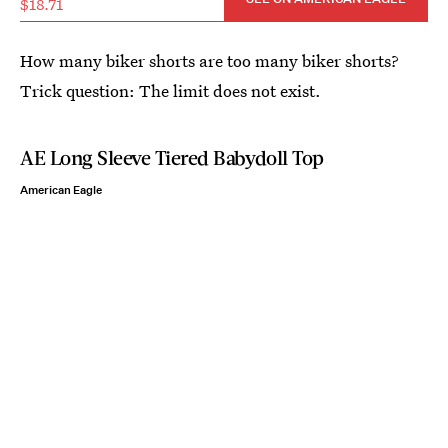
$18.71
How many biker shorts are too many biker shorts?
Trick question: The limit does not exist.
AE Long Sleeve Tiered Babydoll Top
American Eagle