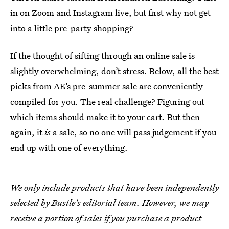
in on Zoom and Instagram live, but first why not get
into a little pre-party shopping?
If the thought of sifting through an online sale is
slightly overwhelming, don’t stress. Below, all the best
picks from AE’s pre-summer sale are conveniently
compiled for you. The real challenge? Figuring out
which items should make it to your cart. But then
again, it
is
a sale, so no one will pass judgement if you
end up with one of everything.
We only include products that have been independently
selected by Bustle's editorial team. However, we may
receive a portion of sales if you purchase a product