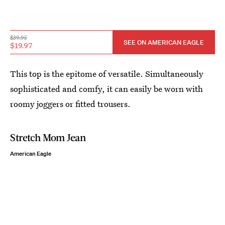
$39.95
SEE ON AMERICAN EAGLE
$19.97
This top is the epitome of versatile. Simultaneously
sophisticated and comfy, it can easily be worn with
roomy joggers or fitted trousers.
Stretch Mom Jean
American Eagle