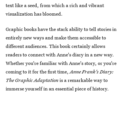
text like a seed, from which a rich and vibrant
visualization has bloomed.
Graphic books have the stark ability to tell stories in
entirely new ways and make them accessible to
different audiences. This book certainly allows
readers to connect with Anne's diary in a new way.
Whether you're familiar with Anne's story, or you're
coming to it for the first time,
Anne Frank's Diary:
The Graphic Adaptation
is a remarkable way to
immerse yourself in an essential piece of history.