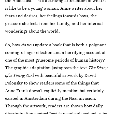
the Holocaust — it's a striking articulation of what it
is like to be a young woman. Anne writes about her
fears and desires, her feelings towards boys, the
pressure she feels from her family, and her internal
wonderings about the world.
So, how
do
you update a book that is both a poignant
coming-of-age reflection and a horrifying account of
one of the most gruesome periods of human history?
The graphic adaptation juxtaposes the text
The Diary
of a Young Girl
with beautiful artwork by David
Polonsky to show readers some of the things that
Anne Frank doesn't explicitly mention but certainly
existed in Amsterdam during the Nazi invasion.
Through the artwork, readers are shown how daily
discrimination against Jewish people played out, what