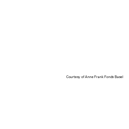
Courtesy of Anne Frank Fonds Basel