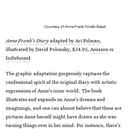
Courtesy of Anne Frank Fonds Basel
Anne Frank's Diary
adapted by Ari Folman
,
illustrated by David Polonsky, $24.95,
Amazon
or
Indiebound
The graphic adaptation gorgeously captures the
confessional spirit of the original diary with artistic
expressions of Anne's inner world. The book
illustrates and expands on Anne's dreams and
imaginings, and one can almost believe that these are
pictures Anne herself might have drawn as she was
turning things over in her mind. For instance, there's