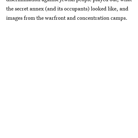
the secret annex (and its occupants) looked like, and
images from the warfront and concentration camps.