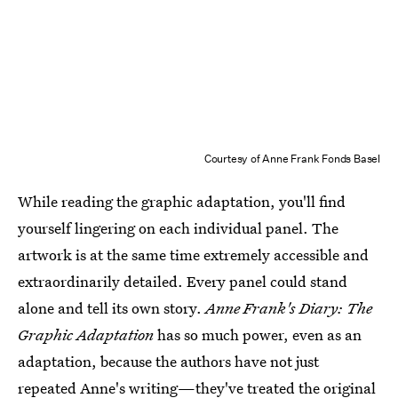
Courtesy of Anne Frank Fonds Basel
While reading the graphic adaptation, you'll find
yourself lingering on each individual panel. The
artwork is at the same time extremely accessible and
extraordinarily detailed. Every panel could stand
alone and tell its own story.
Anne Frank's Diary: The
Graphic Adaptation
has so much power, even as an
adaptation, because the authors have not just
repeated Anne's writing—they've treated the original