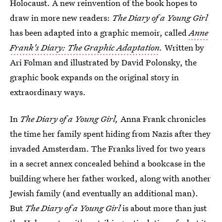
Holocaust. A new reinvention of the book hopes to
draw in more new readers:
The Diary of a Young Girl
has been adapted into a graphic memoir, called
Anne
Frank's Diary: The Graphic Adaptation
.
Written by
Ari Folman and illustrated by David Polonsky, the
graphic book expands on the original story in
extraordinary ways.
In
The Diary of a Young Girl,
Anna Frank chronicles
the time her family spent hiding from Nazis after they
invaded Amsterdam. The Franks lived for two years
in a secret annex concealed behind a bookcase in the
building where her father worked, along with another
Jewish family (and eventually an additional man).
But
The Diary of a Young Girl
is about more than just