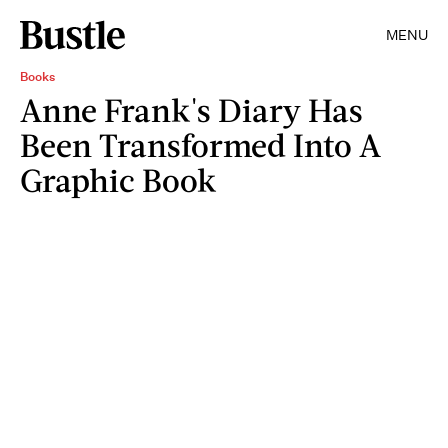
MENU
Books
Anne Frank's Diary Has
Been Transformed Into A
Graphic Book