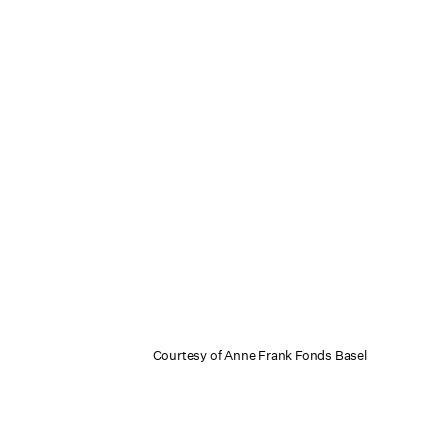
Courtesy of Anne Frank Fonds Basel