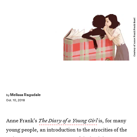
Courtesy of Anne Frank Fonds Basel
Melissa Ragsdale
by
Oct. 10, 2018
Anne Frank's
The Diary of a Young Girl
is, for many
young people, an introduction to the atrocities of the