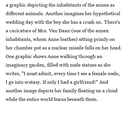
a graphic depicting the inhabitants of the annex as
different animals. Another imagines her hypothetical
wedding day with the boy she has a crush on. There's
a caricature of Mrs. Van Daan (one of the annex
inhabitants, whom Anne loathes) sitting primly on
her chamber pot as a nuclear missile falls on her head.
One graphic shows Anne walking through an
imaginary garden, filled with nude statues as she
writes, "I must admit, every time I see a female nude,
I go into ecstasy. If only I had a girlfriend!" And
another image depicts her family floating on a cloud
while the entire world burns beneath them.