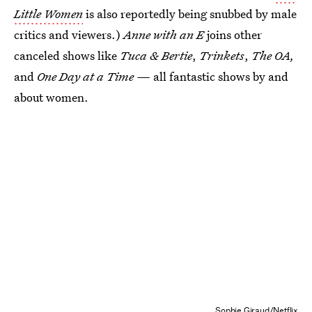
Little Women
is also reportedly being snubbed by male
critics and viewers.)
Anne with an E
joins other
canceled shows like
Tuca & Bertie
,
Trinkets
,
The OA,
and
One Day at a Time —
all fantastic shows by and
about women.
Sophie Giraud/Netflix