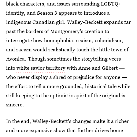
black characters, and issues surrounding LGBTQ+
identity, and Season 3 appears to introduce a
indigenous Canadian girl. Walley-Beckett expands far
past the borders of Montgomery's creation to
interrogate how homophobia, sexism, colonialism,
and racism would realistically touch the little town of
Avonlea. Though sometimes the storytelling veers
into
white savior territory
with Anne and Gilbert —
who never display a shred of prejudice for anyone —
the effort to tell a more grounded, historical tale while
still keeping to the optimistic spirit of the original is
sincere.
In the end, Walley-Beckett's changes make it a richer
and more expansive show that further drives home