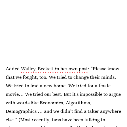
Added
Walley-Beckett in her own post
: "Please know
that we fought, too. We tried to change their minds.
We tried to find a new home. We tried for a finale
movie... We tried our best. But it's impossible to argue
with words like Economics, Algorithms,
Demographics ... and we didn't find a taker anywhere
else." (Most recently, fans have been talking to