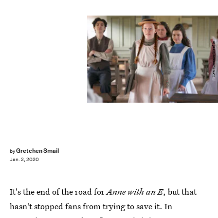
Ken Woroner/Netflix
Gretchen Smail
by
Jan. 2, 2020
It's the end of the road for
Anne with an E
, but that
hasn't stopped fans from trying to save it. In