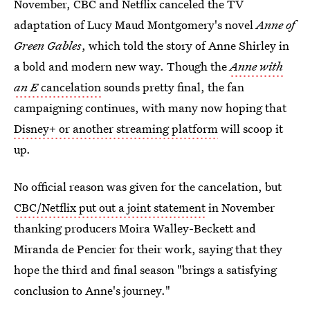
November, CBC and Netflix canceled the TV
adaptation of Lucy Maud Montgomery's novel
Anne of
Green Gables
, which told the story of Anne Shirley in
a bold and modern new way. Though the
Anne with
an E
cancelation
sounds pretty final, the fan
campaigning continues, with many now hoping that
Disney+ or another streaming platform
will scoop it
up.
No official reason was given for the cancelation, but
CBC/Netflix put out a joint statement
in November
thanking producers Moira Walley-Beckett and
Miranda de Pencier for their work, saying that they
hope the third and final season "brings a satisfying
conclusion to Anne's journey."