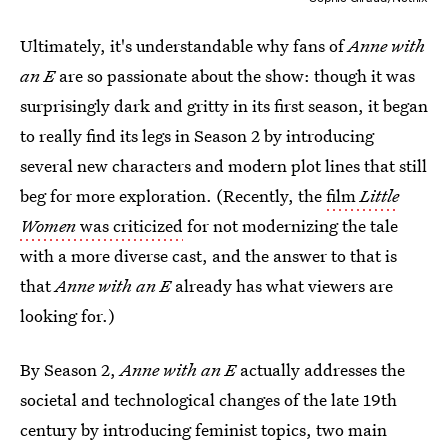
Ultimately, it's understandable why fans of
Anne with
an E
are so passionate about the show: though it
was
surprisingly dark and gritty in its first season, it began
to really find its legs in Season 2 by introducing
several new characters and modern plot lines that still
beg for more exploration. (Recently, the
film
Little
Women
was criticized
for not modernizing the tale
with a more diverse cast, and the answer to that is
that
Anne with an E
already has what viewers are
looking for.)
By Season 2,
Anne with an E
actually addresses the
societal and technological changes of the late 19th
century by introducing feminist topics, two main