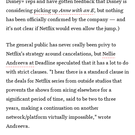
Disney+ reps and have gotten feedback that Disney is
considering
picking up
Anne with an E
, but nothing
has been officially confirmed by the company — and
it's not clear if Netflix would even allow the jump.)
The general public has never really been privy to
Netflix's strategy around cancelations, but
Nellie
Andreeva at
Deadline speculated that it has a lot to do
with strict clauses. "I hear there is a standard clause in
the deals for Netflix series from outside studios that
prevents the shows from airing elsewhere for a
significant period of time, said to be two to three
years, making a continuation on another
network/platform virtually impossible," wrote
Andreeva.