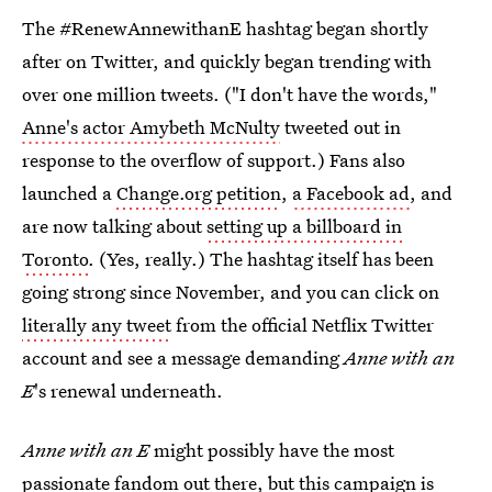
The #RenewAnnewithanE hashtag began shortly
after on Twitter, and quickly began trending with
over one million tweets. ("I don't have the words,"
Anne's actor Amybeth McNulty
tweeted out in
response to the overflow of support.) Fans also
launched a
Change.org petition
,
a Facebook ad
, and
are now talking about
setting up a billboard in
Toronto
. (Yes, really.) The hashtag itself has been
going strong since November, and you can click on
literally any tweet
from the official Netflix Twitter
account and see a message demanding
Anne with an
E
's renewal
underneath.
Anne with an E
might possibly have the most
passionate fandom out there, but this campaign is