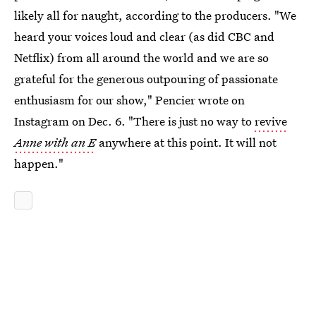
likely all for naught, according to the producers. "We
heard your voices loud and clear (as did CBC and
Netflix) from all around the world and we are so
grateful for the generous outpouring of passionate
enthusiasm for our show," Pencier wrote on
Instagram on Dec. 6. "There is just no way to
revive
Anne with an E
anywhere at this point. It will not
happen."