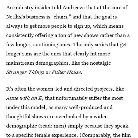
An industry insider told Andreeva that at the core of
Netflix's business is "churn," and that the goal is
always to get more people to sign up, which means
consistently offering a ton of new shows rather than a
few longer, continuing ones. The only series that get
longer runs are the ones that clearly hit more
mainstream demographics, like the nostalgic
Stranger Things
or
Fuller House
.
It's often the women-led and directed projects, like
Anne with an E
, that unfortunately suffer the most
under this model, as many well-produced and
thoughtful shows are overlooked by a wider
demographic (read: men) simply because they speak
to a specific female experience. (Comparably, the
film