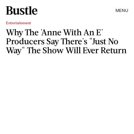
MENU
Entertainment
Why The 'Anne With An E'
Producers Say There's "Just No
Way" The Show Will Ever Return