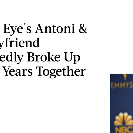
 Eye's Antoni &
yfriend
edly Broke Up
 Years Together