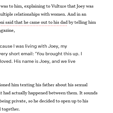
 was to him, explaining to Vulture that Joey was
ultiple relationships with women. And in an
ni said that he came out to his dad
by telling him
agazine,
cause I was living with Joey, my
ery short email: 'You brought this up. I
am loved. His name is Joey, and we live
oned him texting his father about his sexual
what had actually happened between them. It sounds
eing private, so he decided to open up to his
d together.