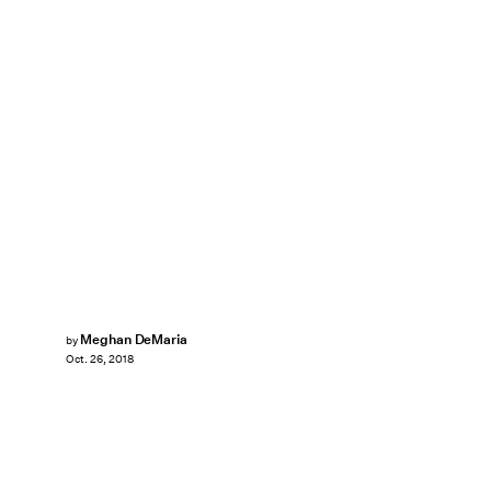
Meghan DeMaria
by
Oct. 26, 2018