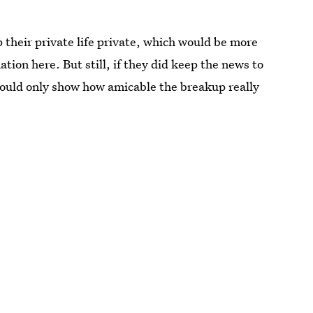
 their private life private, which would be more
tion here. But still, if they did keep the news to
would only show how amicable the breakup really