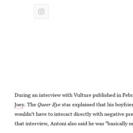
During an interview with Vulture published in Feb
Joey
. The
Queer Eye
star explained that his boyfrie
wouldn't have to interact directly with negative pres
that interview, Antoni also said he was "basically m