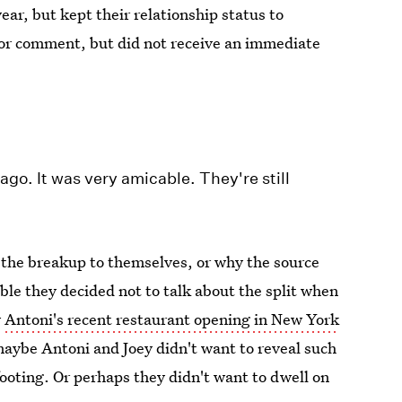
year, but kept their relationship status to
for comment, but did not receive an immediate
go. It was very amicable. They're still
 the breakup to themselves, or why the source
ible they decided not to talk about the split when
w
Antoni's recent restaurant opening in New York
maybe Antoni and Joey didn't want to reveal such
ooting. Or perhaps they didn't want to dwell on