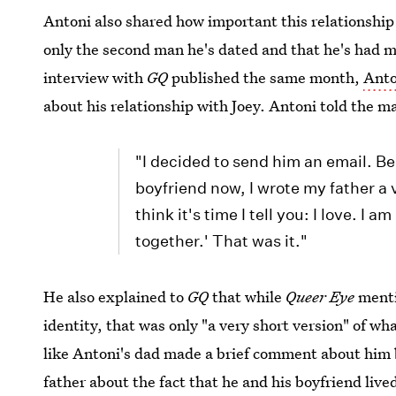
Antoni also shared how important this relationship
only the second man he's dated and that he's had m
interview with
GQ
published the same month,
Anto
about his relationship with Joey. Antoni told the m
"I decided to send him an email. Be
boyfriend now, I wrote my father a v
think it's time I tell you: I love. I 
together.' That was it."
He also explained to
GQ
that while
Queer Eye
menti
identity, that was only "a very short version" of 
like Antoni's dad made a brief comment about him b
father about the fact that he and his boyfriend live