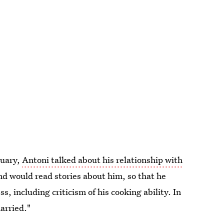
ruary,
Antoni talked about his relationship with
nd would read stories about him, so that he
s, including criticism of his cooking ability. In
arried."