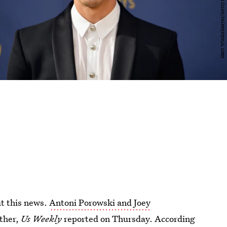
t this news.
Antoni Porowski and Joey
ether,
Us Weekly
reported on Thursday. According