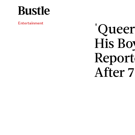
'Queer
Entertainment
His Bo
Report
After 7