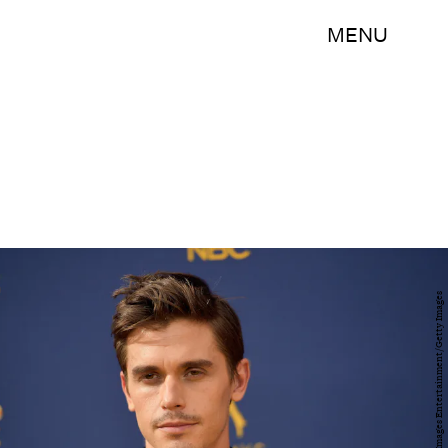
MENU
Matt Winkelmeyer/Getty Images Entertainment/Getty Images