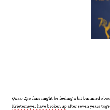
Queer Eye
fans might be feeling a bit bummed abou
Krietemeyer have broken up
after seven years tog