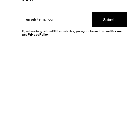
aren’t.
Submit
By subscribing to this BDG newsletter, you agree to our
Terms of Service
and
Privacy Policy