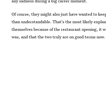
any sadness during a big career moment.
Of course, they might also just have wanted to keep
than understandable. That's the most likely explana
themselves because of the restaurant opening, it 
was, and that the two truly are on good terms now.