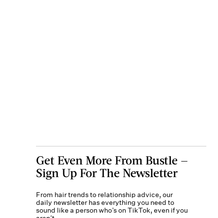
Get Even More From Bustle —
Sign Up For The Newsletter
From hair trends to relationship advice, our
daily newsletter has everything you need to
sound like a person who’s on TikTok, even if you