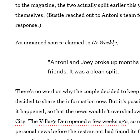
to the magazine, the two actually split earlier this 
themselves. (Bustle reached out to Antoni's team 
response.)
An unnamed source claimed to
Us Weekly,
"Antoni and Joey broke up months a
friends. It was a clean split."
There's no word on why the couple decided to keep
decided to share the information now. But it's poss
it happened, so that the news wouldn't overshado
City
. The
Village Den opened a few weeks ago
, so 
personal news before the restaurant had found its f