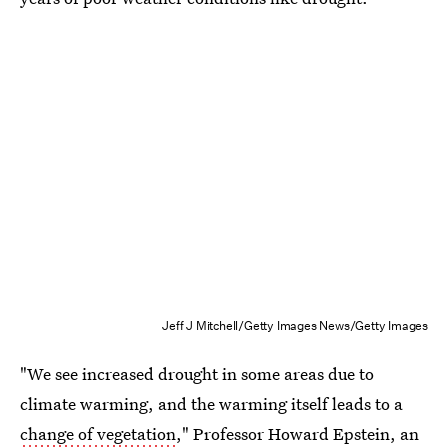
Jeff J Mitchell/Getty Images News/Getty Images
"We see increased drought in some areas due to
climate warming, and the warming itself leads to a
change of vegetation
," Professor Howard Epstein, an