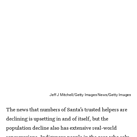
Jeff J Mitchell/Getty Images News/Getty Images
The news that numbers of Santa’s trusted helpers are
declining is upsetting in and of itself, but the
population decline also has extensive real-world
repercussions. Indigenous people in the area who rely