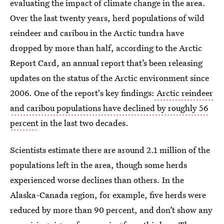
evaluating the impact of climate change in the area.
Over the last twenty years, herd populations of wild
reindeer and caribou in the Arctic tundra have
dropped by more than half, according to the Arctic
Report Card, an annual report that’s been releasing
updates on the status of the Arctic environment since
2006. One of the report's key findings:
Arctic reindeer
and caribou populations have declined by roughly 56
percent
in the last two decades.
Scientists estimate there are around 2.1 million of the
populations left in the area, though some herds
experienced worse declines than others. In the
Alaska-Canada region, for example, five herds were
reduced by more than 90 percent, and don’t show any