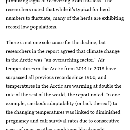
promising signs of recovering from this loss. The
researchers noted that while it’s typical for herd
numbers to fluctuate, many of the herds are exhibiting
record low populations.
There is not one sole cause for the decline, but
researchers in the report agreed that climate change
in the Arctic was “an overarching factor.” Air
temperatures in the Arctic from 2014 to 2018 have
surpassed all previous records since 1900, and
temperatures in the Arctic are warming at double the
rate of the rest of the world, the report noted. In one
example, caribou’s adaptability (or lack thereof) to
the changing temperatures was linked to diminished
pregnancy and calf survival rates due to consecutive
years of poor weather conditions like drought.