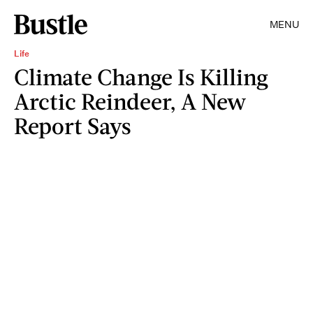
MENU
Life
Climate Change Is Killing
Arctic Reindeer, A New
Report Says