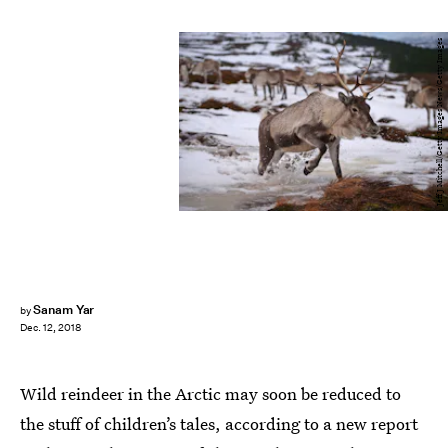
Jeff J Mitchell/Getty Images News/Getty Images
Sanam Yar
by
Dec. 12, 2018
Wild reindeer in the Arctic may soon be reduced to
the stuff of children’s tales, according to a new report