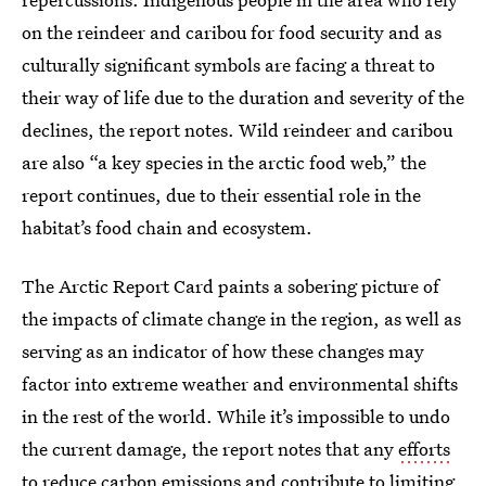
on the reindeer and caribou for food security and as
culturally significant symbols are facing a threat to
their way of life due to the duration and severity of the
declines, the report notes. Wild reindeer and caribou
are also “a key species in the arctic food web,” the
report continues, due to their essential role in the
habitat’s food chain and ecosystem.
The Arctic Report Card paints a sobering picture of
the impacts of climate change in the region, as well as
serving as an indicator of how these changes may
factor into extreme weather and environmental shifts
in the rest of the world. While it’s impossible to undo
the current damage, the report notes that any
efforts
to reduce carbon emissions and contribute to limiting