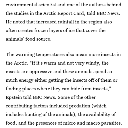
environmental scientist and one of the authors behind
the studies in the Arctic Report Card, told BBC News.
He noted that increased rainfall in the region also
often creates frozen layers of ice that cover the
animals’ food source.
The warming temperatures also mean more insects in
the Arctic. "If it's warm and not very windy, the
insects are oppressive and these animals spend so
much energy either getting the insects off of them or
finding places where they can hide from insects,"
Epstein told BBC News. Some of the other
contributing factors included predation (which
includes hunting of the animals), the availability of
food, and the presences of micro and macro parasites.