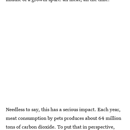
Needless to say, this has a serious impact. Each year,
meat consumption by pets produces about 64 million
tons of carbon dioxide. To put that in perspective,