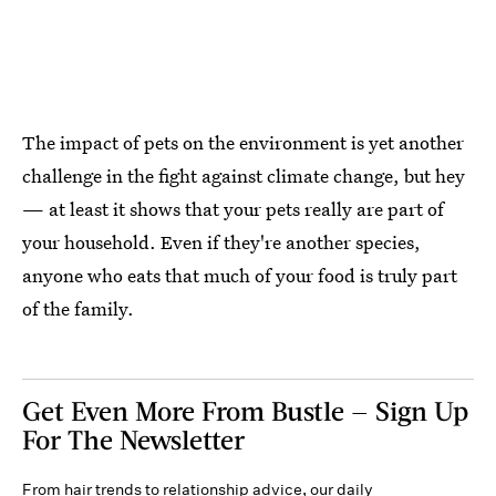
The impact of pets on the environment is yet another
challenge in the fight against climate change, but hey
— at least it shows that your pets really are part of
your household. Even if they're another species,
anyone who eats that much of your food is truly part
of the family.
Get Even More From Bustle — Sign Up
For The Newsletter
From hair trends to relationship advice, our daily