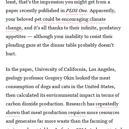
least, that's the impression you might get from a
paper recently published in
PLOS One
.
Apparently,
your beloved
pet could be encouraging climate
change
, and it's all thanks to their infinite, predatory
appetites — although your inability to resist their
pleading gaze at the dinner table probably doesn't
hurt.
In the paper, University of California, Los Angeles,
geology professor Gregory Okin looked the meat
consumption of dogs and cats in the United States,
then calculated its environmental impact in terms of
carbon dioxide production. Research has
repeatedly
shown
that meat production
requires
more resources
and generates far more waste than the farming of