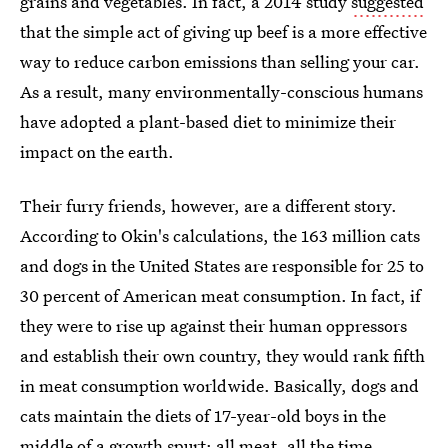
grains and vegetables. In fact, a 2014 study
suggested
that the simple act of giving up beef is a more effective
way to reduce carbon emissions than selling your car.
As a result, many environmentally-conscious humans
have adopted a plant-based diet to minimize their
impact on the earth.
Their furry friends, however, are a different story.
According to Okin's calculations, the 163 million cats
and dogs in the United States are responsible for 25 to
30 percent of American meat consumption. In fact, if
they were to rise up against their human oppressors
and establish their own country, they would rank fifth
in meat consumption worldwide. Basically, dogs and
cats maintain the diets of 17-year-old boys in the
middle of a growth spurt: all meat, all the time.