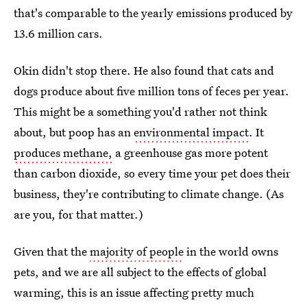
that's comparable to the yearly emissions produced by
13.6 million cars.
Okin didn't stop there. He also found that cats and
dogs produce about five million tons of feces per year.
This might be a something you'd rather not think
about, but poop has an
environmental impact
. It
produces methane,
a greenhouse gas more potent
than carbon dioxide, so every time your pet does their
business, they're contributing to climate change. (As
are you, for that matter.)
Given that the
majority of people
in the world owns
pets, and we are all subject to the effects of global
warming, this is an issue affecting pretty much