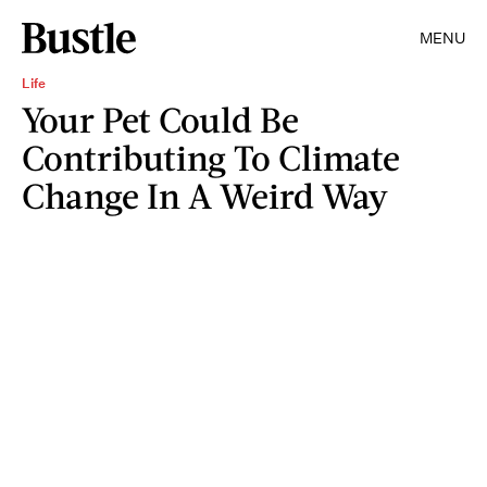
MENU
Life
Your Pet Could Be
Contributing To Climate
Change In A Weird Way