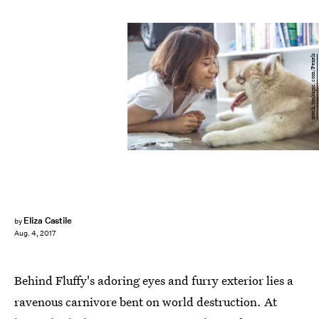
stock.tookapic.com/Pexels
Eliza Castile
by
Aug. 4, 2017
Behind Fluffy's adoring eyes and furry exterior lies a
ravenous carnivore bent on world destruction. At