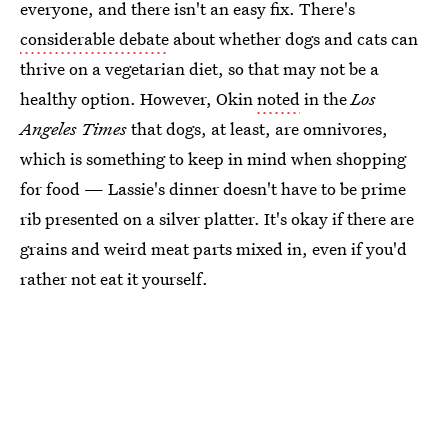
everyone, and there isn't an easy fix. There's
considerable debate
about whether dogs and cats can
thrive on a vegetarian diet, so that may not be a
healthy option. However, Okin
noted
in the
Los
Angeles Times
that dogs, at least, are omnivores,
which is something to keep in mind when shopping
for food — Lassie's dinner doesn't have to be prime
rib presented on a silver platter. It's okay if there are
grains and weird meat parts mixed in, even if you'd
rather not eat it yourself.