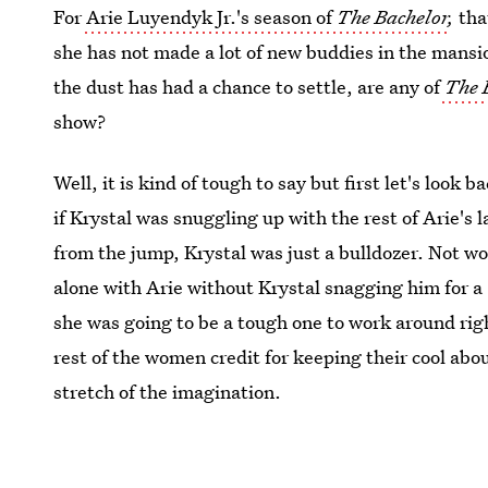
For
Arie Luyendyk Jr.'s season of
The Bachelor
,
tha
she has not made a lot of new buddies in the mansi
the dust has had a chance to settle, are any of
The 
show?
Well, it is kind of tough to say but first let's look
if Krystal was snuggling up with the rest of Arie's 
from the jump, Krystal was just a bulldozer. Not 
alone with Arie without Krystal snagging him for a 
she was going to be a tough one to work around rig
rest of the women credit for keeping their cool abou
stretch of the imagination.