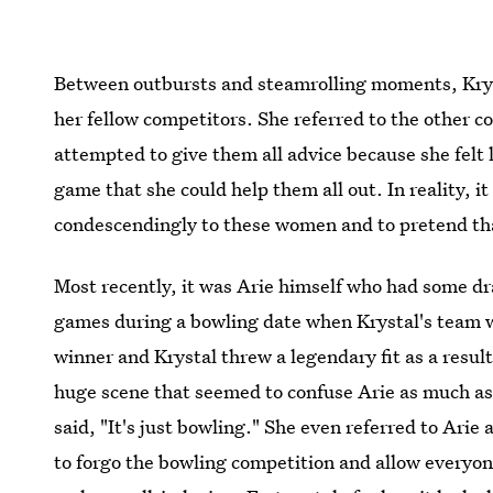
Between outbursts and steamrolling moments, Kryst
her fellow competitors. She referred to the other c
attempted to give them all advice because she felt l
game that she could help them all out. In reality, i
condescendingly to these women and to pretend tha
Most recently, it was Arie himself who had some dr
games during a bowling date when Krystal's team w
winner and Krystal threw a legendary fit as a resu
huge scene that seemed to confuse Arie as much as 
said, "It's just bowling." She even referred to Arie
to forgo the bowling competition and allow everyon