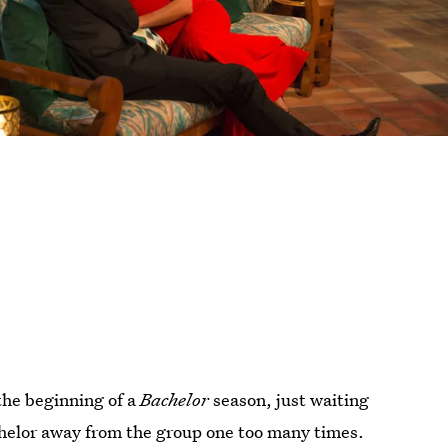
 the beginning of a
Bachelor
season, just waiting
chelor away from the group one too many times.