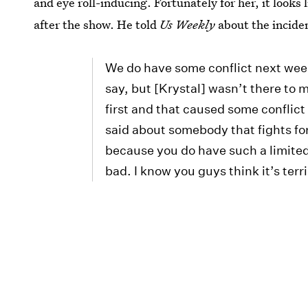
and eye roll-inducing. Fortunately for her, it looks 
after the show. He told
Us Weekly
about the incide
We do have some conflict next week,
say, but [Krystal] wasn’t there to 
first and that caused some conflict 
said about somebody that fights for
because you do have such a limited t
bad. I know you guys think it’s terri