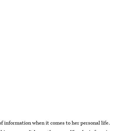
of information when it comes to her personal life.