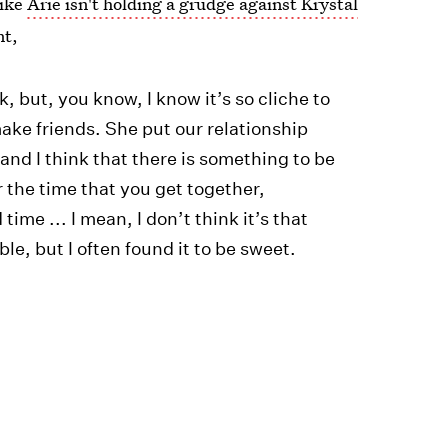
like
Arie isn't holding a grudge against Krystal
nt,
 but, you know, I know it’s so cliche to
make friends. She put our relationship
and I think that there is something to be
 the time that you get together,
ime ... I mean, I don’t think it’s that
ble, but I often found it to be sweet.