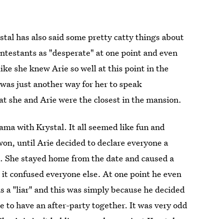
al has also said some pretty catty things about
ontestants as "desperate" at one point and even
ike she knew Arie so well at this point in the
t was just another way for her to speak
t she and Arie were the closest in the mansion.
ama with Krystal. It all seemed like fun and
on, until Arie decided to declare everyone a
lt. She stayed home from the date and caused a
it confused everyone else. At one point he even
 as a "liar" and this was simply because he decided
e to have an after-party together. It was very odd