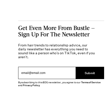
Get Even More From Bustle —
Sign Up For The Newsletter
From hair trends to relationship advice, our
daily newsletter has everything you need to
sound like a person who’s on TikTok, even if you
aren’t.
Submit
By subscribing to this BDG newsletter, you agree to our
Terms of Service
and
Privacy Policy