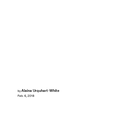
Alaina Urquhart-White
by
Feb. 6, 2018