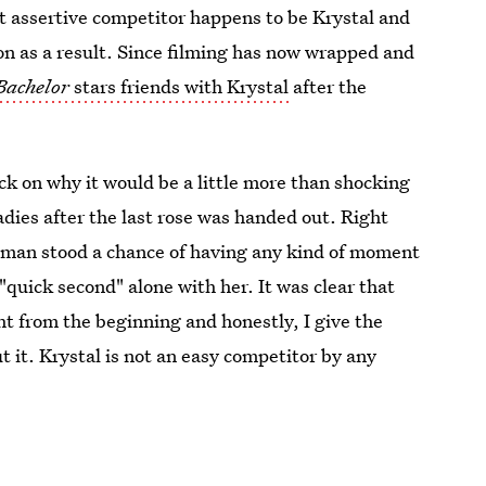
t assertive competitor happens to be Krystal and
on as a result. Since filming has now wrapped and
Bachelor
stars friends with Krystal
after the
 back on why it would be a little more than shocking
ladies after the last rose was handed out. Right
woman stood a chance of having any kind of moment
"quick second" alone with her. It was clear that
ht from the beginning and honestly, I give the
t it. Krystal is not an easy competitor by any