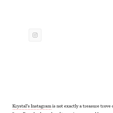
Krystal's Instagram
is not exactly a treasure trove 