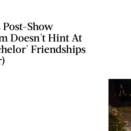
s Post-Show
m Doesn't Hint At
helor' Friendships
r)