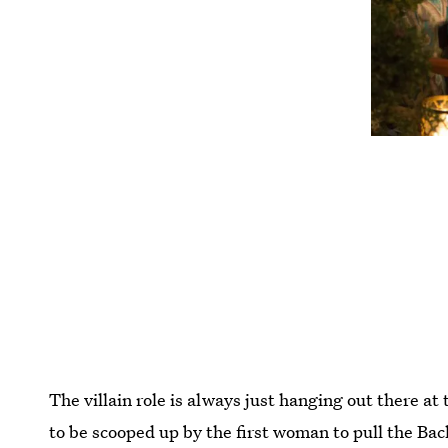
The villain role is always just hanging out there at
to be scooped up by the first woman to pull the Ba