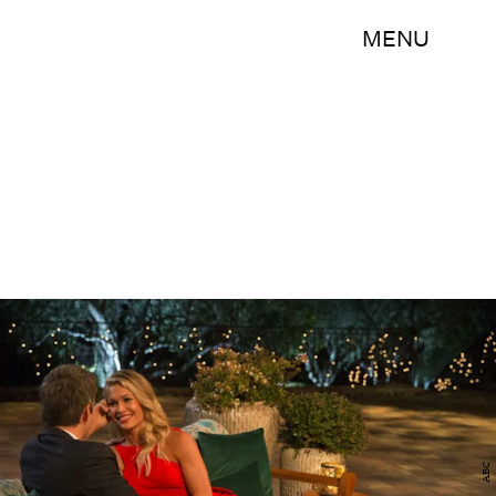
MENU
ABC