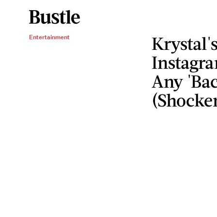
Krystal'
Entertainment
Instagra
Any 'Bac
(Shocke