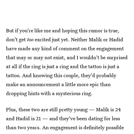
But if you're like me and hoping this rumor is true,
don't get
too
excited just yet. Neither Malik or Hadid
have made any kind of comment on the engagement
that may or may not exist, and I wouldn't be surprised
at all if the ring is just a ring and the tattoo is just a
tattoo. And knowing this couple, they'd probably
make an announcement a little more epic than
dropping hints with a mysterious ring.
Plus, these two are still pretty young — Malik is 24
and Hadid is 21 — and they've been dating for less
than two years. An engagement is definitely possible