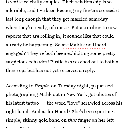
favorite celebrity couples. Their relationship is so
adorable, and I've been keeping my fingers crossed it
last long enough that they get married someday —
when they're ready, of course. But according to new
reports that are rolling in, it sounds like that could
already be happening. So
are Malik and Hadid
engaged
? They've both been exhibiting some pretty
suspicious behavior! Bustle has reached out to both of
their reps but has not yet received a reply.
According to
People
, on Tuesday night, paparazzi
photographing Malik out in New York got photos of
his latest tattoo — the word "love" scrawled across his
right hand. And as for Hadid? She's been sporting a
simple, skinny gold band on
that
finger on her left