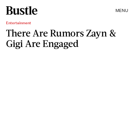
MENU
Entertainment
There Are Rumors Zayn &
Gigi Are Engaged