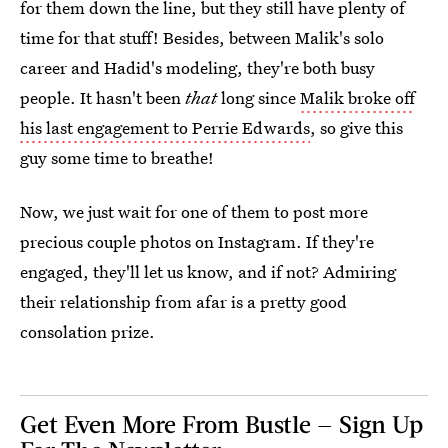
for them down the line, but they still have plenty of
time for that stuff! Besides, between Malik's solo
career and Hadid's modeling, they're both busy
people. It hasn't been
that
long since
Malik broke off
his last engagement to Perrie Edwards
, so give this
guy some time to breathe!
Now, we just wait for one of them to post more
precious couple photos on Instagram. If they're
engaged, they'll let us know, and if not? Admiring
their relationship from afar is a pretty good
consolation prize.
Get Even More From Bustle — Sign Up