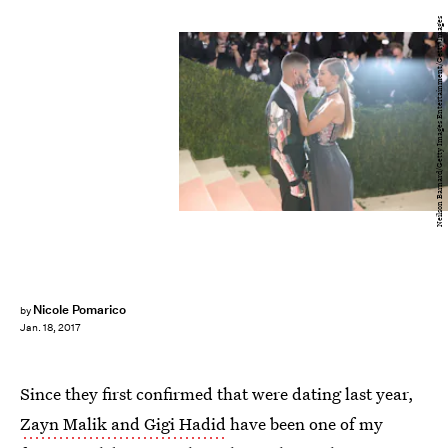
Neilson Barnard/Getty Images Entertainment/Getty Images
Nicole Pomarico
by
Jan. 18, 2017
Since they first confirmed that were dating last year,
Zayn Malik and Gigi Hadid
have been one of my