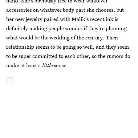
hand. She's obviously free to wear whatever
accessories on whatever body part she chooses, but
her new jewelry paired with Malik's recent ink is
definitely making people wonder if they're planning
what would be the wedding of the century. Their
relationship seems to be going so well, and they seem
to be super committed to each other, so the rumors do
make at least a
little
sense.