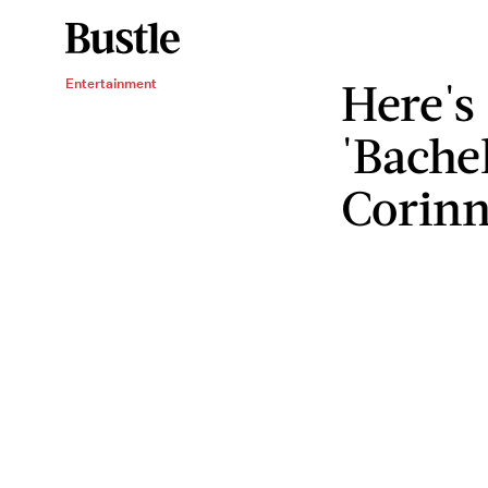
Here's
Entertainment
'Bachel
Corin