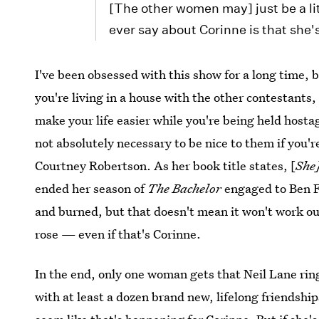
[The other women may] just be a lit
ever say about Corinne is that she'
I've been obsessed with this show for a long time, bu
you're living in a house with the other contestants,
make your life easier while you're being held hosta
not absolutely necessary to be nice to them if you'r
Courtney Robertson. As her book title states, [
She
ended her season of
The Bachelor
engaged to Ben F
and burned, but that doesn't mean it won't work out
rose — even if that's Corinne.
In the end, only one woman gets that Neil Lane ring
with at least a dozen brand new, lifelong friendship