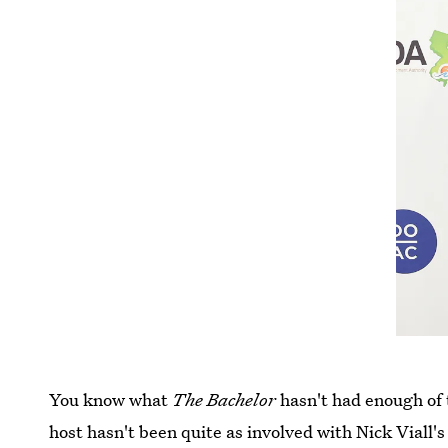
You know what
The Bachelor
hasn't had enough of 
host hasn't been quite as involved with Nick Viall's 