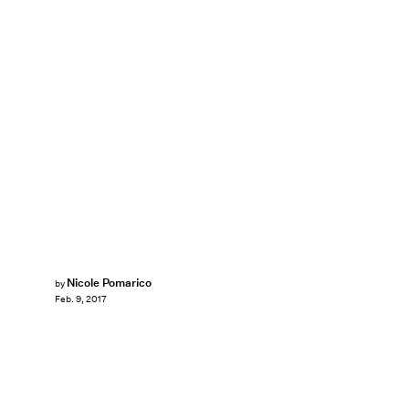
Nicole Pomarico
by
Feb. 9, 2017