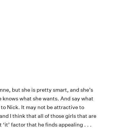
inne, but she is pretty smart, and she’s
she knows what she wants. And say what
 to Nick. It may not be attractive to
d I think that all of those girls that are
 ‘it’ factor that he finds appealing . . .