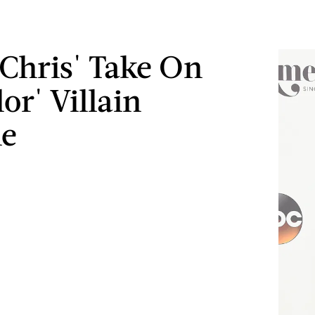
 Chris' Take On
or' Villain
ne