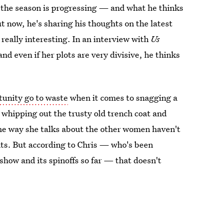
 the season is progressing — and what he thinks
t now, he's sharing his thoughts on the latest
 really interesting. In an interview with
Us
 and even if her plots are very divisive, he thinks
rtunity go to waste
when it comes to snagging a
ns whipping out the trusty old trench coat and
he way she talks about the other women haven't
nts. But according to Chris — who's been
 show and its spinoffs so far — that doesn't