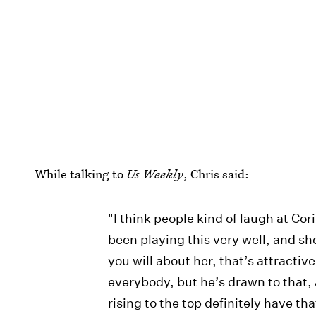
While talking to
Us Weekly
, Chris said:
"I think people kind of laugh at Cor
been playing this very well, and 
you will about her, that’s attractive
everybody, but he’s drawn to that, an
rising to the top definitely have that