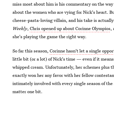
miss most about him is his commentary on the way
about the women who are vying for Nick's heart. Bu
cheese-pasta-loving villain, and his take is actually
Weekly
,
Chris opened up about Corinne Olympios
,
she's playing the game the right way.
So far this season,
Corinne hasn't let a single oppo
little bit (or a lot) of Nick's time — even if it mea
whipped cream. Unfortunately, her schemes plus t
exactly won her any favor with her fellow contesta
intimately involved with every single season of the
matter one bit.