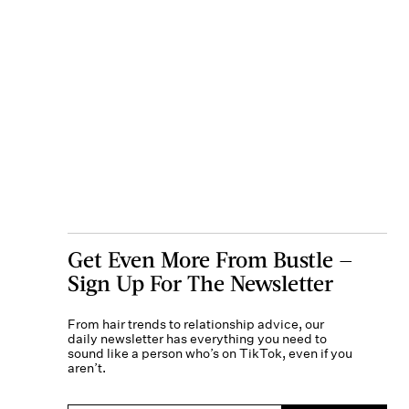
Get Even More From Bustle —
Sign Up For The Newsletter
From hair trends to relationship advice, our
daily newsletter has everything you need to
sound like a person who’s on TikTok, even if you
aren’t.