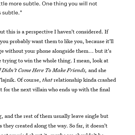
tle more subtle. One thing you will not
s subtle."
t this is a perspective I haven't considered. If
 you probably want them to like you, because it'll
ge without your phone alongside them... but it's
e trying to win the whole thing. I mean, look at
]
Didn't Come Here To Make Friends,
and she
lajnik. Of course,
that
relationship kinda crashed
 for the next villain who ends up with the final
, and the rest of them usually leave single but
s they created along the way. So far, it doesn't