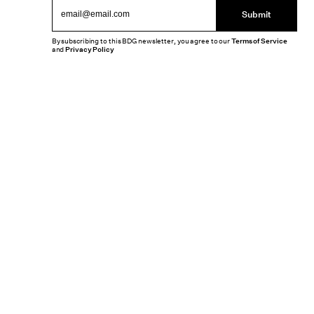
Submit
By subscribing to this BDG newsletter, you agree to our
Terms of Service
and
Privacy Policy