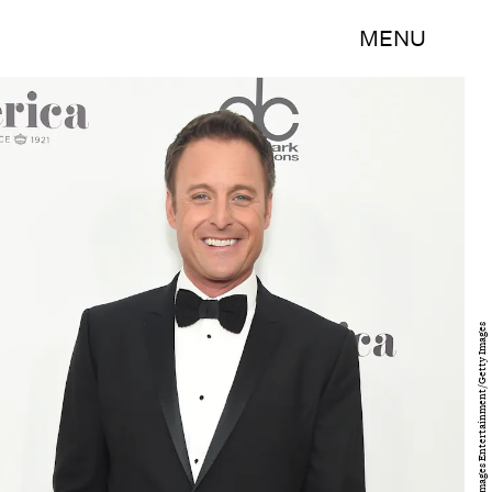
MENU
Michael Loccisano/Getty Images Entertainment/Getty Images