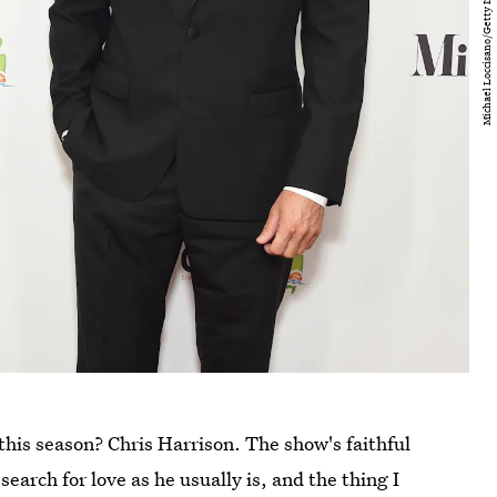
this season? Chris Harrison. The show's faithful
search for love as he usually is, and the thing I