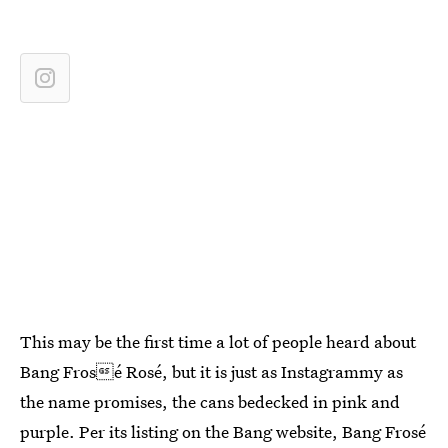
This may be the first time a lot of people heard about
Bang Frosé Rosé, but it is just as Instagrammy as
the name promises, the cans bedecked in pink and
purple. Per its listing on the Bang website, Bang Frosé