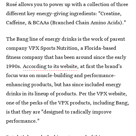
Rosé allows you to power up with a collection of three
different key energy-giving ingredients: "Creatine,
Caffeine, & BCAAs (Branched Chain Amino Acids)."
The Bang line of energy drinks is the work of parent
company VPX Sports Nutrition, a Florida-based
fitness company that has been around since the early
1990s.
According to its website
, at first the brand's
focus was on muscle-building and performance-
enhancing products, but has since included energy
drinks in its lineup of products. Per the VPX website,
one of the perks of the VPX products, including Bang,
is that they are "designed to radically improve
performance."