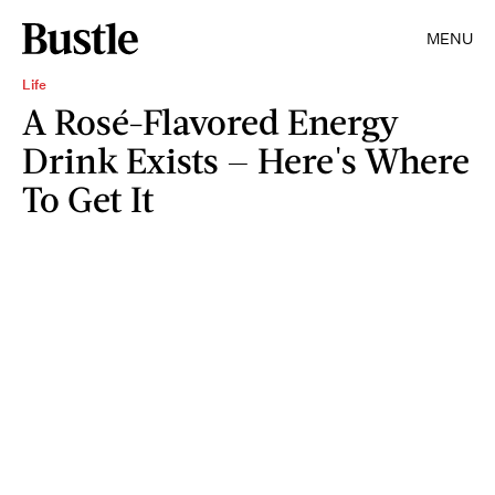
MENU
Life
A Rosé-Flavored Energy
Drink Exists — Here's Where
To Get It