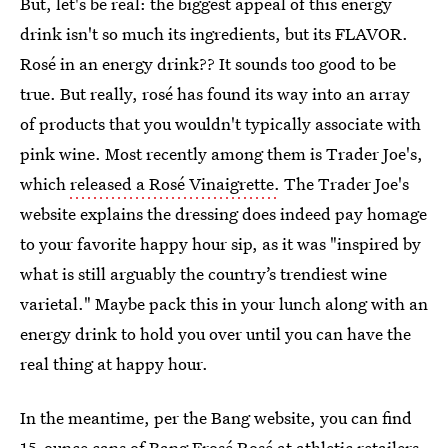
But, let's be real: the biggest appeal of this energy
drink isn't so much its ingredients, but its FLAVOR.
Rosé in an energy drink?? It sounds too good to be
true. But really, rosé has found its way into an array
of products that you wouldn't typically associate with
pink wine. Most recently among them is Trader Joe's,
which
released a Rosé Vinaigrette.
The Trader Joe's
website explains the dressing does indeed pay homage
to your favorite happy hour sip, as it was "inspired by
what is still arguably the country’s trendiest wine
varietal." Maybe pack this in your lunch along with an
energy drink to hold you over until you can have the
real thing at happy hour.
In the meantime, per the Bang website, you can find
15-ounce cans of Bang Frosé Rosé at athletic retailers