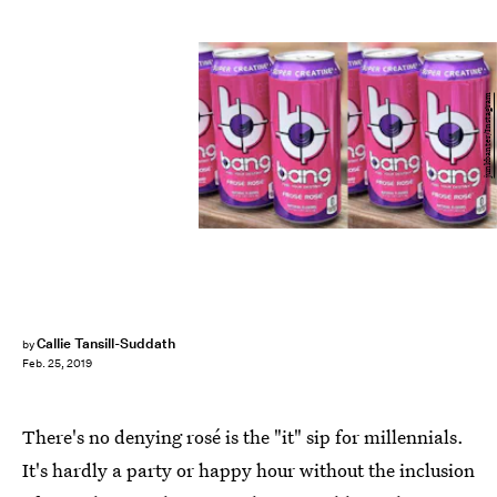
junkbanter/Instagram
Callie Tansill-Suddath
by
Feb. 25, 2019
There's no denying rosé is the "it" sip for millennials.
It's hardly a party or happy hour without the inclusion