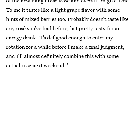
of the new Bang Frosé Rosé and overall I’m glad I did.
To me it tastes like a light grape flavor with some
hints of mixed berries too. Probably doesn’t taste like
any rosé you’ve had before, but pretty tasty for an
energy drink. It’s def good enough to enter my
rotation for a while before I make a final judgment,
and I’ll almost definitely combine this with some
actual rosé next weekend."