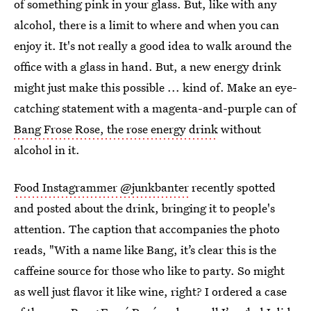
of something pink in your glass. But, like with any
alcohol, there is a limit to where and when you can
enjoy it. It's not really a good idea to walk around the
office with a glass in hand. But, a new energy drink
might just make this possible ... kind of. Make an eye-
catching statement with a magenta-and-purple can of
Bang Frose Rose, the rose energy drink
without
alcohol in it.
Food Instagrammer @junkbanter
recently spotted
and posted about the drink, bringing it to people's
attention. The caption that accompanies the photo
reads, "With a name like Bang, it’s clear this is the
caffeine source for those who like to party. So might
as well just flavor it like wine, right? I ordered a case