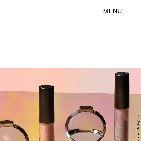
MENU
Becca Cosmetincs Instagram