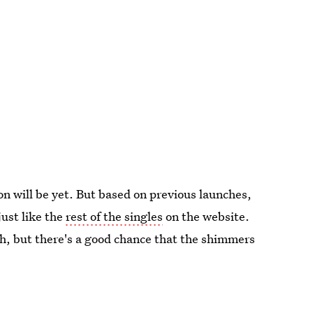
on will be yet. But based on previous launches,
just like the
rest of the singles
on the website.
h, but there's a good chance that the shimmers