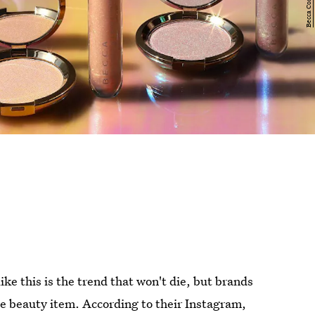
ke this is the trend that won't die, but brands
he beauty item. According to their Instagram,