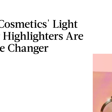
Cosmetics' Light
 Highlighters Are
e Changer