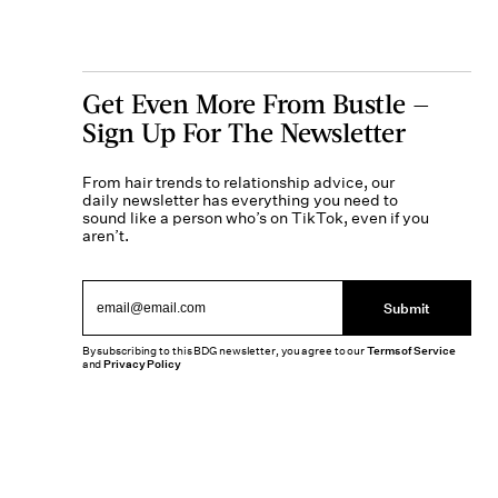
Get Even More From Bustle —
Sign Up For The Newsletter
From hair trends to relationship advice, our
daily newsletter has everything you need to
sound like a person who’s on TikTok, even if you
aren’t.
Submit
By subscribing to this BDG newsletter, you agree to our
Terms of Service
and
Privacy Policy