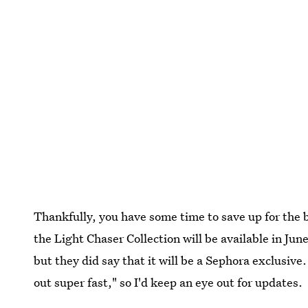
Thankfully, you have some time to save up for the 
the Light Chaser Collection will be available in Jun
but they did say that it will be a Sephora exclusive
out super fast," so I'd keep an eye out for updates.