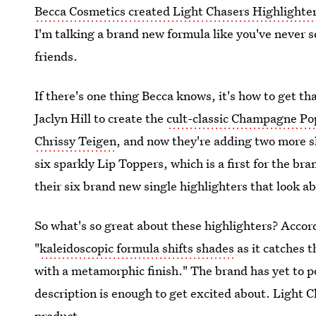
Becca Cosmetics created Light Chasers Highlighte
I'm talking a brand new formula like you've never 
friends.
If there's one thing Becca knows, it's how to get 
Jaclyn Hill to create the
cult-classic Champagne Po
Chrissy Teigen
, and now they're adding two more sh
six sparkly Lip Toppers, which is a first for the br
their six brand new single highlighters that look a
So what's so great about these highlighters? Accor
"
kaleidoscopic formula shifts shades
as it catches t
with a metamorphic finish." The brand has yet to p
description is enough to get excited about. Light C
product.