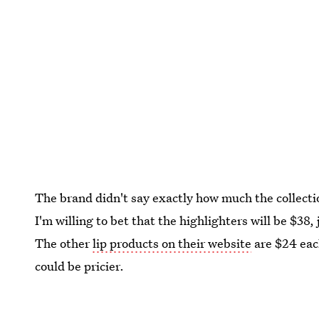
The brand didn't say exactly how much the collecti
I'm willing to bet that the highlighters will be $38, 
The other
lip products on their website
are $24 eac
could be pricier.