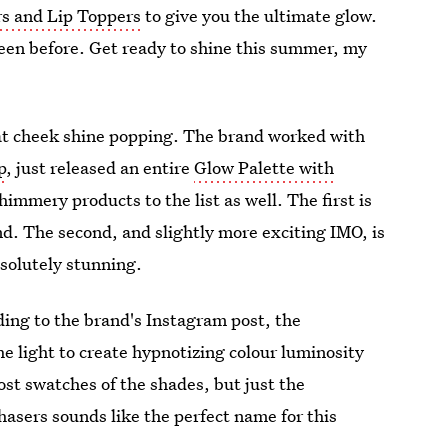
rs and Lip Toppers
to give you the ultimate glow.
seen before. Get ready to shine this summer, my
that cheek shine popping. The brand worked with
p
, just released an entire
Glow Palette with
immery products to the list as well. The first is
and. The second, and slightly more exciting IMO, is
bsolutely stunning.
ding to the brand's Instagram post, the
he light to create hypnotizing colour luminosity
ost swatches of the shades, but just the
hasers sounds like the perfect name for this