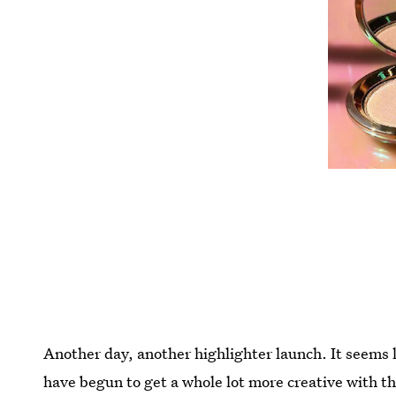
Another day, another highlighter launch. It seems li
have begun to get a whole lot more creative with t