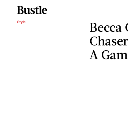
Becca 
Style
Chaser
A Gam