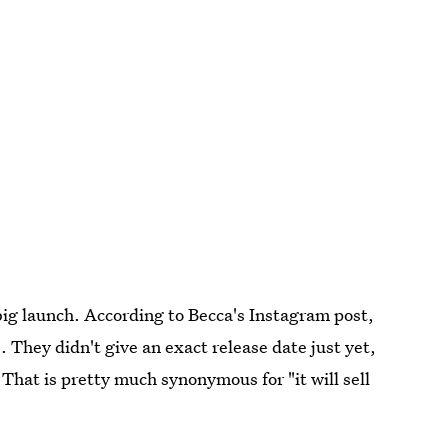
big launch. According to Becca's Instagram post,
e. They didn't give an exact release date just yet,
. That is pretty much synonymous for "it will sell