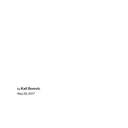
Kali Borovic
by
May 26, 2017