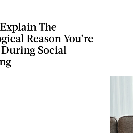
 Explain The
gical Reason You’re
 During Social
ing