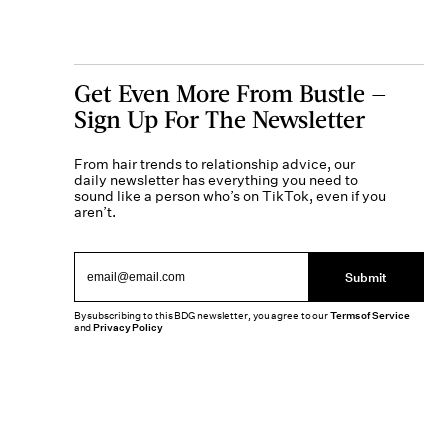
Get Even More From Bustle —
Sign Up For The Newsletter
From hair trends to relationship advice, our
daily newsletter has everything you need to
sound like a person who’s on TikTok, even if you
aren’t.
Submit
By subscribing to this BDG newsletter, you agree to our
Terms of Service
and
Privacy Policy