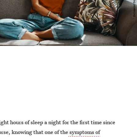
ht hours of sleep a night for the first time since
Worse, knowing that one of the
symptoms of