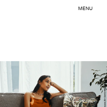
MENU
Delmaine Donson/E+/Getty Images