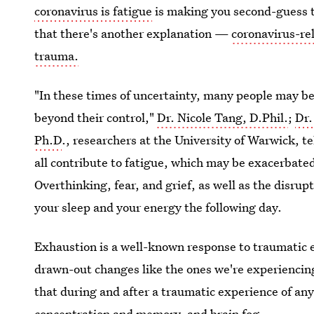
coronavirus is fatigue
is making you second-guess th
that there's another explanation —
coronavirus-rel
trauma.
"In these times of uncertainty, many people may be 
beyond their control,"
Dr. Nicole Tang, D.Phil.
;
Dr.
Ph.D
., researchers at the University of Warwick, te
all contribute to fatigue, which may be exacerbated
Overthinking, fear, and grief, as well as the disrupt
your sleep and your energy the following day.
Exhaustion is a well-known response to traumatic 
drawn-out changes like the ones we're experiencing
that during and after a traumatic experience of a
concentration and memory, and brain fog.