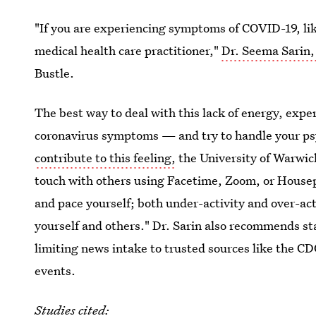
"If you are experiencing symptoms of COVID-19, like
medical health care practitioner,"
Dr. Seema Sarin,
Bustle.
The best way to deal with this lack of energy, exper
coronavirus symptoms — and try to handle your psyc
contribute to this feeling,
the University of Warwick
touch with others using Facetime, Zoom, or Housepa
and pace yourself; both under-activity and over-acti
yourself and others." Dr. Sarin also recommends st
limiting news intake to trusted sources like the CD
events.
Studies cited: