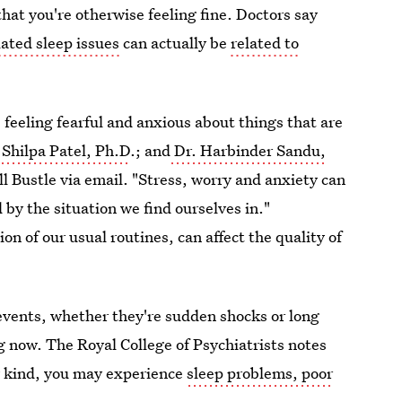
at you're otherwise feeling fine. Doctors say
ated sleep issues
can actually be
related to
feeling fearful and anxious about things that are
 Shilpa Patel, Ph.D
.; and
Dr. Harbinder Sandu,
ll Bustle via email. "Stress, worry and anxiety can
 by the situation we find ourselves in."
ion of our usual routines, can affect the quality of
events, whether they're sudden shocks or long
 now. The Royal College of Psychiatrists notes
ny kind, you may experience
sleep problems, poor