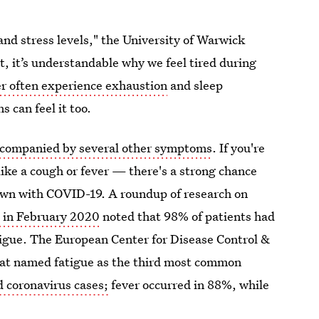
and stress levels," the University of Warwick
ht, it’s understandable why we feel tired during
er often experience exhaustion
and sleep
 can feel it too.
companied by several other symptoms
. If you're
ike a cough or fever — there's a strong chance
down with COVID-19. A roundup of research on
A
in February 2020
noted that 98% of patients had
igue. The European Center for Disease Control &
at named fatigue as the third most common
 coronavirus cases;
fever occurred in 88%, while