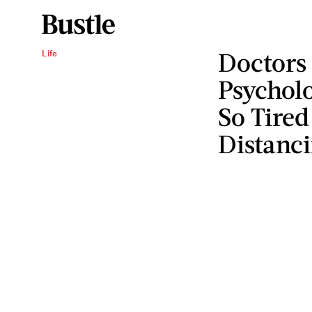
Doctors
Life
Psycholo
So Tired
Distanc