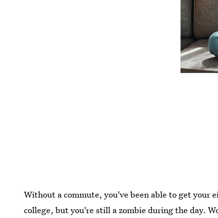
Without a commute, you've been able to get your eig
college, but you're still a zombie during the day. 