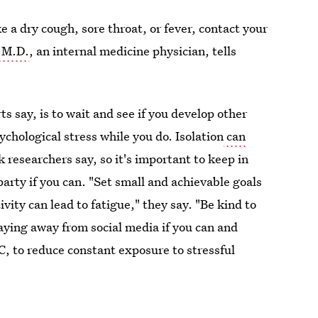
 a dry cough, sore throat, or fever, contact your
 M.D.
, an internal medicine physician, tells
ts say, is to wait and see if you develop other
hological stress while you do. Isolation
can
 researchers say, so it's important to keep in
rty if you can. "Set small and achievable goals
vity can lead to fatigue," they say. "Be kind to
aying away from social media if you can and
C, to reduce constant exposure to stressful