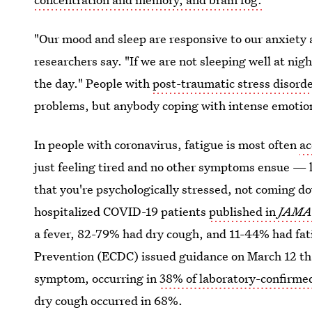
"Our mood and sleep are responsive to our anxiety 
researchers say. "If we are not sleeping well at nig
the day." People with
post-traumatic stress disord
problems, but anybody coping with intense emotions
In people with coronavirus, fatigue is most often
ac
just feeling tired and no other symptoms ensue — l
that you're psychologically stressed, not coming 
hospitalized COVID-19 patients
published in
JAM
a fever, 82-79% had dry cough, and 11-44% had fat
Prevention (ECDC) issued guidance on March 12 th
symptom, occurring in
38% of laboratory-confirmed
dry cough occurred in 68%.