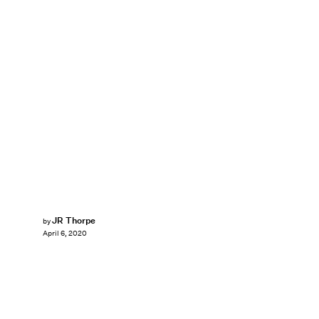
JR Thorpe
by
April 6, 2020