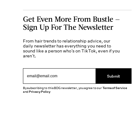
Get Even More From Bustle —
Sign Up For The Newsletter
From hair trends to relationship advice, our
daily newsletter has everything you need to
sound like a person who’s on TikTok, even if you
aren’t.
Submit
By subscribing to this BDG newsletter, you agree to our
Terms of Service
and
Privacy Policy