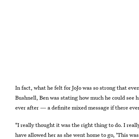
In fact, what he felt for JoJo was so strong that 
Bushnell, Ben was stating how much he could see hi
ever after — a definite mixed message if there eve
"I really thought it was the right thing to do. I rea
have allowed her as she went home to go, 'This was