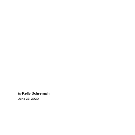
Kelly Schremph
by
June 23, 2020