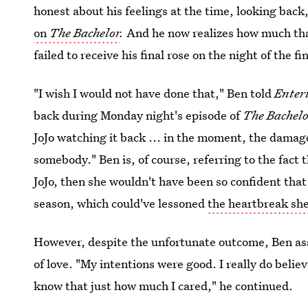
honest about his feelings at the time, looking back
on
The Bachelor
.
And he now realizes how much tha
failed to receive his final rose on the night of the fi
"I wish I would not have done that," Ben told
Enter
back during Monday night's episode of
The Bachelo
JoJo watching it back ... in the moment, the damage
somebody." Ben is, of course, referring to the fact 
JoJo, then she wouldn't have been so confident that
season, which could've lessoned
the heartbreak she
However, despite the unfortunate outcome, Ben assu
of love. "My intentions were good. I really do beli
know that just how much I cared," he continued.