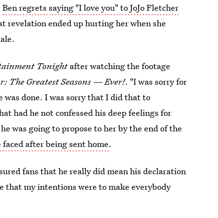
,
Ben regrets saying "I love you" to JoJo Fletcher
t revelation ended up hurting her when she
nale.
tainment Tonight
after watching the footage
r: The Greatest Seasons — Ever!
. "I was sorry for
 was done. I was sorry that I did that to
that had he not confessed his deep feelings for
 he was going to propose to her by the end of the
 faced after being sent home
.
red fans that he really did mean his declaration
eve that my intentions were to make everybody