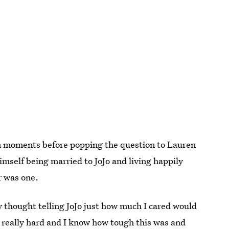
even moments before popping the question to Lauren
mself being married to JoJo and living happily
r was one.
lly thought telling JoJo just how much I cared would
 really hard and I know how tough this was and