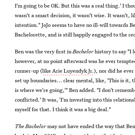
I'm going to be OK. But this was a real thing.' I th
wasn't a smart decision, it wasn't wise. It wasn't, l
intention." JoJo seems to have no ill-will towards B
Bachelorette, and is still happily engaged to the re
Ben was the very first in
Bachelor
history to say "I
however, at no point afterward was he ever tempted 
runner-up (
like Arie Luyendyk Jr.
), nor did he ever
set up boundaries... clear mental, like, 'This is it, 
is where we're going,'" Ben added. "I don't rememb
conflicted.' It was, 'I'm investing into this relatio
myself for that. I think it was a big deal."
The Bachelor
may not have ended the way that Be