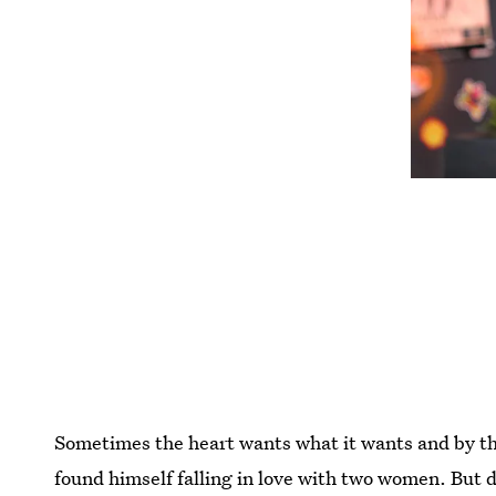
Sometimes the heart wants what it wants and by t
found himself falling in love with two women. But d