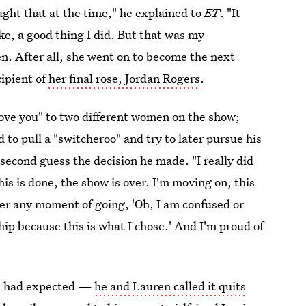
ought that at the time," he explained to
ET
. "It
ike, a good thing I did. But that was my
en. After all, she went on to become the next
cipient of
her final rose, Jordan Rogers
.
 love you" to two different women on the show;
to pull a "switcheroo" and try to later pursue his
 second guess the decision he made. "I really did
this is done, the show is over. I'm moving on, this
er any moment of going, 'Oh, I am confused or
nship because this is what I chose.' And I'm proud of
n had expected —
he and Lauren called it quits