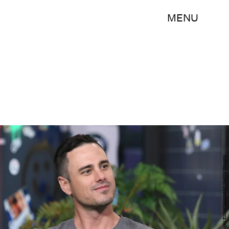
MENU
Jim Spellman/Getty Images Entertainment/Getty Images