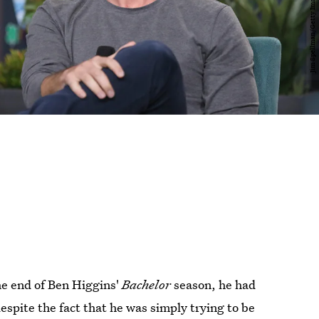
he end of Ben Higgins'
Bachelor
season, he had
espite the fact that he was simply trying to be