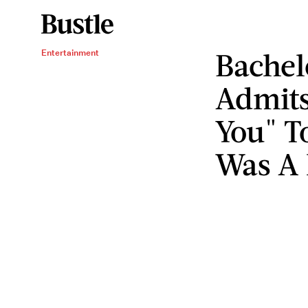
Bachel
Entertainment
Admits
You" To
Was A 