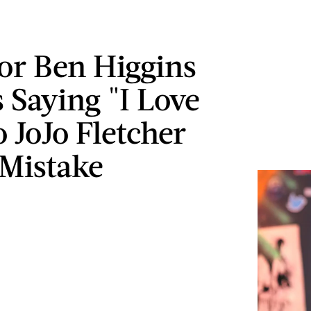
or Ben Higgins
 Saying "I Love
 JoJo Fletcher
Mistake