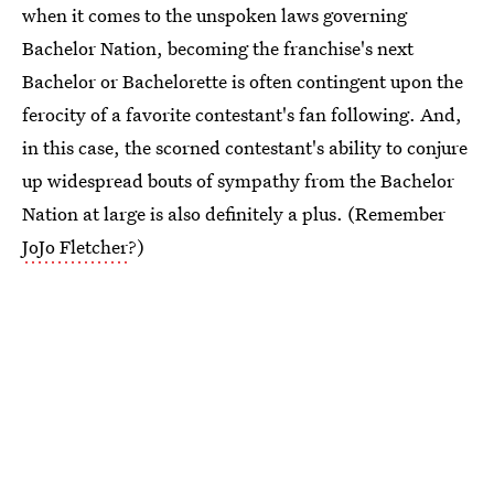
when it comes to the unspoken laws governing
Bachelor Nation, becoming the franchise's next
Bachelor or Bachelorette is often contingent upon the
ferocity of a favorite contestant's fan following. And,
in this case, the scorned contestant's ability to conjure
up widespread bouts of sympathy from the Bachelor
Nation at large is also definitely a plus. (Remember
JoJo Fletcher
?)