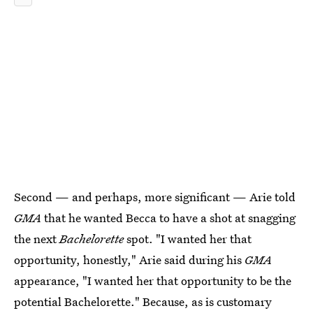
Second — and perhaps, more significant — Arie told
GMA
that he wanted Becca to have a shot at snagging
the next
Bachelorette
spot. "I wanted her that
opportunity, honestly," Arie said during his
GMA
appearance, "I wanted her that opportunity to be the
potential Bachelorette." Because, as is customary