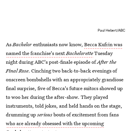
Paul Hebert/ABC
As
Bachelor
enthusiasts now know,
Becca Kufrin was
named the franchise's next
Bachelorette
Tuesday
night during ABC's post-finale episode of
After the
Final Rose
. Cinching two back-to-back evenings of
onscreen bombshells with an appropriately grandiose
final surprise, five of Becca's future suitors showed up
to woo her during the after-show. They played
instruments, told jokes, and held hands on the stage,
drumming up
serious
bouts of excitement from fans
who are already obsessed with the upcoming