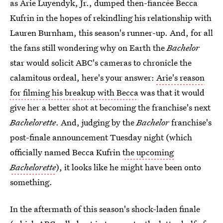
as Arie Luyendyk, Jr., dumped then-fiancée Becca
Kufrin in the hopes of rekindling his relationship with
Lauren Burnham, this season's runner-up. And, for all
the fans still wondering why
on Earth the
Bachelor
star would solicit ABC's cameras to chronicle the
calamitous ordeal, here's your answer:
Arie's reason
for filming his breakup with Becca
was that it would
give her a better shot at becoming the franchise's next
Bachelorette
. And, judging by the
Bachelor
franchise's
post-finale announcement Tuesday night (which
officially named Becca Kufrin
the upcoming
Bachelorette
), it looks like he might have been onto
something.
In the aftermath of this season's shock-laden finale