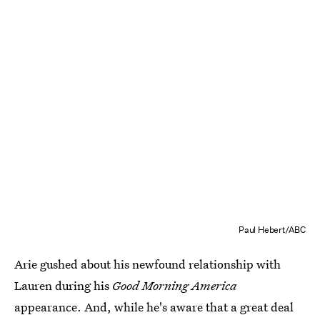
Paul Hebert/ABC
Arie gushed about his newfound relationship with
Lauren during his
Good Morning America
appearance. And, while he's aware that a great deal