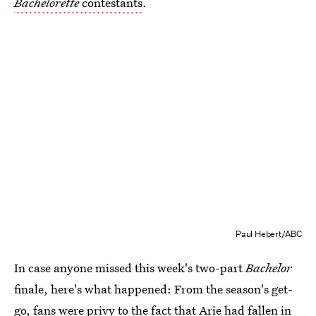
Bachelorette
contestants
.
Paul Hebert/ABC
In case anyone missed this week's two-part
Bachelor
finale, here's what happened: From the season's get-
go, fans were privy to the fact that Arie had fallen in