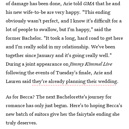
of damage has been done, Arie told
GMA
that he and
his new wife-to-be are very happy
.
"This ending
obviously wasn't perfect, and I know it's difficult for a
lot of people to swallow, but I'm happy," said the
former Bachelor. "It took a long, hard road to get here
and I'm really solid in my relationship. We've been
together since January and it's going really well."
During a joint appearance on
Jimmy Kimmel Live
following the events of Tuesday's finale, Arie and
Lauren said
they're already planning their wedding
.
As for Becca? The next Bachelorette's journey for
romance has only just begun. Here's to hoping Becca's
new batch of suitors give her the fairytale ending she
truly deserves.