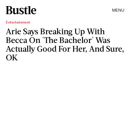
MENU
Entertainment
Arie Says Breaking Up With
Becca On 'The Bachelor' Was
Actually Good For Her, And Sure,
OK