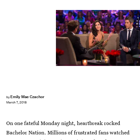
Paul Hebert/ABC
Emily Mae Czachor
by
March 7, 2018
On one fateful Monday night, heartbreak rocked
Bachelor Nation. Millions of frustrated fans watched