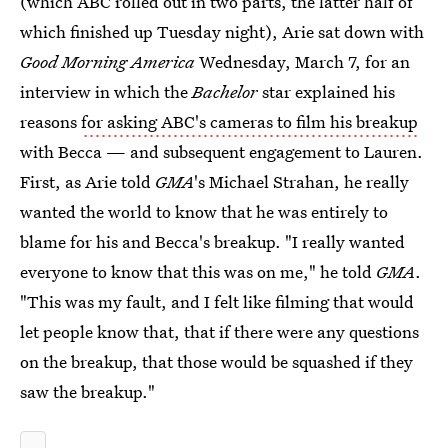
(which ABC rolled out in two parts, the latter half of
which finished up Tuesday night), Arie sat down with
Good Morning America
Wednesday, March 7, for an
interview in which the
Bachelor
star explained his
reasons
for asking ABC's cameras to film his breakup
with Becca — and subsequent engagement to Lauren.
First, as Arie told
GMA
's Michael Strahan, he really
wanted the world to know that he was entirely to
blame for his and Becca's breakup. "I really wanted
everyone to know that this was on me," he told
GMA
.
"This was my fault, and I felt like filming that would
let people know that, that if there were any questions
on the breakup, that those would be squashed if they
saw the breakup."