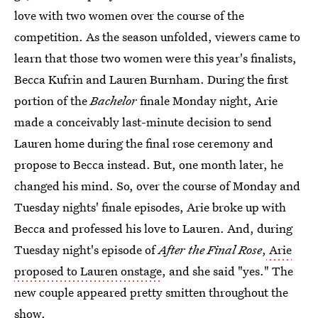
love with two women over the course of the
competition. As the season unfolded, viewers came to
learn that those two women were this year's finalists,
Becca Kufrin and Lauren Burnham. During the first
portion of the
Bachelor
finale Monday night, Arie
made a conceivably last-minute decision to send
Lauren home during the final rose ceremony and
propose to Becca instead. But, one month later, he
changed his mind. So, over the course of Monday and
Tuesday nights' finale episodes, Arie broke up with
Becca and professed his love to Lauren. And, during
Tuesday night's episode of
After the Final Rose
,
Arie
proposed to Lauren onstage
, and she said "yes." The
new couple appeared pretty smitten throughout the
show.