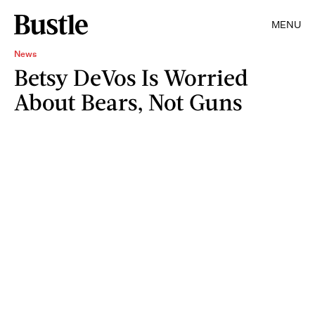
MENU
News
Betsy DeVos Is Worried
About Bears, Not Guns