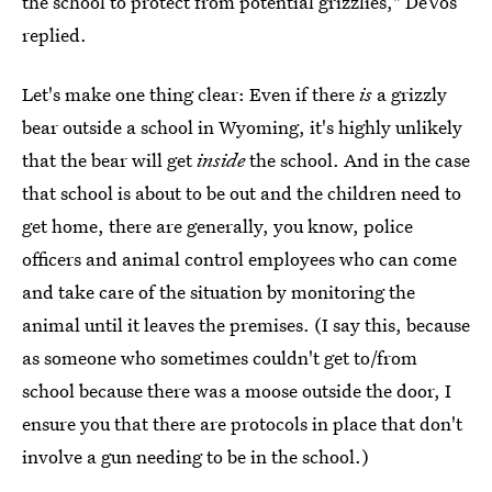
the school to protect from potential grizzlies," DeVos
replied.
Let's make one thing clear: Even if there
is
a grizzly
bear outside a school in Wyoming, it's highly unlikely
that the bear will get
inside
the school. And in the case
that school is about to be out and the children need to
get home, there are generally, you know, police
officers and animal control employees who can come
and take care of the situation by monitoring the
animal until it leaves the premises. (I say this, because
as someone who sometimes couldn't get to/from
school because there was a moose outside the door, I
ensure you that there are protocols in place that don't
involve a gun needing to be in the school.)