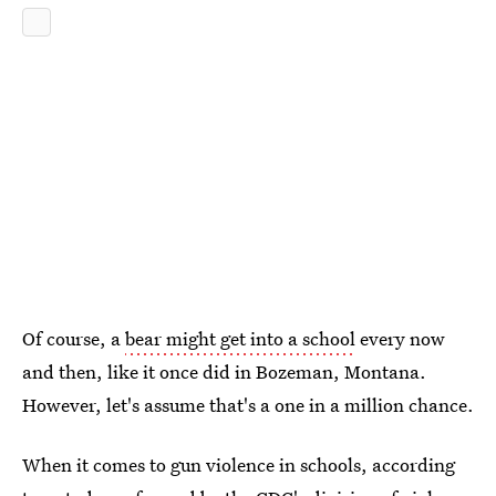
Of course, a
bear might get into a school
every now
and then, like it once did in Bozeman, Montana.
However, let's assume that's a one in a million chance.
When it comes to gun violence in schools, according