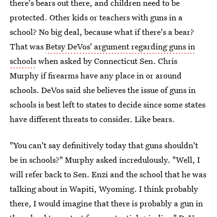
there's bears out there, and children need to be
protected. Other kids or teachers with guns in a
school? No big deal, because what if there's a bear?
That was
Betsy DeVos' argument regarding guns in
schools
when asked by Connecticut Sen. Chris
Murphy if firearms have any place in or around
schools. DeVos said she believes the issue of guns in
schools is best left to states to decide since some states
have different threats to consider. Like bears.
"You can't say definitively today that guns shouldn't
be in schools?" Murphy asked incredulously. "Well, I
will refer back to Sen. Enzi and the school that he was
talking about in Wapiti, Wyoming. I think probably
there, I would imagine that there is probably a gun in