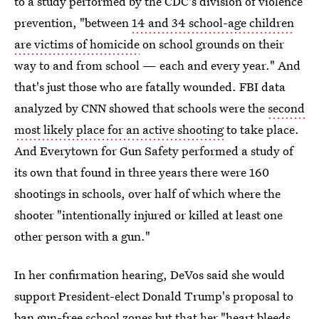
to a study performed by the CDC's division of violence
prevention, "between
14 and 34 school-age children
are victims of homicide
on school grounds on their
way to and from school — each and every year." And
that's just those who are fatally wounded. FBI data
analyzed by CNN showed that schools were the
second
most likely place for an active shooting
to take place.
And Everytown for Gun Safety performed a study of
its own that found in three years there were 160
shootings in schools, over half of which where the
shooter "intentionally injured or killed at least one
other person with a gun."
In her confirmation hearing, DeVos said she would
support President-elect Donald Trump's proposal to
ban gun-free school zones but that her "heart bleeds