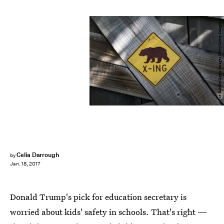
Joe Raedle/Getty Images News/Getty Images
Celia Darrough
by
Jan. 18, 2017
Donald Trump's pick for education secretary is
worried about kids' safety in schools. That's right —