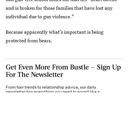
and is broken for those families that have lost any
individual due to gun violence."
Because apparently what's important is being
protected from bears.
Get Even More From Bustle — Sign Up
For The Newsletter
From hair trends to relationship advice, our daily
newsletter has everything you need to sound like a
person who’s on TikTok, even if you aren’t.
Submit
By subscribing to this BDG newsletter, you agree to our
Terms of Service
and
Privacy