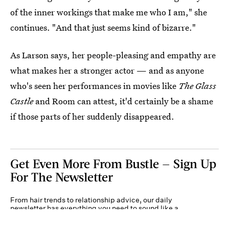
of the inner workings that make me who I am," she
continues. "And that just seems kind of bizarre."
As Larson says, her people-pleasing and empathy are
what makes her a stronger actor — and as anyone
who's seen her performances in movies like
The Glass
Castle
and Room can attest, it'd certainly be a shame
if those parts of her suddenly disappeared.
Get Even More From Bustle — Sign Up
For The Newsletter
From hair trends to relationship advice, our daily
newsletter has everything you need to sound like a
person who’s on TikTok, even if you aren’t.