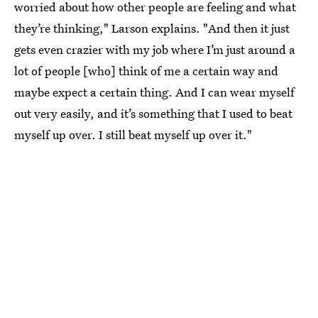
worried about how other people are feeling and what
they’re thinking," Larson explains. "And then it just
gets even crazier with my job where I’m just around a
lot of people [who] think of me a certain way and
maybe expect a certain thing. And I can wear myself
out very easily, and it’s something that I used to beat
myself up over. I still beat myself up over it."