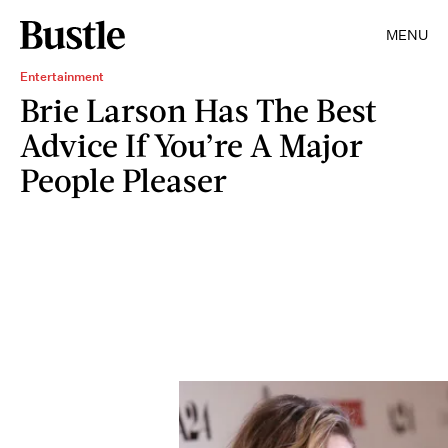
MENU
Entertainment
Brie Larson Has The Best
Advice If You’re A Major
People Pleaser