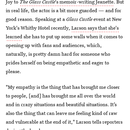
Joy to
The Glass Castle
's memoir-writing Jeanette
. But
in real life, the actor is a bit more guarded — and for
good reason. Speaking at a
Glass Castle
event at New
York's Whitby Hotel recently,
Larson says that she's
learned
she has to put up some walls when it comes to
opening up with fans and audiences, which,
naturally, is pretty damn hard for someone who
prides herself on being empathetic and eager to
please.
"My empathy is the thing that has brought me closer
to people, [and] has brought me all over the world
and in crazy situations and beautiful situations. It’s
also the thing that can leave me feeling kind of raw
and vulnerable at the end of it," Larson tells reporters