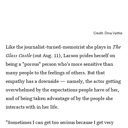
Credit: Dina Vathis
Like the journalist-turned-memoirist she plays in
The
Glass Castle
(out Aug. 11), Larson prides herself on
being a "porous" person who's more sensitive than
many people to the feelings of others. But that
empathy has a downside — namely, the actor getting
overwhelmed by the expectations people have of her,
and of being taken advantage of by the people she
interacts with in her life.
"Sometimes I can get too serious because I get very