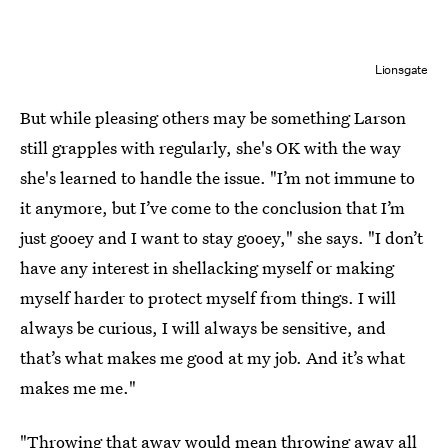
Lionsgate
But while pleasing others may be something Larson
still grapples with regularly, she's OK with the way
she's learned to handle the issue. "I’m not immune to
it anymore, but I’ve come to the conclusion that I’m
just gooey and I want to stay gooey," she says. "I don’t
have any interest in shellacking myself or making
myself harder to protect myself from things. I will
always be curious, I will always be sensitive, and
that’s what makes me good at my job. And it’s what
makes me me."
"Throwing that away would mean throwing away all