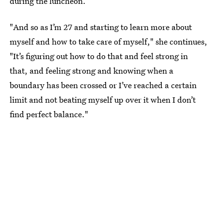
during the luncheon.
"And so as I’m 27 and starting to learn more about
myself and how to take care of myself," she continues,
"It’s figuring out how to do that and feel strong in
that, and feeling strong and knowing when a
boundary has been crossed or I’ve reached a certain
limit and not beating myself up over it when I don’t
find perfect balance."