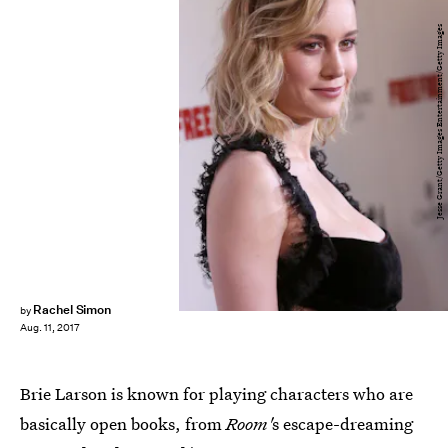
Jesse Grant/Getty Images Entertainment/Getty Images
Rachel Simon
by
Aug. 11, 2017
Brie Larson is known for playing characters who are
basically open books, from
Room'
s escape-dreaming