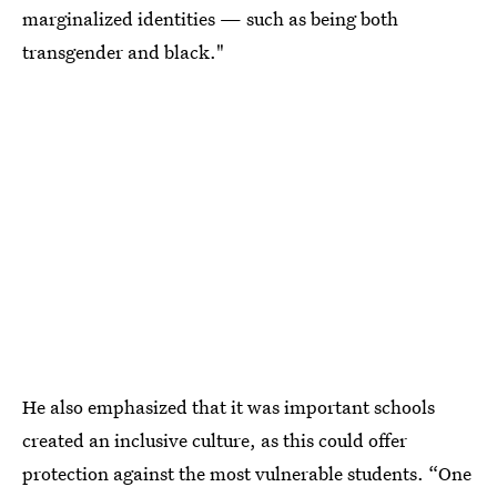
marginalized identities — such as being both
transgender and black."
He also emphasized that it was important schools
created an inclusive culture, as this could offer
protection against the most vulnerable students. “One