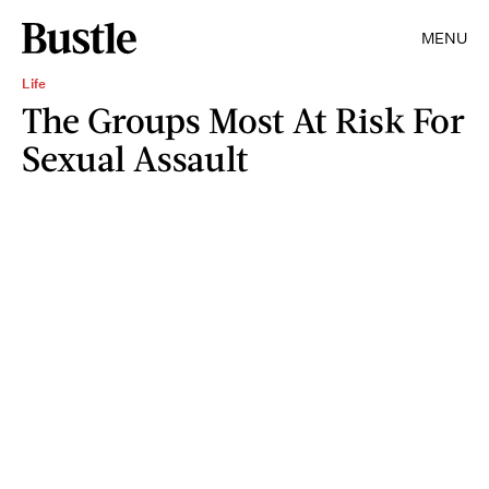
MENU
Life
The Groups Most At Risk For
Sexual Assault