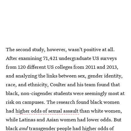
The second study, however, wasn't positive at all.
After examining 71,421 undergraduate US surveys
from 120 different US colleges from 2011 and 2013,
and analyzing the links between sex, gender identity,
race, and ethnicity, Coulter and his team found that
black, non-cisgender students were seemingly most at
risk on campuses. The research found black women
had
higher odds of sexual assault
than white women,
while Latinas and Asian women had lower odds. But
black
and
transgender people had higher odds of