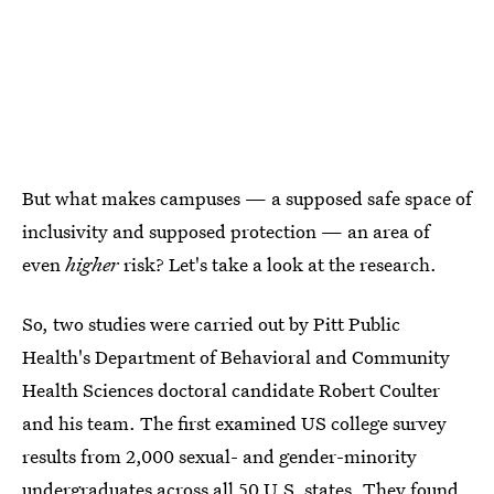
But what makes campuses — a supposed safe space of
inclusivity and supposed protection — an area of
even
higher
risk? Let's take a look at the research.
So, two studies were carried out by Pitt Public
Health's Department of Behavioral and Community
Health Sciences doctoral candidate Robert Coulter
and his team. The first examined US college survey
results from 2,000 sexual- and gender-minority
undergraduates across all 50 U.S. states. They found