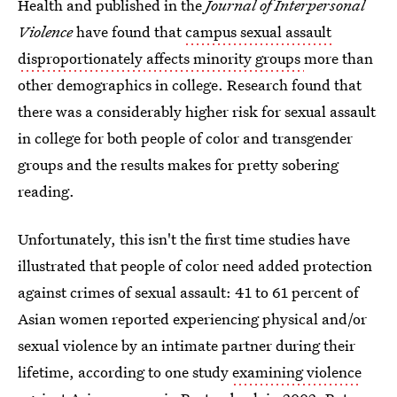
Health and published in the
Journal of Interpersonal
Violence
have found that
campus sexual assault
disproportionately affects minority groups
more than
other demographics in college. Research found that
there was a considerably higher risk for sexual assault
in college for both people of color and transgender
groups and the results makes for pretty sobering
reading.
Unfortunately, this isn't the first time studies have
illustrated that people of color need added protection
against crimes of sexual assault: 41 to 61 percent of
Asian women reported experiencing physical and/or
sexual violence by an intimate partner during their
lifetime, according to one study
examining violence