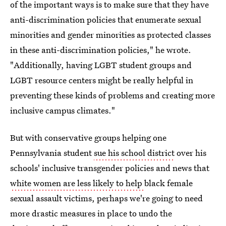
of the important ways is to make sure that they have
anti-discrimination policies that enumerate sexual
minorities and gender minorities as protected classes
in these anti-discrimination policies," he wrote.
"Additionally, having LGBT student groups and
LGBT resource centers might be really helpful in
preventing these kinds of problems and creating more
inclusive campus climates."
But with conservative groups helping one
Pennsylvania student
sue his school district
over his
schools' inclusive transgender policies and news that
white women are less likely to help
black female
sexual assault victims, perhaps we're going to need
more drastic measures in place to undo the