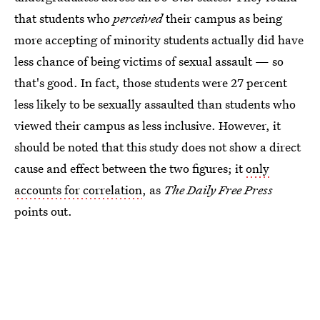
that students who
perceived
their campus as being
more accepting of minority students actually did have
less chance of being victims of sexual assault — so
that's good. In fact, those students were 27 percent
less likely to be sexually assaulted than students who
viewed their campus as less inclusive. However, it
should be noted that this study does not show a direct
cause and effect between the two figures; it
only
accounts for correlation
, as
The Daily Free Press
points out.