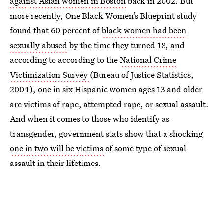
against Asian women in Boston
back in 2002. But
more recently, One Black Women’s Blueprint study
found that 60 percent of
black women had been
sexually abused
by the time they turned 18, and
according to according to the
National Crime
Victimization Survey
(Bureau of Justice Statistics,
2004), one in six Hispanic women ages 13 and older
are victims of rape, attempted rape, or sexual assault.
And when it comes to those who identify as
transgender, government stats show that a shocking
one in two will be victims
of some type of sexual
assault in their lifetimes.