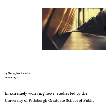
Pexels
Georgina Lawton
by
March 23, 2017
In extremely worrying news, studies led by the
University of Pittsburgh Graduate School of Public