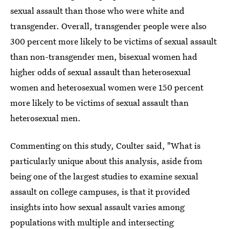
sexual assault than those who were white and
transgender. Overall, transgender people were also
300 percent more likely to be victims of sexual assault
than non-transgender men, bisexual women had
higher odds of sexual assault than heterosexual
women and heterosexual women were 150 percent
more likely to be victims of sexual assault than
heterosexual men.
Commenting on this study, Coulter said, "What is
particularly unique about this analysis, aside from
being one of the largest studies to examine sexual
assault on college campuses, is that it provided
insights into how sexual assault varies among
populations with multiple and intersecting