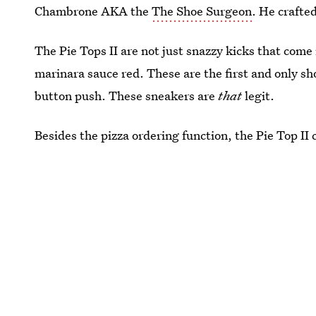
Chambrone AKA the
The Shoe Surgeon
. He crafted
The Pie Tops II are not just snazzy kicks that come
marinara sauce red. These are the first and only sh
button push. These sneakers are
that
legit.
Besides the pizza ordering function, the Pie Top II 