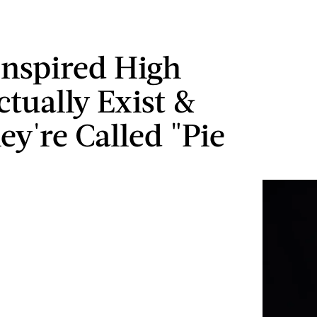
Inspired High
ctually Exist &
ey're Called "Pie