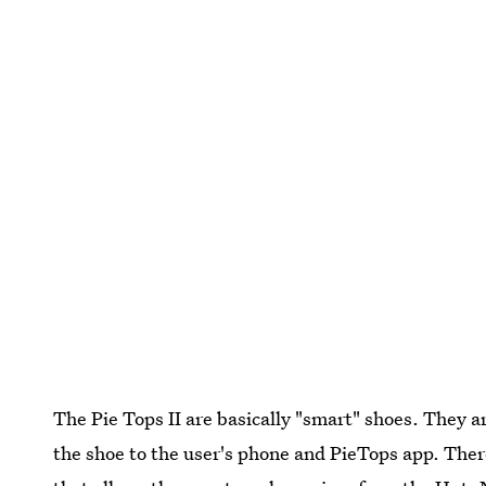
The Pie Tops II are basically "smart" shoes. They 
the shoe to the user's phone and PieTops app. There