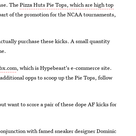
hase. The
Pizza Huts Pie Tops, which are high top
s part of the promotion for the NCAA tournaments,
actually purchase these kicks. A small quantity
me.
bx.com
, which is Hypebeast's e-commerce site.
 additional opps to scoop up the Pie Tops, follow
ut want to score a pair of these dope AF kicks for
 conjunction with famed sneaker designer Dominic