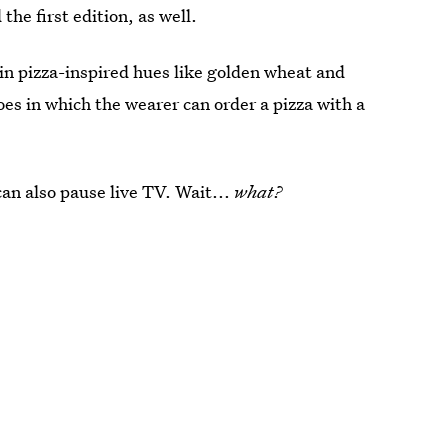
 the first edition, as well.
 in pizza-inspired hues like golden wheat and
oes in which the wearer can order a pizza with a
can also pause live TV. Wait...
what?