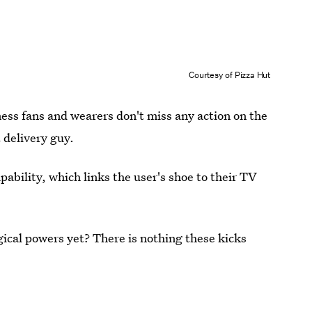
Courtesy of Pizza Hut
ss fans and wearers don't miss any action on the
 delivery guy.
pability, which links the user's shoe to their TV
gical powers yet? There is nothing these kicks