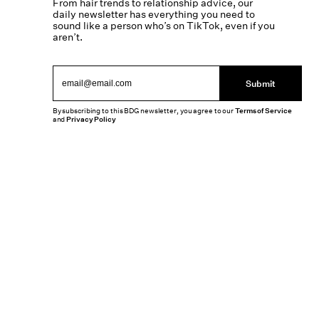
From hair trends to relationship advice, our
daily newsletter has everything you need to
sound like a person who’s on TikTok, even if you
aren’t.
Submit
By subscribing to this BDG newsletter, you agree to our
Terms of Service
and
Privacy Policy