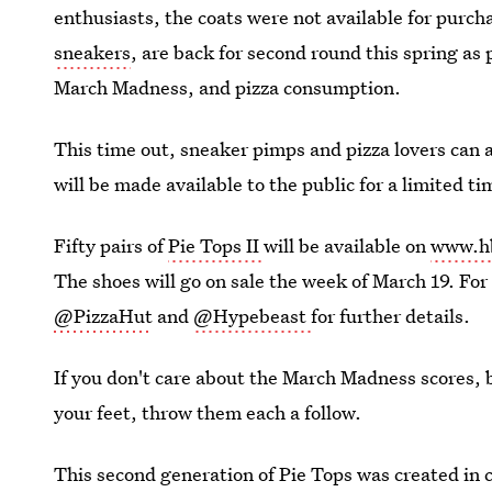
enthusiasts, the coats were not available for purc
sneakers
, are back for second round this spring a
March Madness, and pizza consumption.
This time out, sneaker pimps and pizza lovers can 
will be made available to the public for a limited ti
Fifty pairs of
Pie Tops II
will be available on
www.h
The shoes will go on sale the week of March 19. For
@PizzaHut
and
@Hypebeast
for further details.
If you don't care about the March Madness scores, b
your feet, throw them each a follow.
This second generation of Pie Tops was created in