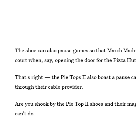
The shoe can also pause games so that March Madne
court when, say, opening the door for the Pizza Hut
That's right — the Pie Tops II also boast a pause ca
through their cable provider.
Are you shook by the Pie Top II shoes and their ma
can't do.