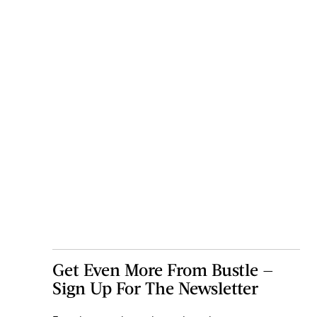
Get Even More From Bustle —
Sign Up For The Newsletter