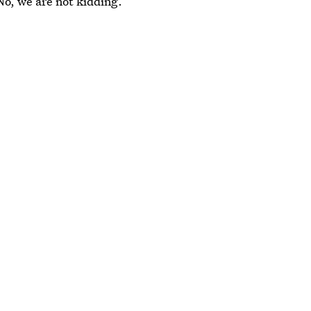
No, we are not kidding.