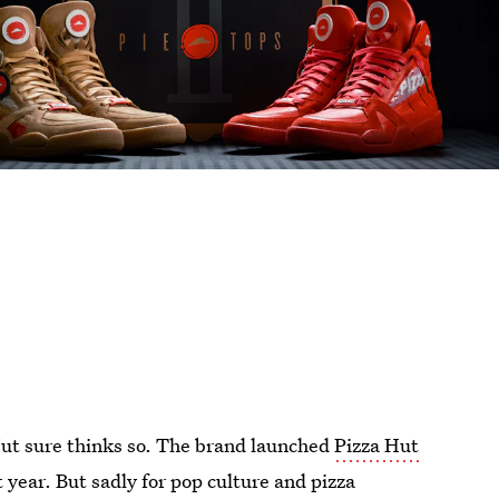
Hut sure thinks so. The brand launched
Pizza Hut
 year. But sadly for pop culture and pizza