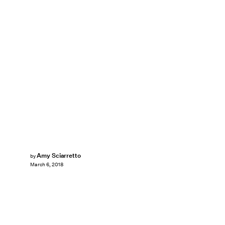
Amy Sciarretto
by
March 6, 2018