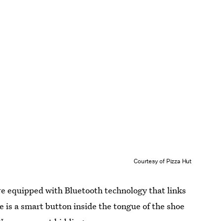
Courtesy of Pizza Hut
are equipped with Bluetooth technology that links
 is a smart button inside the tongue of the shoe