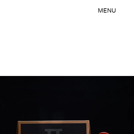
MENU
Courtesy of Pizza Hut