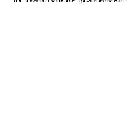
that allows the user to order a pizza from the Hut. 