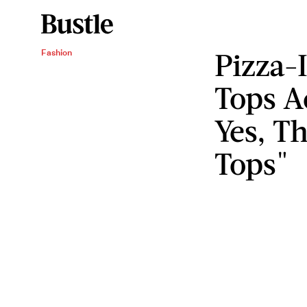
Pizza-
Fashion
Tops A
Yes, Th
Tops"