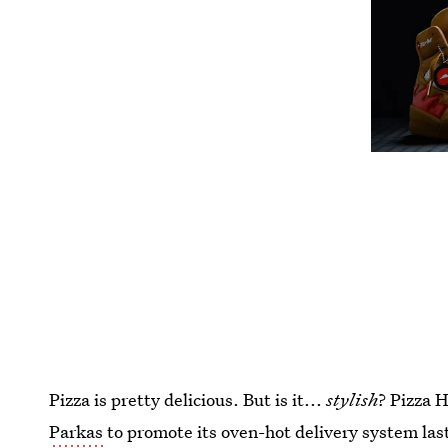
Pizza is pretty delicious. But is it...
stylish
? Pizza 
Parkas
to promote its oven-hot delivery system last