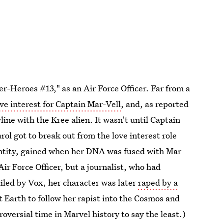
r-Heroes #13," as an Air Force Officer. Far from a
ove interest for Captain Mar-Vell
, and, as reported
ine with the Kree alien. It wasn't until Captain
ol got to break out from the love interest role
ntity, gained when her DNA was fused with Mar-
Air Force Officer, but a journalist, who had
iled by Vox, her character was later
raped by a
t Earth to follow her rapist into the Cosmos and
roversial time in Marvel history to say the least.)