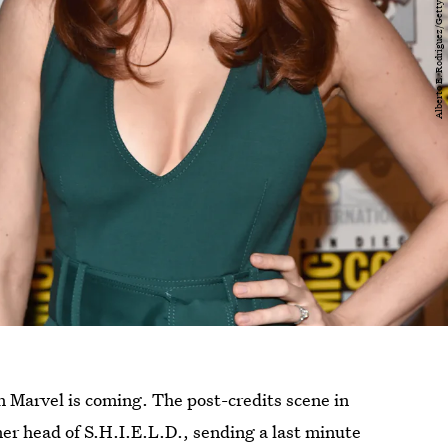
n Marvel is coming. The post-credits scene in
er head of S.H.I.E.L.D., sending a last minute