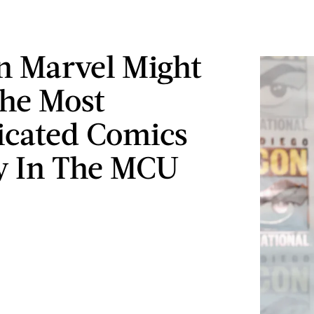
n Marvel Might
he Most
cated Comics
y In The MCU