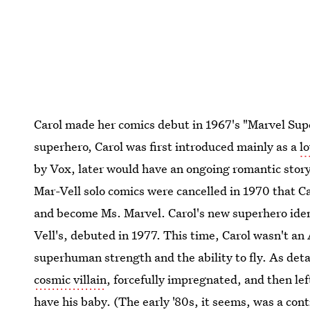
Carol made her comics debut in 1967's "Marvel Supe
superhero, Carol was first introduced mainly as a
l
by Vox, later would have an ongoing romantic storyl
Mar-Vell solo comics were cancelled in 1970 that Car
and become Ms. Marvel. Carol's new superhero ide
Vell's, debuted in 1977. This time, Carol wasn't an 
superhuman strength and the ability to fly. As deta
cosmic villain
, forcefully impregnated, and then lef
have his baby. (The early '80s, it seems, was a cont