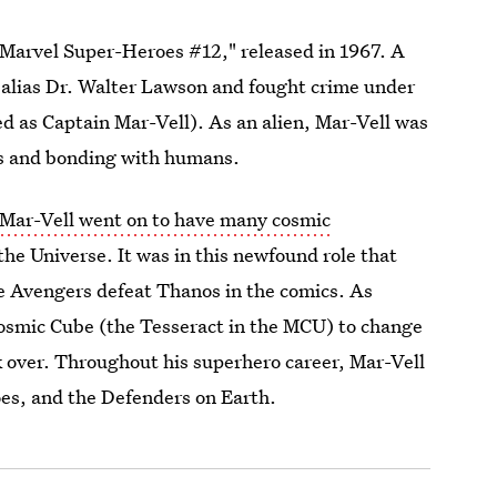
"Marvel Super-Heroes #12," released in 1967. A
 alias Dr. Walter Lawson and fought crime under
 as Captain Mar-Vell). As an alien, Mar-Vell was
des and bonding with humans.
 Mar-Vell went on to have many cosmic
 the Universe. It was in this newfound role that
the Avengers defeat Thanos in the comics. As
 Cosmic Cube (the Tesseract in the MCU) to change
ok over. Throughout his superhero career, Mar-Vell
es, and the Defenders on Earth.