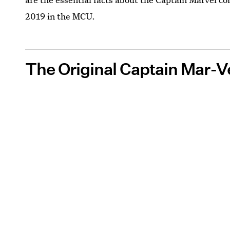
2019 in the MCU.
The Original Captain Mar-V