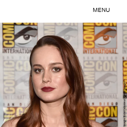
MENU
Alberto E. Rodriguez/Getty Images Entertainment/Getty Images