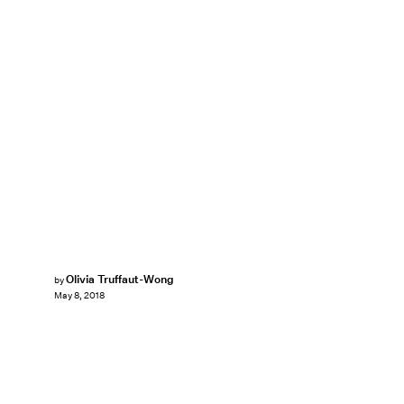
Olivia Truffaut-Wong
by
May 8, 2018