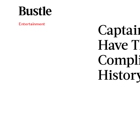
Captai
Entertainment
Have T
Compli
Histor