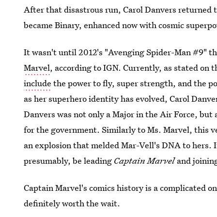
After that disastrous run, Carol Danvers returned t
became Binary, enhanced now with cosmic superpo
It wasn't until 2012's "Avenging Spider-Man #9" t
Marvel
, according to IGN. Currently, as stated on 
include
the power to fly, super strength, and the p
as her superhero identity has evolved, Carol Danve
Danvers was not only a Major in the Air Force, but
for the government. Similarly to Ms. Marvel, this v
an explosion that melded Mar-Vell's DNA to hers. It 
presumably, be leading
Captain Marvel
and joinin
Captain Marvel's comics history is a complicated 
definitely worth the wait.