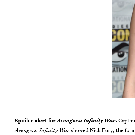
Spoiler alert for
Avengers: Infinity War
.
Captai
Avengers: Infinity War
showed Nick Fury, the form