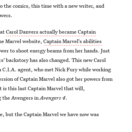
o the comics, this time with a new writer, and
wers.
hat
Carol Danvers actually became Captain
the Marvel website,
Captain Marvel's abilities
ower to shoot energy beams from her hands. Just
rs' backstory has also changed. This new Carol
 a C.I.A. agent, who met Nick Fury while working
ersion of Captain Marvel also got her powers from
is this last Captain Marvel that will,
g the Avengers in
Avengers 4
.
one, but the Captain Marvel we have now was