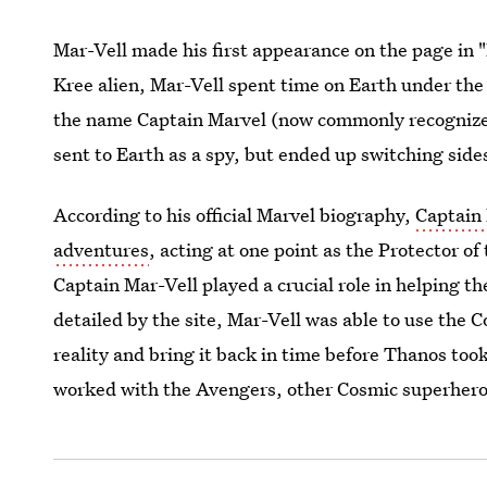
Mar-Vell made his first appearance on the page in 
Kree alien, Mar-Vell spent time on Earth under the
the name Captain Marvel (now commonly recognized
sent to Earth as a spy, but ended up switching si
According to his official Marvel biography,
Captain
adventures
, acting at one point as the Protector of
Captain Mar-Vell played a crucial role in helping 
detailed by the site, Mar-Vell was able to use the
reality and bring it back in time before Thanos to
worked with the Avengers, other Cosmic superhero