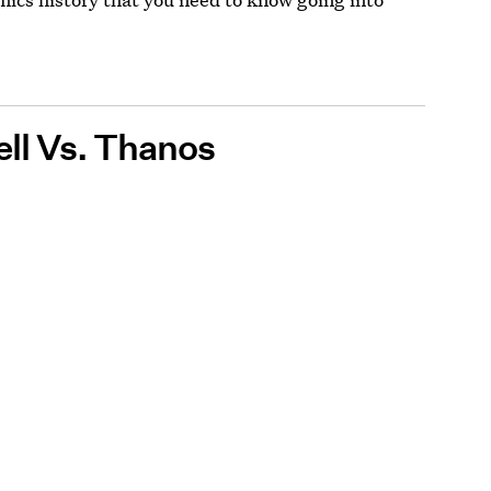
ell Vs. Thanos