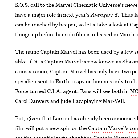
S.O.S. call to the Marvel Cinematic Universe's newe
have a major role in next year's
Avengers 4
. Thus f
can be reached by beeper, so let's take a look at
Cap
things up before her solo film is released in March 
The name Captain Marvel has been used by a few s
alike. (
DC's Captain Marvel
is now known as Shazam
comics canon, Captain Marvel has only been two pe
spy alien sent to Earth to spy on humans only to ch
Force turned C.I.A. agent. Fans will see both in
MC
Carol Danvers and Jude Law playing Mar-Vell.
But, given that Larson has already been announce
film will put a new spin on the
Captain Marvel's com
are the essential facts about the Captain Marvel co