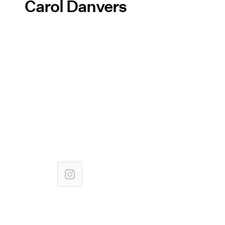
Carol Danvers