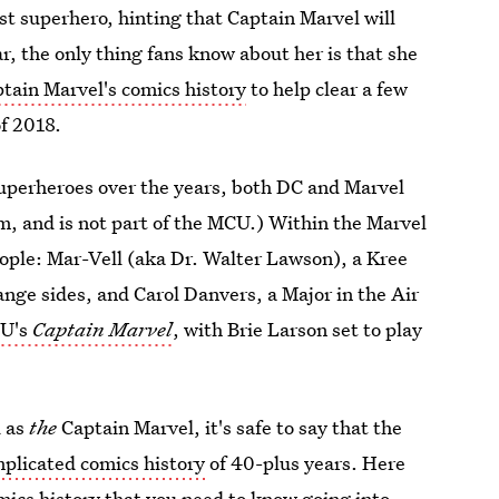
st superhero, hinting that Captain Marvel will
ar, the only thing fans know about her is that she
tain Marvel's comics history
to help clear a few
of 2018.
uperheroes over the years, both DC and Marvel
, and is not part of the MCU.) Within the Marvel
ople: Mar-Vell (aka Dr. Walter Lawson), a Kree
ange sides, and Carol Danvers, a Major in the Air
U's
Captain Marvel
, with Brie Larson set to play
d as
the
Captain Marvel, it's safe to say that the
plicated comics history
of 40-plus years. Here
mics history that you need to know going into