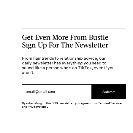
Get Even More From Bustle —
Sign Up For The Newsletter
From hair trends to relationship advice, our
daily newsletter has everything you need to
sound like a person who’s on TikTok, even if you
aren’t.
Submit
By subscribing to this BDG newsletter, you agree to our
Terms of Service
and
Privacy Policy