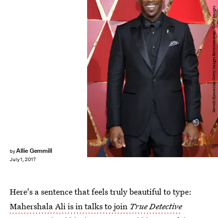
Kevork Djansezian/Getty Images Entertainment/Getty Images
Allie Gemmill
by
July 1, 2017
Here's a sentence that feels truly beautiful to type:
Mahershala Ali is in talks to join
True Detective