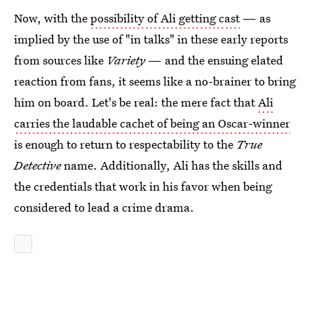
Now, with the
possibility of Ali getting cast
— as
implied by the use of "in talks" in these early reports
from sources like
Variety
— and the ensuing elated
reaction from fans, it seems like a no-brainer to bring
him on board. Let's be real: the mere fact that
Ali
carries the laudable cachet of being an Oscar-winner
is enough to return to respectability to the
True
Detective
name. Additionally, Ali has the skills and
the credentials that work in his favor when being
considered to lead a crime drama.