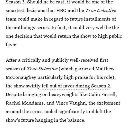
Season 3. Should he be cast, it would be one of the
smartest decisions that HBO and the
True Detective
team could make in regard to future installments of
the anthology series. In fact, it could very well be the
one decision that would return the show to high public
favor.
After a critically and publicly well-received first
season of
True Detective
(which garnered Matthew
McConaughey particularly high praise for his role),
the show swiftly
fell out of favor during Season 2
.
Despite bringing on heavyweights like Colin Farrell,
Rachel McAdams, and Vince Vaughn, the excitement
around the series cooled significantly and left the
show's future hanging in the balance.