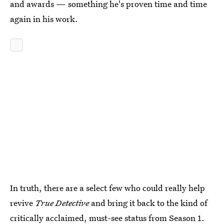
and awards — something he's proven time and time
again in his work.
In truth, there are a select few who could really help
revive
True Detective
and bring it back to the kind of
critically acclaimed, must-see status from Season 1.