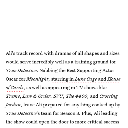
Ali's track record with dramas of all shapes and sizes
would serve incredibly well as a training ground for
True Detective
. Nabbing the Best Supporting Actor
Oscar for
Moonlight
,
starring in
Luke Cage
and
House
of Cards
, as well as appearing in TV shows like
Treme
,
Law & Order: SVU
,
The 4400
, and
Crossing
Jordan
, leave Ali prepared for anything cooked up by
True Detective
's team for Season 3. Plus, Ali leading
the show could open the door to more critical success