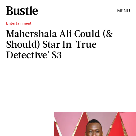
MENU
Entertainment
Mahershala Ali Could (&
Should) Star In 'True
Detective' S3