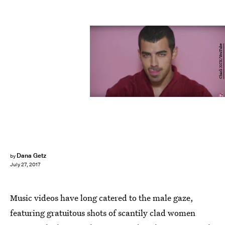
Charli XCX/YouTube
Dana Getz
by
July 27, 2017
Music videos have long catered to the male gaze,
featuring gratuitous shots of scantily clad women