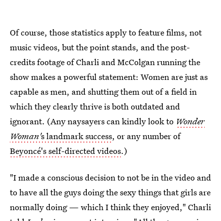
Of course, those statistics apply to feature films, not
music videos, but the point stands, and the post-
credits footage of Charli and McColgan running the
show makes a powerful statement: Women are just as
capable as men, and shutting them out of a field in
which they clearly thrive is both outdated and
ignorant. (Any naysayers can kindly look to
Wonder
Woman'
s landmark success
, or any number of
Beyoncé's self-directed videos
.)
"I made a conscious decision to not be in the video and
to have all the guys doing the sexy things that girls are
normally doing — which I think they enjoyed," Charli