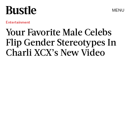
MENU
Entertainment
Your Favorite Male Celebs
Flip Gender Stereotypes In
Charli XCX’s New Video