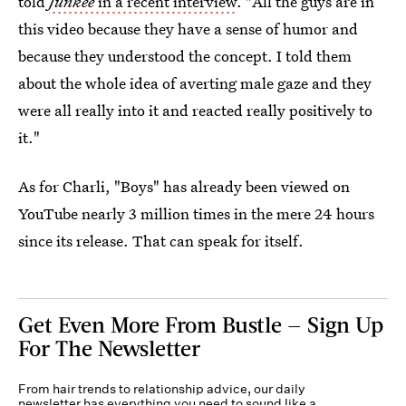
told
Junkee
in a recent interview
. "All the guys are in
this video because they have a sense of humor and
because they understood the concept. I told them
about the whole idea of averting male gaze and they
were all really into it and reacted really positively to
it."
As for Charli, "Boys" has already been viewed on
YouTube nearly 3 million times in the mere 24 hours
since its release. That can speak for itself.
Get Even More From Bustle — Sign Up
For The Newsletter
From hair trends to relationship advice, our daily
newsletter has everything you need to sound like a