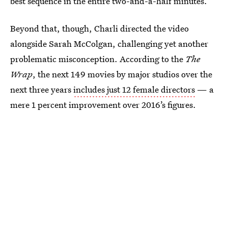
best sequence in the entire two-and-a-half minutes.
Beyond that, though, Charli directed the video
alongside Sarah McColgan, challenging yet another
problematic misconception. According to the
The
Wrap
, the next 149 movies by major studios over the
next three years
includes just 12 female directors
— a
mere 1 percent improvement over 2016’s figures.