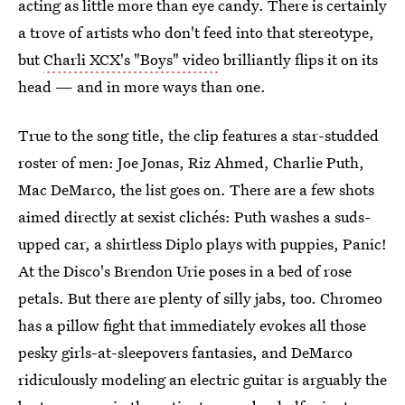
acting as little more than eye candy. There is certainly
a trove of artists who don't feed into that stereotype,
but
Charli XCX's "Boys" video
brilliantly flips it on its
head — and in more ways than one.
True to the song title, the clip features a star-studded
roster of men: Joe Jonas, Riz Ahmed, Charlie Puth,
Mac DeMarco, the list goes on. There are a few shots
aimed directly at sexist clichés: Puth washes a suds-
upped car, a shirtless Diplo plays with puppies, Panic!
At the Disco's Brendon Urie poses in a bed of rose
petals. But there are plenty of silly jabs, too. Chromeo
has a pillow fight that immediately evokes all those
pesky girls-at-sleepovers fantasies, and DeMarco
ridiculously modeling an electric guitar is arguably the