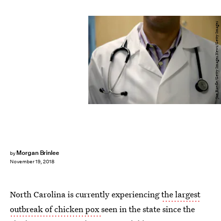
Joe Raedle/Getty Images News/Getty Images
Morgan Brinlee
by
November 19, 2018
North Carolina is currently experiencing
the largest
outbreak of chicken pox
seen in the state since the