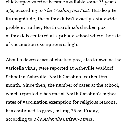
chickenpox vaccine became available some 23 years
ago, according to
The Washington Post
. But despite
its magnitude, the outbreak isn't exactly a statewide
problem. Rather, North Carolina's chicken pox
outbreak is centered at a private school where the rate
of vaccination exemptions is high.
About a dozen cases of chicken pox, also known as the
varicella virus, were reported at Asheville Waldorf
School in Asheville, North Carolina, earlier this
month. Since then,
the number of cases at the school
,
which reportedly has one of North Carolina's highest
rates of vaccination exemption for religious reasons,
has continued to grow, hitting 36 on Friday,
according to
The Asheville Citizen-Times
.