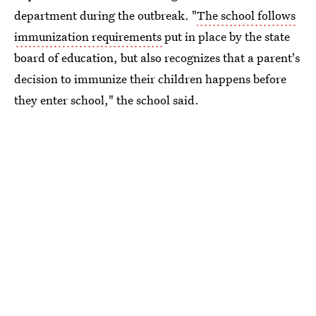
department during the outbreak. "
The school follows
immunization requirements
put in place by the state
board of education, but also recognizes that a parent's
decision to immunize their children happens before
they enter school," the school said.