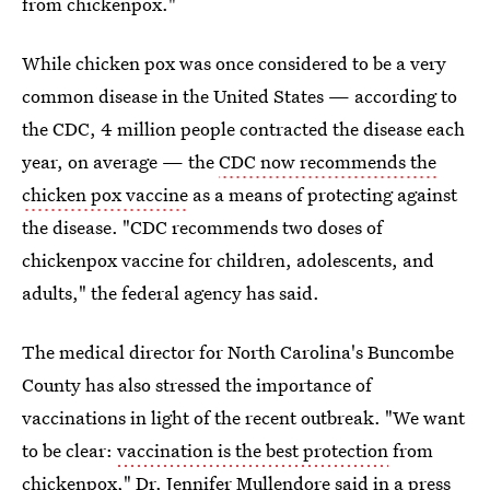
from chickenpox."
While chicken pox was once considered to be a very
common disease in the United States — according to
the CDC, 4 million people contracted the disease each
year, on average — the
CDC now recommends the
chicken pox vaccine
as a means of protecting against
the disease. "CDC recommends two doses of
chickenpox vaccine for children, adolescents, and
adults," the federal agency has said.
The medical director for North Carolina's Buncombe
County has also stressed the importance of
vaccinations in light of the recent outbreak. "We want
to be clear:
vaccination is the best protection
from
chickenpox," Dr. Jennifer Mullendore said in a press