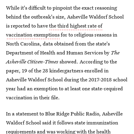
While it's difficult to pinpoint the exact reasoning
behind the outbreak's size, Asheville Waldorf School
is reported to have
the third highest rate of
vaccination exemptions
for to religious reasons in
North Carolina, data obtained
from the state's
Department of Health and Human Services by
The
Asheville Citizen-Times
showed. According to the
paper, 19 of the 28 kindergartners enrolled in
Asheville Waldorf School during the 2017-2018 school
year had an exemption to at least one state-required
vaccination in their file.
In a statement to Blue Ridge Public Radio, Asheville
Waldorf School said it follows state immunization
requirements and was working with the health