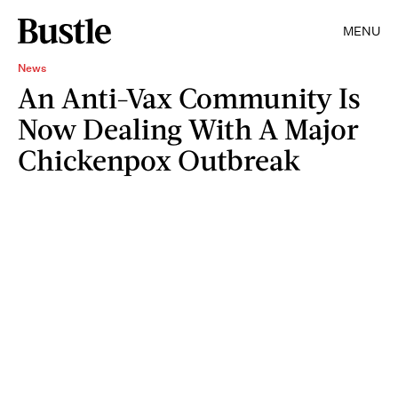
MENU
News
An Anti-Vax Community Is
Now Dealing With A Major
Chickenpox Outbreak