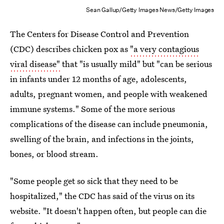
Sean Gallup/Getty Images News/Getty Images
The Centers for Disease Control and Prevention
(CDC) describes chicken pox as
"a very contagious
viral disease"
that "is usually mild" but "can be serious
in infants under 12 months of age, adolescents,
adults, pregnant women, and people with weakened
immune systems." Some of the more serious
complications of the disease can include pneumonia,
swelling of the brain, and infections in the joints,
bones, or blood stream.
"Some people get so sick that they need to be
hospitalized," the CDC has said of the virus on its
website. "It doesn't happen often, but people can die