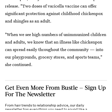
release. "Two doses of varicella vaccine can offer
significant protection against childhood chickenpox
and shingles as an adult.
"When we see high numbers of unimmunized children
and adults, we know that an illness like chickenpox
can spread easily throughout the community — into
our playgrounds, grocery stores, and sports teams,"
she continued.
Get Even More From Bustle — Sign Up
For The Newsletter
From hair trends to relationship advice, our daily
newsletter has everything you need to sound like a