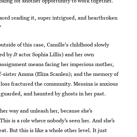
ooking for another opportunity to work together.
scared reading it, super intrigued, and heartbroken
"
outside of this case, Camille's childhood slowly
yed by
It
actor Sophia Lillis) and her own
 assignment means facing her imperious mother,
lf-sister Amma (Eliza Scanlen); and the memory of
 loss fractured the community. Messina is anxious
, guarded, and haunted by ghosts in her past.
f her way and unleash her, because she’s
 This is a role where nobody’s seen her. And she’s
t. But this is like a whole other level. It just