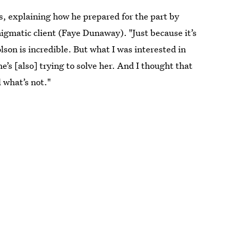
s, explaining how he prepared for the part by
nigmatic client (Faye Dunaway). "Just because it’s
lson is incredible. But what I was interested in
he’s [also] trying to solve her. And I thought that
 what’s not."