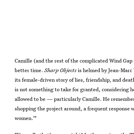
Camille (and the rest of the complicated Wind Gap 
better time.
Sharp Objects
is helmed by Jean-Marc 
its female-driven story of lies, friendship, and de
is not something to take for granted, considering 
allowed to be — particularly Camille. He remember
shopping the project around, a frequent response wa
women.'"