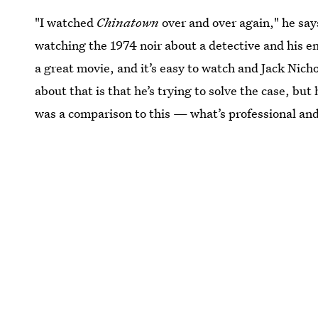
"I watched
Chinatown
over and over again," he say
watching the 1974 noir about a detective and his e
a great movie, and it’s easy to watch and Jack Nicho
about that is that he’s trying to solve the case, but 
was a comparison to this — what’s professional and