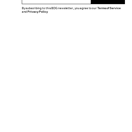
By subscribing to this BDG newsletter, you agree to our
Terms of Service
and
Privacy Policy