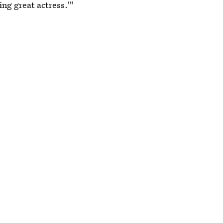
ng great actress.'"