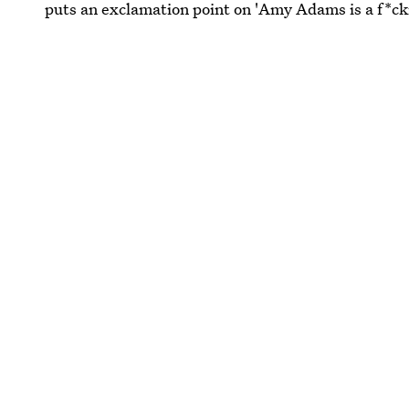
puts an exclamation point on 'Amy Adams is a f*cki