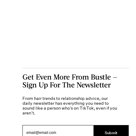
Get Even More From Bustle —
Sign Up For The Newsletter
From hair trends to relationship advice, our
daily newsletter has everything you need to
sound like a person who’s on TikTok, even if you
aren’t.
Submit