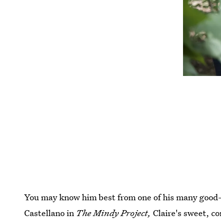
You may know him best from one of his many good
Castellano in
The Mindy Project,
Claire's sweet, c