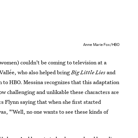
Anne Marie Fox/HBO
women) couldn't be coming to television at a
Vallée, who also helped bring
Big Little Lies
and
ath to HBO. Messina recognizes that this adaptation
how challenging and unlikable these characters are
s Flynn saying that when she first started
s, "'Well, no one wants to see these kinds of