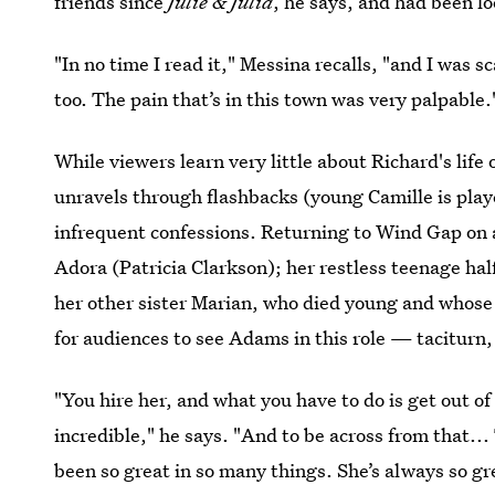
friends since
Julie & Julia
, he says, and had been l
"In no time I read it," Messina recalls, "and I was 
too. The pain that’s in this town was very palpable.
While viewers learn very little about Richard's life 
unravels through flashbacks (young Camille is pla
infrequent confessions. Returning to Wind Gap on
Adora (Patricia Clarkson); her restless teenage ha
her other sister Marian, who died young and whose
for audiences to see Adams in this role — taciturn
"You hire her, and what you have to do is get out o
incredible," he says. "And to be across from that...
been so great in so many things. She’s always so grea