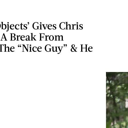
bjects’ Gives Chris
 A Break From
 The “Nice Guy” & He