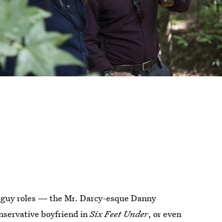
-guy roles — the Mr. Darcy-esque Danny
onservative boyfriend in
Six Feet Under
, or even