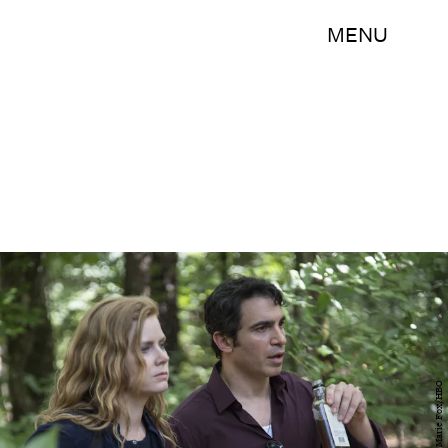
MENU
Anne Marie Fox/HBO