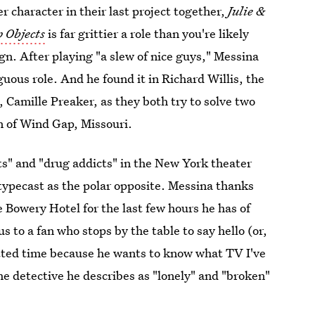
character in their last project together,
Julie &
 Objects
is far grittier a role than you're likely
ign. After playing "a slew of nice guys," Messina
uous role. And he found it in Richard Willis, the
, Camille Preaker, as they both try to solve two
n of Wind Gap, Missouri.
ts" and "drug addicts" in the New York theater
 typecast as the polar opposite. Messina thanks
 Bowery Hotel for the last few hours he has of
s to a fan who stops by the table to say hello (or,
lotted time because he wants to know what TV I've
the detective he describes as "lonely" and "broken"