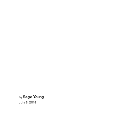
Sage Young
by
July 3, 2018