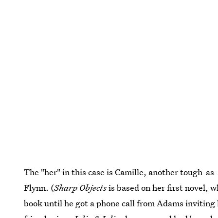
The "her" in this case is Camille, another tough-as
Flynn. (
Sharp Objects
is based on her first novel, 
book until he got a phone call from Adams inviting 