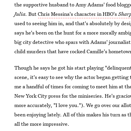
the supportive husband to Amy Adams' food blogger 
Julia.
But
Chris Messina's character in HBO's
Sharp
used to seeing him in, and that's absolutely by des
says he's been on the hunt for a more morally ambig
big city detective who spars with Adams' journalist
child murders that have rocked Camille's hometow
Though he says he got his start playing "delinquen
scene, it's easy to see why the actor began getting
me a handful of times for coming to meet him at the
New York City press for the miniseries. He's graciou
more accurately, "I love you."). We go over our al
been enjoying lately. All of this makes his turn as 
all the more impressive.