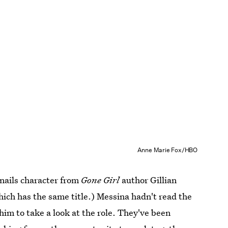
Anne Marie Fox/HBO
-nails character from
Gone Girl
author Gillian
which has the same title.) Messina hadn't read the
him to take a look at the role. They've been