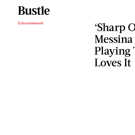
‘Sharp O
Entertainment
Messina
Playing
Loves It