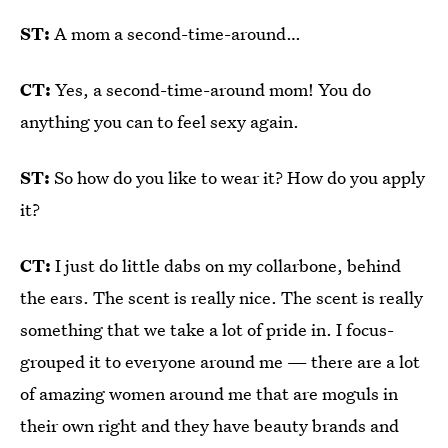
ST:
A mom a second-time-around…
CT:
Yes, a second-time-around mom! You do
anything you can to feel sexy again.
ST:
So how do you like to wear it? How do you apply
it?
CT:
I just do little dabs on my collarbone, behind
the ears. The scent is really nice. The scent is really
something that we take a lot of pride in. I focus-
grouped it to everyone around me — there are a lot
of amazing women around me that are moguls in
their own right and they have beauty brands and