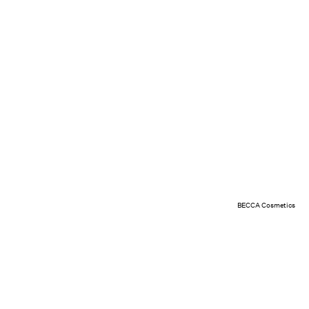
BECCA Cosmetics