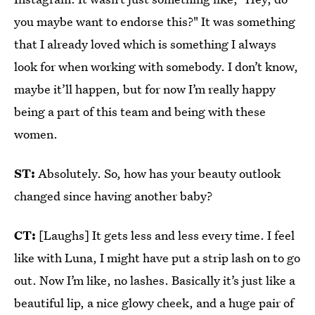
you maybe want to endorse this?" It was something
that I already loved which is something I always
look for when working with somebody. I don’t know,
maybe it’ll happen, but for now I’m really happy
being a part of this team and being with these
women.
ST:
Absolutely. So, how has your beauty outlook
changed since having another baby?
CT:
[Laughs] It gets less and less every time. I feel
like with Luna, I might have put a strip lash on to go
out. Now I’m like, no lashes. Basically it’s just like a
beautiful lip, a nice glowy cheek, and a huge pair of