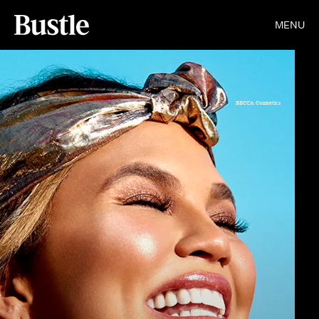
MENU
BECCA Cosmetics