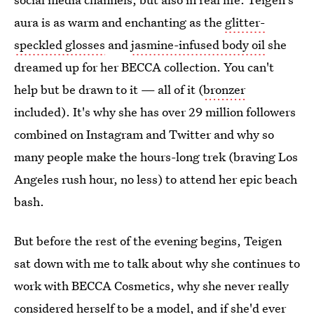
aura is as warm and enchanting as the
glitter-
speckled glosses
and
jasmine-infused body oil
she
dreamed up for her BECCA collection. You can't
help but be drawn to it — all of it (
bronzer
included). It's why she has over 29 million followers
combined on Instagram and Twitter and why so
many people make the hours-long trek (braving Los
Angeles rush hour, no less) to attend her epic beach
bash.
But before the rest of the evening begins, Teigen
sat down with me to talk about why she continues to
work with BECCA Cosmetics, why she never really
considered herself to be a model, and if she'd ever