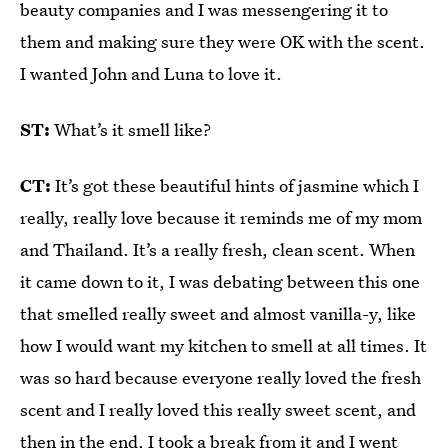
beauty companies and I was messengering it to
them and making sure they were OK with the scent.
I wanted John and Luna to love it.
ST:
What’s it smell like?
CT:
It’s got these beautiful hints of jasmine which I
really, really love because it reminds me of my mom
and Thailand. It’s a really fresh, clean scent. When
it came down to it, I was debating between this one
that smelled really sweet and almost vanilla-y, like
how I would want my kitchen to smell at all times. It
was so hard because everyone really loved the fresh
scent and I really loved this really sweet scent, and
then in the end, I took a break from it and I went