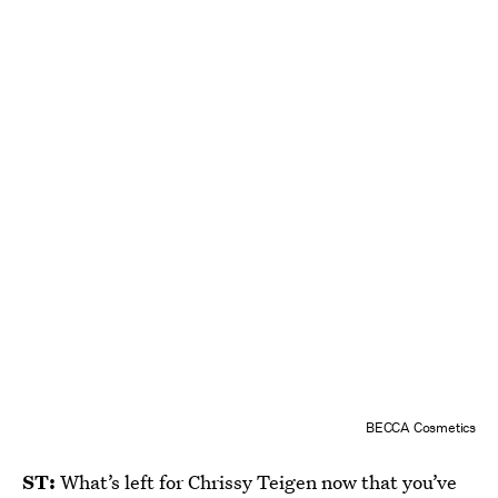
BECCA Cosmetics
ST:
What’s left for Chrissy Teigen now that you’ve