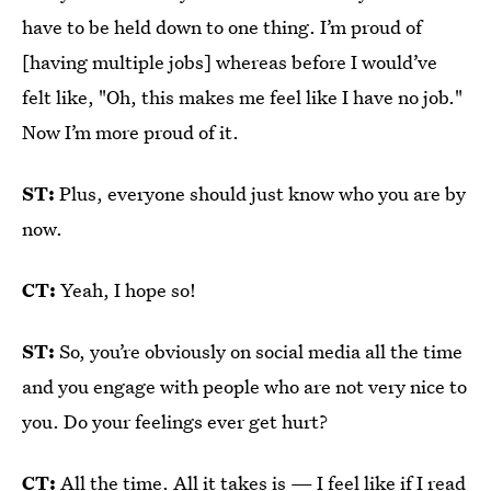
have to be held down to one thing. I’m proud of
[having multiple jobs] whereas before I would’ve
felt like, "Oh, this makes me feel like I have no job."
Now I’m more proud of it.
ST:
Plus, everyone should just know who you are by
now.
CT:
Yeah, I hope so!
ST:
So, you’re obviously on social media all the time
and you engage with people who are not very nice to
you. Do your feelings ever get hurt?
CT:
All the time. All it takes is — I feel like if I read