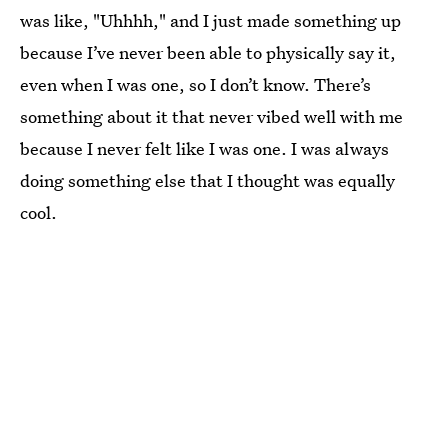
was like, "Uhhhh," and I just made something up
because I’ve never been able to physically say it,
even when I was one, so I don’t know. There’s
something about it that never vibed well with me
because I never felt like I was one. I was always
doing something else that I thought was equally
cool.