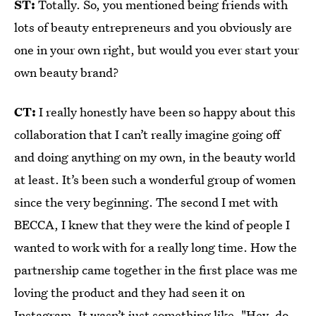
ST:
Totally. So, you mentioned being friends with
lots of beauty entrepreneurs and you obviously are
one in your own right, but would you ever start your
own beauty brand?
CT:
I really honestly have been so happy about this
collaboration that I can’t really imagine going off
and doing anything on my own, in the beauty world
at least. It’s been such a wonderful group of women
since the very beginning. The second I met with
BECCA, I knew that they were the kind of people I
wanted to work with for a really long time. How the
partnership came together in the first place was me
loving the product and they had seen it on
Instagram. It wasn’t just something like, "Hey, do