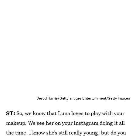
Jerod Harris/Getty Images Entertainment/Getty Images
ST:
So, we know that Luna loves to play with your
makeup. We see her on your Instagram doing it all
the time. I know she’s still really young, but do you