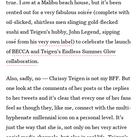
true. I
am
at a Malibu beach house, but it's been
rented out for a very fabulous soirée (complete with
oil-slicked, shirtless men slinging gold-flecked
sushi and Teigen's hubby, John Legend, sipping
rosé from his
very own label
) to celebrate the launch
of
BECCA and Teigen's Endless Summer Glow
collaboration
.
Also, sadly, no — Chrissy Teigen is not my BFF. But
one look at the comments of her posts or the replies
to her tweets and it's clear that every one of her fans
feel as though they, like me, connect with the multi-
hyphenate millennial icon on a personal level. It's
just the way that she is, not only on her very active
social media channels, but also in real life. Teigen's