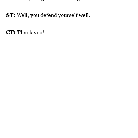
ST:
Well, you defend yourself well.
CT:
Thank you!