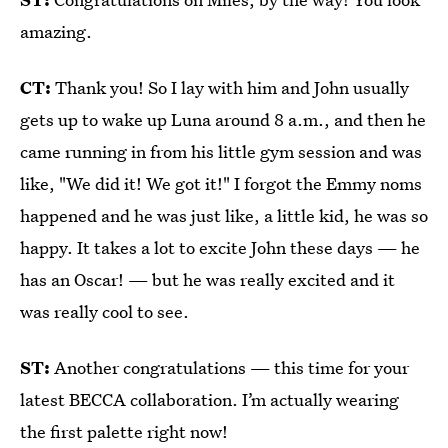
amazing.
CT:
Thank you! So I lay with him and John usually
gets up to wake up Luna around 8 a.m., and then he
came running in from his little gym session and was
like, "We did it! We got it!" I forgot the Emmy noms
happened and he was just like, a little kid, he was so
happy. It takes a lot to excite John these days — he
has an Oscar! — but he was really excited and it
was really cool to see.
ST:
Another congratulations — this time for your
latest BECCA collaboration. I’m actually wearing
the first palette right now!