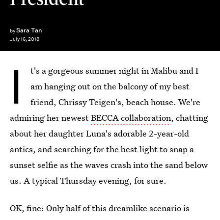
Sara Tan
by
July 16, 2018
I
t's a gorgeous summer night in Malibu and I
am hanging out on the balcony of my best
friend, Chrissy Teigen's, beach house. We're
admiring her newest
BECCA collaboration
, chatting
about her daughter Luna's adorable 2-year-old
antics, and searching for the best light to snap a
sunset selfie as the waves crash into the sand below
us. A typical Thursday evening, for sure.
OK, fine: Only half of this dreamlike scenario is