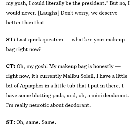
my gosh, I could literally be the president." But no, I
would never. [Laughs] Don’t worry, we deserve
better than that.
ST:
Last quick question — what’s in your makeup
bag right now?
CT:
Oh, my gosh! My makeup bag is honestly —
right now, it’s currently Malibu Soleil, I have a little
bit of Aquaphor in a little tub that I put in there, I
have some blotting pads, and, oh, a mini deodorant.
I’m really neurotic about deodorant.
ST:
Oh, same. Same.