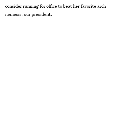
consider running for office to beat her favorite arch
nemesis, our president.