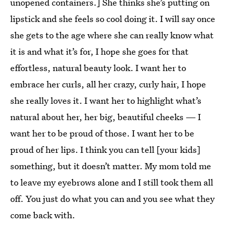
unopened containers.] She thinks she’s putting on
lipstick and she feels so cool doing it. I will say once
she gets to the age where she can really know what
it is and what it’s for, I hope she goes for that
effortless, natural beauty look. I want her to
embrace her curls, all her crazy, curly hair, I hope
she really loves it. I want her to highlight what’s
natural about her, her big, beautiful cheeks — I
want her to be proud of those. I want her to be
proud of her lips. I think you can tell [your kids]
something, but it doesn’t matter. My mom told me
to leave my eyebrows alone and I still took them all
off. You just do what you can and you see what they
come back with.