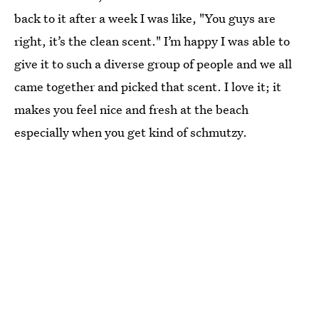
back to it after a week I was like, "You guys are
right, it’s the clean scent." I’m happy I was able to
give it to such a diverse group of people and we all
came together and picked that scent. I love it; it
makes you feel nice and fresh at the beach
especially when you get kind of schmutzy.