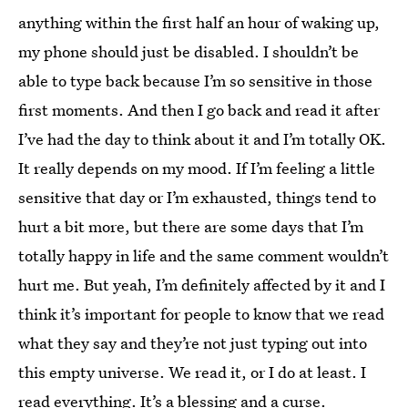
anything within the first half an hour of waking up,
my phone should just be disabled. I shouldn’t be
able to type back because I’m so sensitive in those
first moments. And then I go back and read it after
I’ve had the day to think about it and I’m totally OK.
It really depends on my mood. If I’m feeling a little
sensitive that day or I’m exhausted, things tend to
hurt a bit more, but there are some days that I’m
totally happy in life and the same comment wouldn’t
hurt me. But yeah, I’m definitely affected by it and I
think it’s important for people to know that we read
what they say and they’re not just typing out into
this empty universe. We read it, or I do at least. I
read everything. It’s a blessing and a curse.