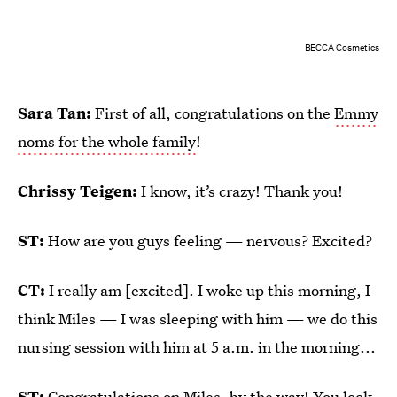
BECCA Cosmetics
Sara Tan:
First of all, congratulations on the
Emmy
noms for the whole family
!
Chrissy Teigen:
I know, it’s crazy! Thank you!
ST:
How are you guys feeling — nervous? Excited?
CT:
I really am [excited]. I woke up this morning, I
think Miles — I was sleeping with him — we do this
nursing session with him at 5 a.m. in the morning...
ST:
Congratulations on Miles, by the way! You look