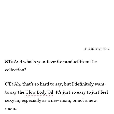
BECCA Cosmetics
ST:
And what’s your favorite product from the
collection?
CT:
Ah, that’s so hard to say, but I definitely want
to say the
Glow Body Oil
. It’s just so easy to just feel
sexy in, especially as a new mom, or not a new
mom…