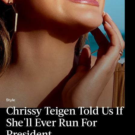
Style
Chrissy Teigen Told Us If
She'll Ever Run For
President