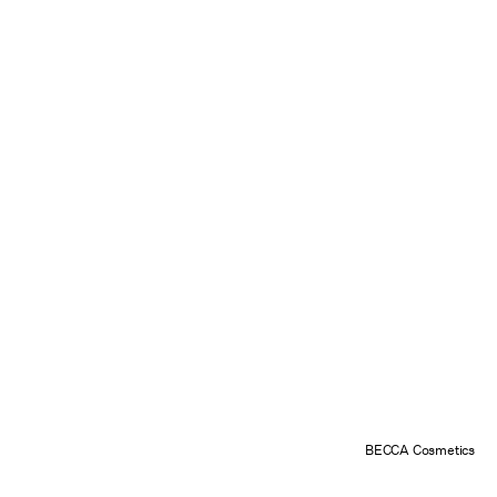
BECCA Cosmetics