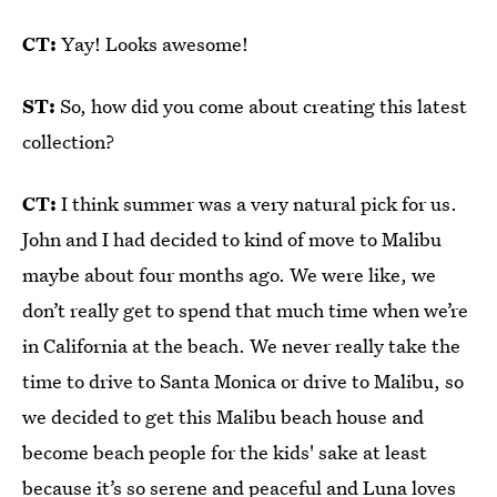
CT:
Yay! Looks awesome!
ST:
So, how did you come about creating this latest
collection?
CT:
I think summer was a very natural pick for us.
John and I had decided to kind of move to Malibu
maybe about four months ago. We were like, we
don’t really get to spend that much time when we’re
in California at the beach. We never really take the
time to drive to Santa Monica or drive to Malibu, so
we decided to get this Malibu beach house and
become beach people for the kids' sake at least
because it’s so serene and peaceful and Luna loves