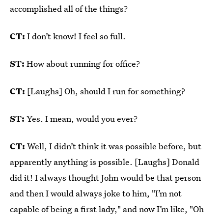
accomplished all of the things?
CT:
I don’t know! I feel so full.
ST:
How about running for office?
CT:
[Laughs] Oh, should I run for something?
ST:
Yes. I mean, would you ever?
CT:
Well, I didn’t think it was possible before, but
apparently anything is possible. [Laughs] Donald
did it! I always thought John would be that person
and then I would always joke to him, "I’m not
capable of being a first lady," and now I’m like, "Oh