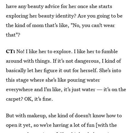
have any beauty advice for her once she starts
exploring her beauty identity? Are you going to be
the kind of mom that’s like, "No, you can’t wear
that"?
CT:
No! I like her to explore. I like her to fumble
around with things. If it’s not dangerous, I kind of
basically let her figure it out for herself. She’s into
this stage where she’s like pouring water
everywhere and I’m like, it’s just water — it’s on the
carpet? OK, it’s fine.
But with makeup, she kind of doesn’t know how to
open it yet, so we’re having a lot of fun [with the