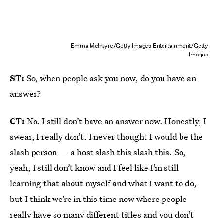
Emma McIntyre/Getty Images Entertainment/Getty
Images
ST:
So, when people ask you now, do you have an
answer?
CT:
No. I still don’t have an answer now. Honestly, I
swear, I really don’t. I never thought I would be the
slash person — a host slash this slash this. So,
yeah, I still don’t know and I feel like I’m still
learning that about myself and what I want to do,
but I think we’re in this time now where people
really have so many different titles and you don’t