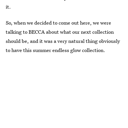
it.
So, when we decided to come out here, we were
talking to BECCA about what our next collection
should be, and it was a very natural thing obviously
to have this summer endless glow collection.