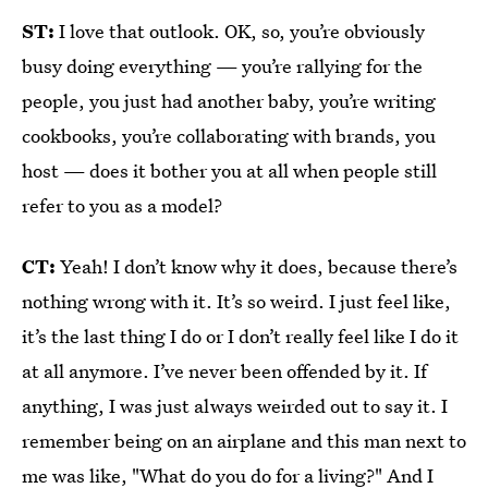
ST:
I love that outlook. OK, so, you’re obviously
busy doing everything — you’re rallying for the
people, you just had another baby, you’re writing
cookbooks, you’re collaborating with brands, you
host — does it bother you at all when people still
refer to you as a model?
CT:
Yeah! I don’t know why it does, because there’s
nothing wrong with it. It’s so weird. I just feel like,
it’s the last thing I do or I don’t really feel like I do it
at all anymore. I’ve never been offended by it. If
anything, I was just always weirded out to say it. I
remember being on an airplane and this man next to
me was like, "What do you do for a living?" And I