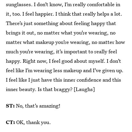
sunglasses. I don’t know, I’m really comfortable in
it, too. I feel happier. I think that really helps a lot.
There’s just something about feeling happy that
brings it out, no matter what you’re wearing, no
matter what makeup you’re wearing, no matter how
much you’re wearing, it’s important to really feel
happy. Right now, I feel good about myself. I don’t
feel like I’m wearing less makeup and I’ve given up.
I feel like I just have this inner confidence and this
inner beauty. Is that braggy? [Laughs]
ST:
No, that’s amazing!
CT:
OK, thank you.