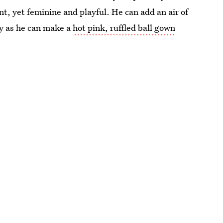
nt, yet feminine and playful. He can add an air of
ily as he can make a
hot pink, ruffled ball gown