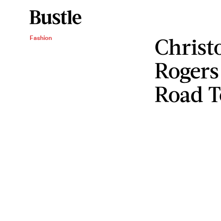
Christ
Fashion
Rogers
Road 