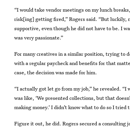
“I would take vendor meetings on my lunch breaks,
risk[ing] getting fired,” Rogers said. “But luckily
supportive, even though he did not have to be. I w
was very passionate.”
For many creatives in a similar position, trying to
with a regular paycheck and benefits for that matt
case, the decision was made for him.
“I actually got let go from my job,” he revealed. “I 
was like, ‘We presented collections, but that doesn’
making money.’ I didn’t know what to do so I tried to
Figure it out, he did. Rogers secured a consulting 