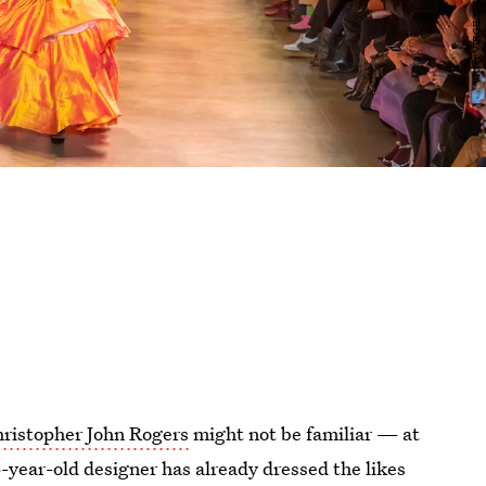
ristopher John Rogers
might not be familiar — at
6-year-old designer has already dressed the likes