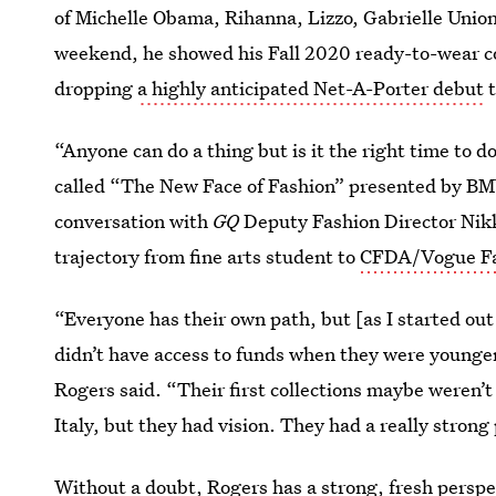
of Michelle Obama, Rihanna, Lizzo, Gabrielle Union,
weekend, he showed his Fall 2020 ready-to-wear c
dropping
a highly anticipated Net-A-Porter debut
t
“Anyone can do a thing but is it the right time to d
called “The New Face of Fashion” presented by BMW
conversation with
GQ
Deputy Fashion Director Nikk
trajectory from fine arts student to
CFDA/Vogue Fa
“Everyone has their own path, but [as I started ou
didn’t have access to funds when they were younge
Rogers said. “Their first collections maybe weren’t 
Italy, but they had vision. They had a really strong 
Without a doubt, Rogers has a strong, fresh perspe