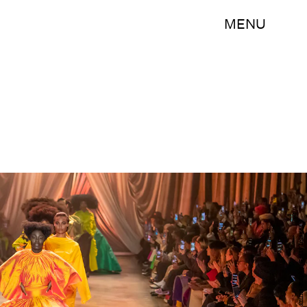
MENU
Victor VIRGILE/Gamma-Rapho/Getty Images