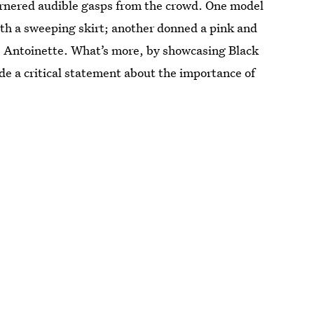
garnered audible gasps from the crowd. One model
th a sweeping skirt; another donned a pink and
e Antoinette. What’s more, by showcasing Black
de a critical statement about the importance of