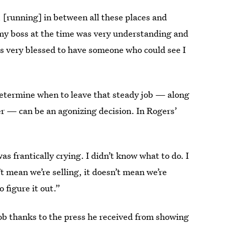
 [running] in between all these places and
, my boss at the time was very understanding and
as very blessed to have someone who could see I
 determine when to leave that steady job — along
er — can be an agonizing decision. In Rogers’
was frantically crying. I didn’t know what to do. I
t mean we’re selling, it doesn’t mean we’re
 figure it out.”
job thanks to the press he received from showing