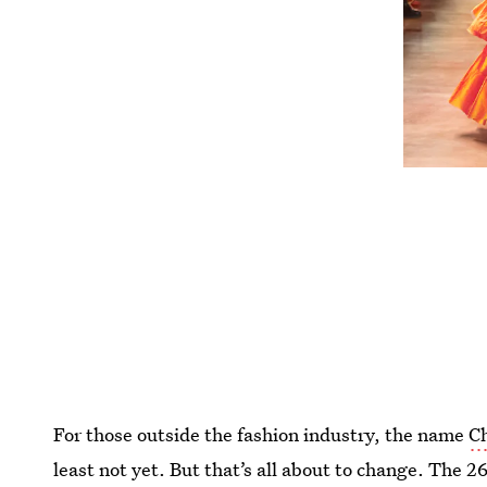
For those outside the fashion industry, the name
Ch
least not yet. But that’s all about to change. The 2