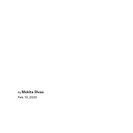
Mekita Rivas
by
Feb. 10, 2020