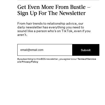
Get Even More From Bustle —
Sign Up For The Newsletter
From hair trends to relationship advice, our
daily newsletter has everything you need to
sound like a person who’s on TikTok, even if you
aren’t.
Submit
By subscribing to this BDG newsletter, you agree to our
Terms of Service
and
Privacy Policy