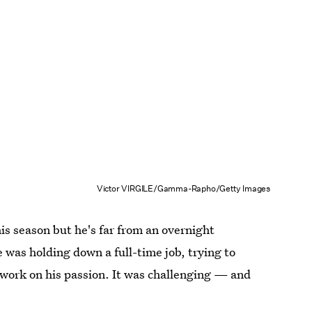
Victor VIRGILE/Gamma-Rapho/Getty Images
is season but he's far from an overnight
e was holding down a full-time job, trying to
work on his passion. It was challenging — and