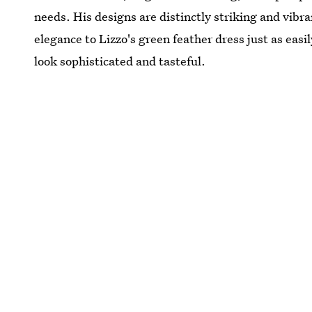
needs. His designs are distinctly striking and vibra
elegance to Lizzo's green feather dress just as eas
look sophisticated and tasteful.