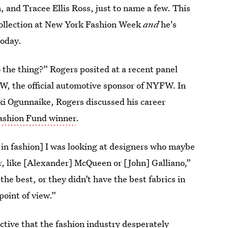
 and Tracee Ellis Ross, just to name a few. This
ollection at New York Fashion Week
and
he's
oday.
o the thing?” Rogers posited at a recent panel
, the official automotive sponsor of NYFW. In
i Ogunnaike, Rogers discussed his career
shion Fund winner
.
t in fashion] I was looking at designers who maybe
r, like [Alexander] McQueen or [John] Galliano,”
the best, or they didn’t have the best fabrics in
point of view.”
ctive that the fashion industry desperately