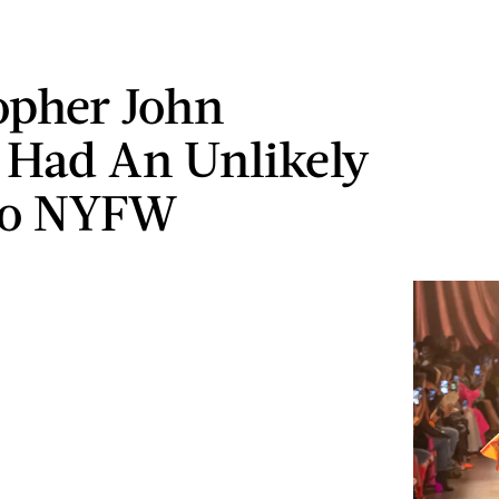
opher John
 Had An Unlikely
To NYFW