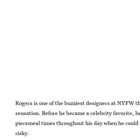
Rogers is one of the buzziest designers at NYFW th
sensation. Before he became a celebrity favorite, h
piecemeal times throughout his day when he could 
risky.