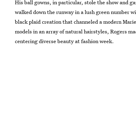
His ball gowns, in particular, stole the show and 
walked down the runway in a lush green number wi
black plaid creation that channeled a modern Mari
models in an array of natural hairstyles, Rogers ma
centering diverse beauty at fashion week.