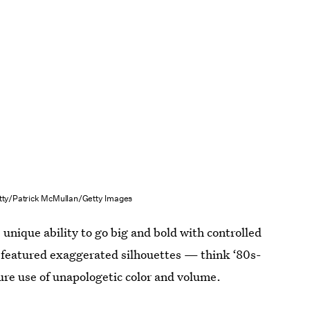
tty/Patrick McMullan/Getty Images
 unique ability to go big and bold with controlled
n featured exaggerated silhouettes — think ‘80s-
ure use of unapologetic color and volume.