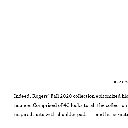
David Cro
Indeed, Rogers’ Fall 2020 collection epitomized his
nuance. Comprised of 40 looks total, the collectio
inspired suits with shoulder pads — and his signat