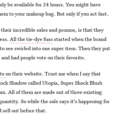
only be available for 24 hours. You might have
hem to your makeup bag. But only if you act fast.
their incredible sales and promos, is that they
cess.
All the tie-dye fuss
started when the brand
to see swirled into one super item. Then they put
and had people vote on their favorite.
cts
on their website. Trust me when I say that
Shock Shadow called Utopia, Super Shock Blush
m. All of them are made out of three existing
uantity. So while the sale says it's happening for
 sell out before that.