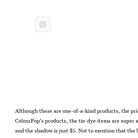
Although these are one-of-a-kind products, the pric
ColourPop's products, the tie-dye items are super 
and the shadow is just $5. Not to mention that the 