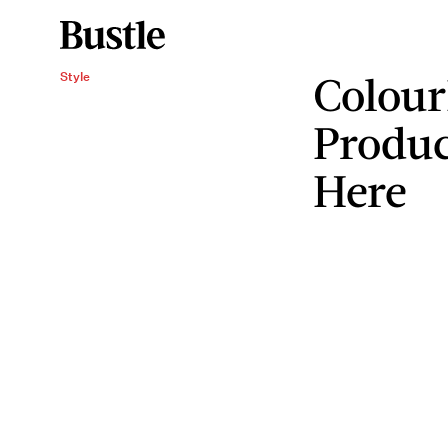
Colour
Style
Produc
Here