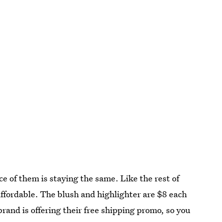
e of them is staying the same. Like the rest of
affordable. The blush and highlighter are $8 each
brand is offering their free shipping promo, so you