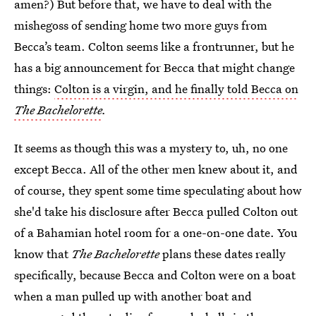
amen?) But before that, we have to deal with the
mishegoss of sending home two more guys from
Becca’s team. Colton seems like a frontrunner, but he
has a big announcement for Becca that might change
things:
Colton is a virgin, and he finally told Becca on
The Bachelorette
.
It seems as though this was a mystery to, uh, no one
except Becca. All of the other men knew about it, and
of course, they spent some time speculating about how
she'd take his disclosure after Becca pulled Colton out
of a Bahamian hotel room for a one-on-one date. You
know that
The Bachelorette
plans these dates really
specifically, because Becca and Colton were on a boat
when a man pulled up with another boat and