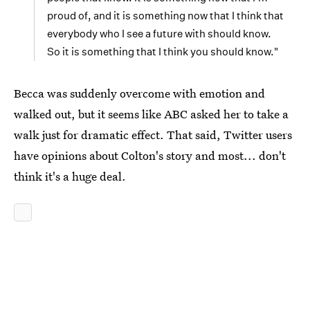
proud of, and it is something now that I think that
everybody who I see a future with should know.
So it is something that I think you should know."
Becca was suddenly overcome with emotion and
walked out, but it seems like ABC asked her to take a
walk just for dramatic effect. That said, Twitter users
have opinions about Colton's story and most... don't
think it's a huge deal.