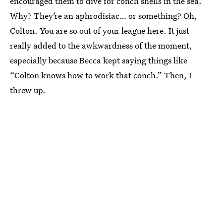
encouraged them to dive for conch shells in the sea.
Why? They’re an aphrodisiac… or something? Oh,
Colton. You are so out of your league here. It just
really added to the awkwardness of the moment,
especially because Becca kept saying things like
“Colton knows how to work that conch.” Then, I
threw up.