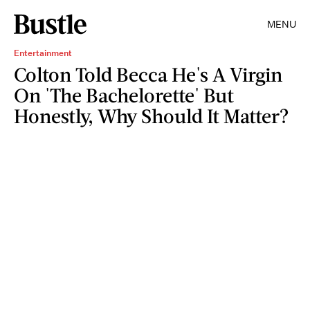
MENU
Entertainment
Colton Told Becca He's A Virgin
On 'The Bachelorette' But
Honestly, Why Should It Matter?