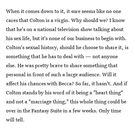
When it comes down to it, it sure seems like no one
cares that Colton is a virgin. Why should we? I know
that he's on a national television show talking about
his sex life, but it's none of our business to begin with.
Colton's sexual history, should he choose to share it, is
something that he has to deal with — not anyone
else. He was pretty brave to share something that
personal in front of such a large audience. Will it
affect his chances with Becca? So far, it hasn't. And if
Colton stands by his word of it being a "heart thing"
and not a "marriage thing," this whole thing could be
over in the Fantasy Suite in a few weeks. Only time
will tell.