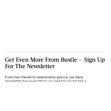
Get Even More From Bustle — Sign Up
For The Newsletter
From hair trends to relationship advice, our daily
newsletter has everything you need to sound like a
person who’s on TikTok, even if you aren’t.
Submit
By subscribing to this BDG newsletter, you agree to our
Terms of Service
and
Privacy