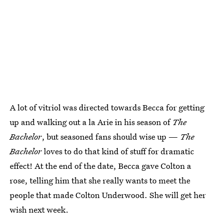
A lot of vitriol was directed towards Becca for getting
up and walking out a la Arie in his season of
The
Bachelor
, but seasoned fans should wise up —
The
Bachelor
loves to do that kind of stuff for dramatic
effect! At the end of the date, Becca gave Colton a
rose, telling him that she really wants to meet the
people that made Colton Underwood. She will get her
wish next week.