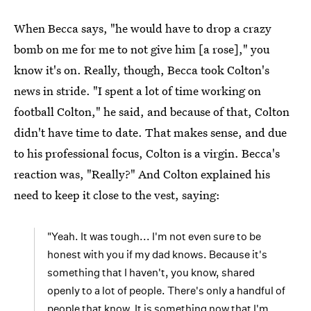
When Becca says, "he would have to drop a crazy
bomb on me for me to not give him [a rose]," you
know it's on. Really, though, Becca took Colton's
news in stride. "I spent a lot of time working on
football Colton," he said, and because of that, Colton
didn't have time to date. That makes sense, and due
to his professional focus, Colton is a virgin. Becca's
reaction was, "Really?" And Colton explained his
need to keep it close to the vest, saying:
"Yeah. It was tough... I'm not even sure to be
honest with you if my dad knows. Because it's
something that I haven't, you know, shared
openly to a lot of people. There's only a handful of
people that know. It is something now that I'm