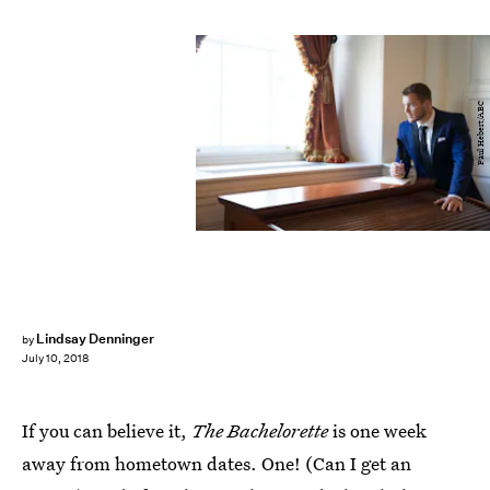
Paul Hebert/ABC
Lindsay Denninger
by
July 10, 2018
If you can believe it,
The Bachelorette
is one week
away from hometown dates. One! (Can I get an