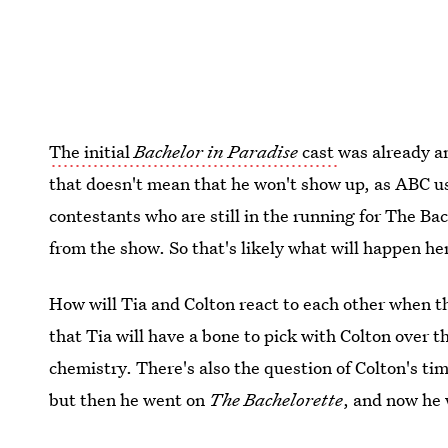
The initial
Bachelor in Paradise
cast
was already a
that doesn't mean that he won't show up, as ABC us
contestants who are still in the running for The Bac
from the show. So that's likely what will happen here
How will Tia and Colton react to each other when t
that Tia will have a bone to pick with Colton over t
chemistry. There's also the question of Colton's ti
but then he went on
The Bachelorette
, and now he