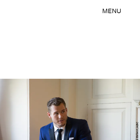
MENU
Paul Hebert/ABC