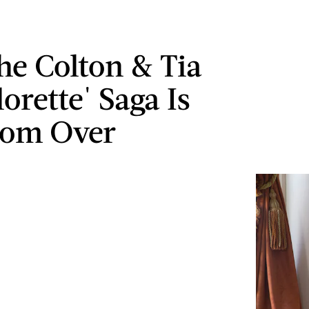
e Colton & Tia
orette' Saga Is
rom Over