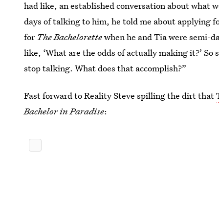
had like, an established conversation about what we
days of talking to him, he told me about applying f
for
The Bachelorette
when he and Tia were semi-dat
like, ‘What are the odds of actually making it?’ So
stop talking. What does that accomplish?”
Fast forward to Reality Steve spilling the dirt that
Bachelor in Paradise
: