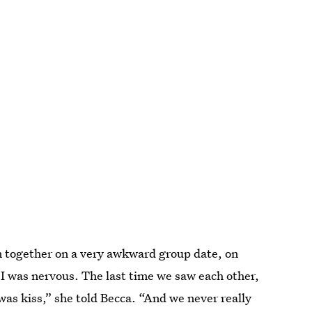
 together on a very awkward group date, on
 I was nervous. The last time we saw each other,
 was kiss,” she told Becca. “And we never really