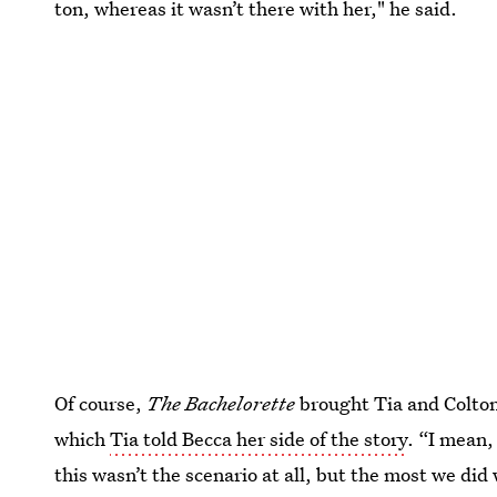
ton, whereas it wasn’t there with her," he said.
Of course,
The Bachelorette
brought Tia and Colton
which
Tia told Becca her side of the story
. “I mean,
this wasn’t the scenario at all, but the most we did