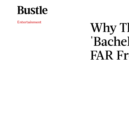
Why Th
Entertainment
'Bachel
FAR F