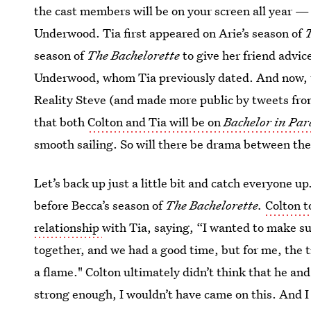
the cast members will be on your screen all year — 
Underwood. Tia first appeared on Arie’s season of
T
season of
The Bachelorette
to give her friend advi
Underwood, whom Tia previously dated. And now, t
Reality Steve (and made more public by tweets fr
that both
Colton and Tia will be on
Bachelor in Par
smooth sailing. So will there be drama between th
Let’s back up just a little bit and catch everyone 
before Becca’s season of
The Bachelorette.
Colton t
relationship
with Tia, saying, “I wanted to make su
together, and we had a good time, but for me, the 
a flame." Colton ultimately didn’t think that he and
strong enough, I wouldn’t have came on this. And I