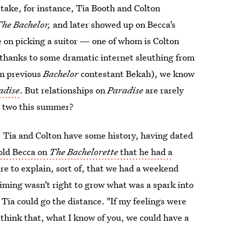
take, for instance, Tia Booth and Colton
he Bachelor,
and later showed up on Becca’s
ce on picking a suitor — one of whom is Colton
hanks to some dramatic internet sleuthing from
om previous
Bachelor
contestant Bekah), we know
adise
. But relationships on
Paradise
are rarely
e two this summer?
up. Tia and Colton have some history, having dated
old Becca on
The Bachelorette
that he had a
re to explain, sort of, that we had a weekend
timing wasn’t right to grow what was a spark into
 Tia could go the distance. "If my feelings were
 think that, what I know of you, we could have a