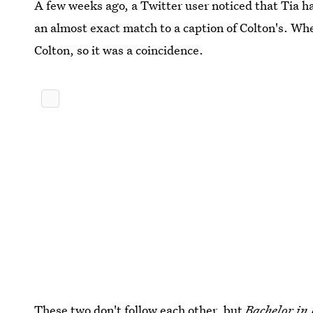
A few weeks ago, a Twitter user noticed that Tia h
an almost exact match to a caption of Colton's. Whe
Colton, so it was a coincidence.
These two don't follow each other, but
Bachelor in