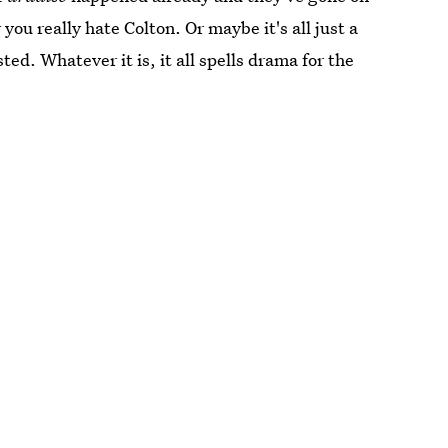
you really hate Colton. Or maybe it's all just a
ted. Whatever it is, it all spells drama for the