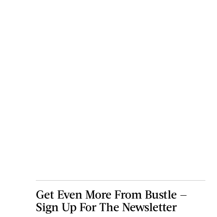
Get Even More From Bustle —
Sign Up For The Newsletter