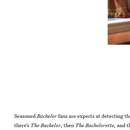
Seasoned
Bachelor
fans are experts at detecting th
there’s
The Bachelor
, then
The Bachelorette,
and t