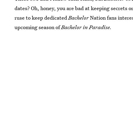
dates? Oh, honey, you are bad at keeping secrets or 
ruse to keep dedicated
Bachelor
Nation fans interes
upcoming season of
Bachelor in Paradise.