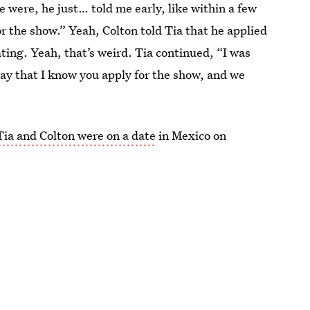
 were, he just… told me early, like within a few
or the show.” Yeah, Colton told Tia that he applied
ing. Yeah, that’s weird. Tia continued, “I was
 say that I know you apply for the show, and we
Tia and Colton were on a date
in Mexico on