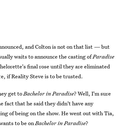
nnounced, and Colton is not on that list — but
ually waits to announce the casting of
Paradise
helorette's final rose until they are eliminated
, if Reality Steve is to be trusted.
hey get to
Bachelor in Paradise
? Well, I'm sure
he fact that he said they didn't have any
ming of being on the show. He went out with Tia,
 wants to be on
Bachelor in Paradise
?