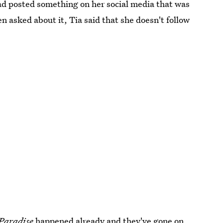
ad posted something on her social media that was
n asked about it, Tia said that she doesn't follow
 Paradise
happened already and they've gone on