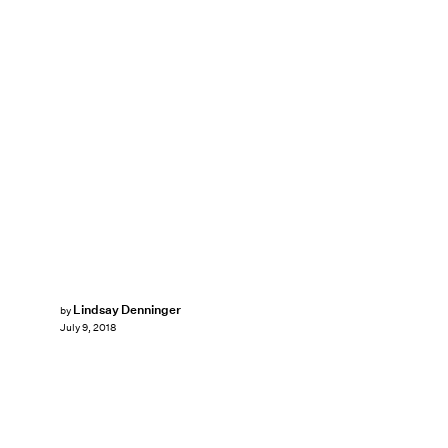
Lindsay Denninger
by
July 9, 2018