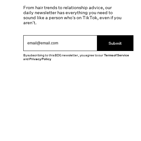
From hair trends to relationship advice, our
daily newsletter has everything you need to
sound like a person who’s on TikTok, even if you
aren’t.
Submit
By subscribing to this BDG newsletter, you agree to our
Terms of Service
and
Privacy Policy