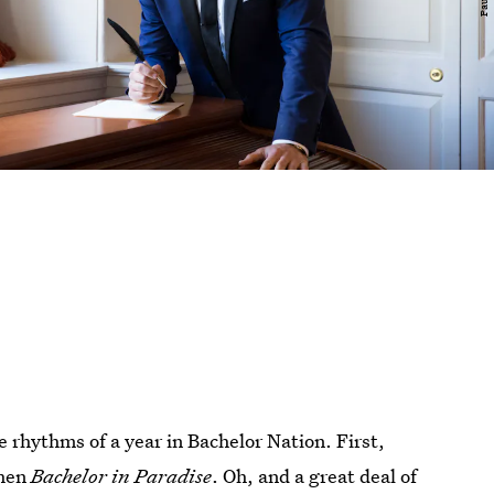
e rhythms of a year in Bachelor Nation. First,
hen
Bachelor in Paradise
. Oh, and a great deal of