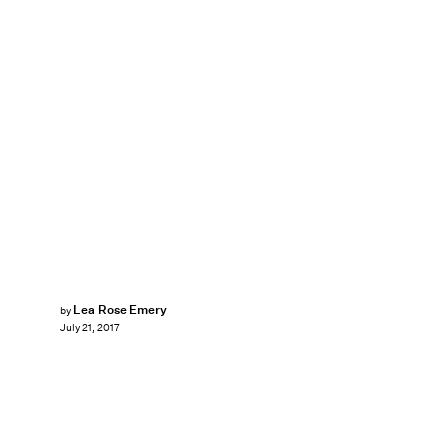
Lea Rose Emery
by
July 21, 2017