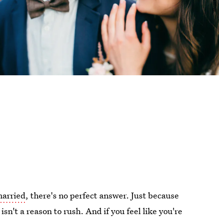
married
, there's no perfect answer. Just because
sn't a reason to rush. And if you feel like you're