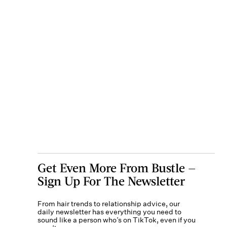
Get Even More From Bustle —
Sign Up For The Newsletter
From hair trends to relationship advice, our
daily newsletter has everything you need to
sound like a person who’s on TikTok, even if you