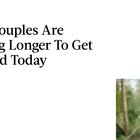
ouples Are
g Longer To Get
d Today