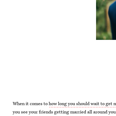
When it comes to
how long you should wait to get 
you see your friends getting married all around you i