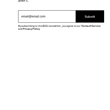
aren’t.
Submit
By subscribing to this BDG newsletter, you agree to our
Terms of Service
and
Privacy Policy