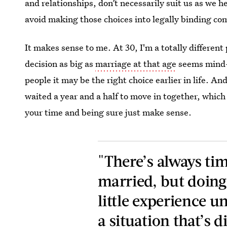
and relationships, don’t necessarily suit us as we he
avoid making those choices into legally binding c
It makes sense to me. At 30, I'm a totally different
decision as big as
marriage at that age
seems mind-b
people it may be the right choice earlier in life. A
waited a year and a half to move in together, which 
your time and being sure just make sense.
"There’s always ti
married, but doing
little experience u
a situation that’s d