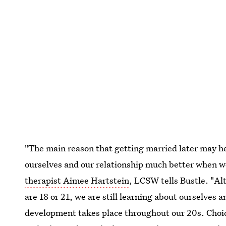
"The main reason that getting married later may h
ourselves and our relationship much better when w
therapist Aimee Hartstein
, LCSW tells Bustle. "A
are 18 or 21, we are still learning about ourselves
development takes place throughout our 20s. Choice