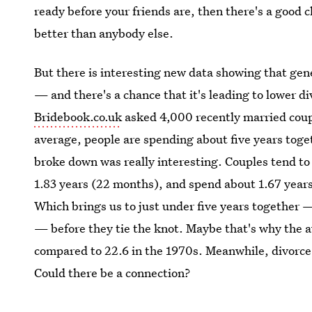
ready before your friends are, then there's a good 
better than anybody else.
But there is interesting new data showing that gene
— and there's a chance that it's leading to lower 
Bridebook.co.uk
asked 4,000 recently married coupl
average, people are spending about five years toge
broke down was really interesting. Couples tend to 
1.83 years (22 months), and spend about 1.67 year
Which brings us to just under five years together —
— before they tie the knot. Maybe that's why the a
compared to 22.6 in the 1970s. Meanwhile, divorce 
Could there be a connection?