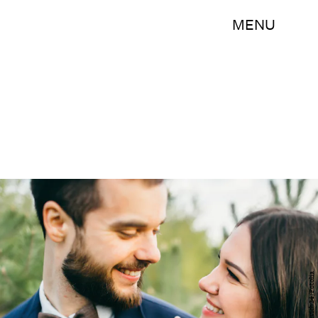
MENU
shunevich24/Fotolia