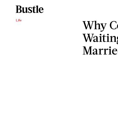
Why C
Life
Waitin
Marrie