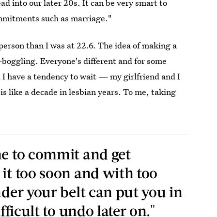
ad into our later 20s. It can be very smart to
ommitments such as marriage."
 person than I was at 22.6. The idea of making a
oggling. Everyone's different and for some
nd I have a tendency to wait — my girlfriend and I
is like a decade in lesbian years. To me, taking
me to commit and get
 it too soon and with too
nder your belt can put you in
ifficult to undo later on."