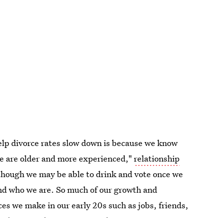
elp divorce rates slow down is because we know
e are older and more experienced,"
relationship
lthough we may be able to drink and vote once we
 and who we are. So much of our growth and
s we make in our early 20s such as jobs, friends,