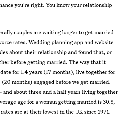
chance you're right. You know your relationship
rally couples are waiting longer to get married
divorce rates. Wedding planning app and website
es about their relationship and found that, on
ther before getting married. The way that it
date for 1.4 years (17 months), live together for
s (20 months) engaged before we get married.
 and about three and a half years living together
verage age for a woman getting married is 30.8,
rates are at
their lowest in the UK since 1971
.