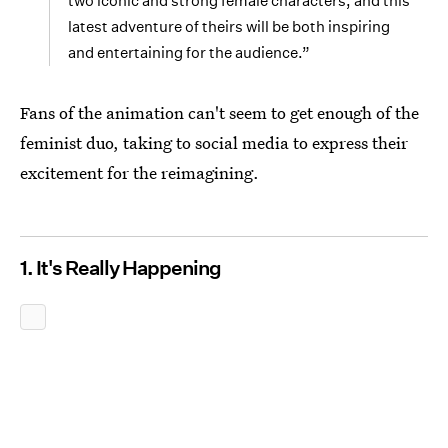
two iconic and strong female characters, and this
latest adventure of theirs will be both inspiring
and entertaining for the audience.”
Fans of the animation can't seem to get enough of the
feminist duo, taking to social media to express their
excitement for the reimagining.
1. It's Really Happening