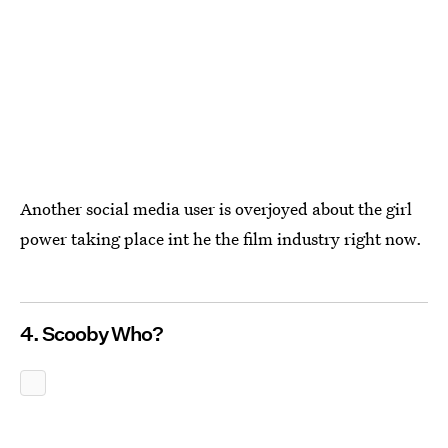
Another social media user is overjoyed about the girl
power taking place int he the film industry right now.
4. Scooby Who?