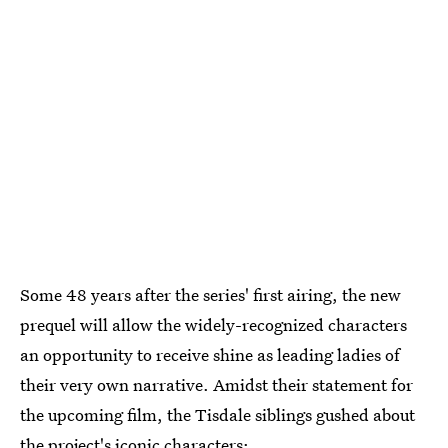
Some 48 years after the series' first airing, the new
prequel will allow the widely-recognized characters
an opportunity to receive shine as leading ladies of
their very own narrative. Amidst their statement for
the upcoming film, the Tisdale siblings gushed about
the project's iconic characters: