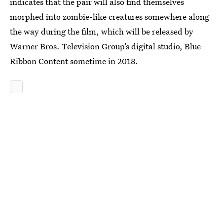
indicates that the pair will also find themselves
morphed into zombie-like creatures somewhere along
the way during the film, which will be released by
Warner Bros. Television Group’s digital studio, Blue
Ribbon Content sometime in 2018.