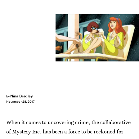
Warner Bros.
Nina Bradley
by
November 28, 2017
When it comes to uncovering crime, the collaborative
of Mystery Inc. has been a force to be reckoned for