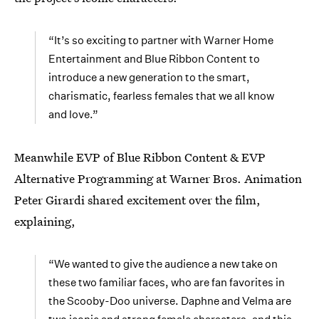
“It’s so exciting to partner with Warner Home
Entertainment and Blue Ribbon Content to
introduce a new generation to the smart,
charismatic, fearless females that we all know
and love.”
Meanwhile EVP of Blue Ribbon Content & EVP
Alternative Programming at Warner Bros. Animation
Peter Girardi shared excitement over the film,
explaining,
“We wanted to give the audience a new take on
these two familiar faces, who are fan favorites in
the Scooby-Doo universe. Daphne and Velma are