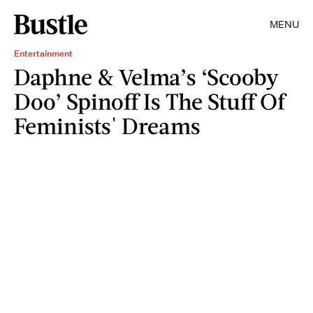
MENU
Entertainment
Daphne & Velma’s ‘Scooby
Doo’ Spinoff Is The Stuff Of
Feminists' Dreams