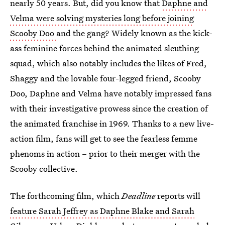
nearly 50 years. But, did you know that
Daphne and
Velma were solving mysteries long before joining
Scooby Doo
and the gang? Widely known as the kick-
ass feminine forces behind the animated sleuthing
squad, which also notably includes the likes of Fred,
Shaggy and the lovable four-legged friend, Scooby
Doo, Daphne and Velma have notably impressed fans
with their investigative prowess since the creation of
the animated franchise in 1969. Thanks to a new live-
action film, fans will get to see the fearless femme
phenoms in action – prior to their merger with the
Scooby collective.
The forthcoming film, which
Deadline
reports will
feature Sarah Jeffrey as Daphne Blake and Sarah