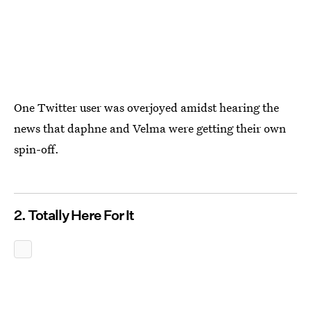
One Twitter user was overjoyed amidst hearing the
news that daphne and Velma were getting their own
spin-off.
2. Totally Here For It