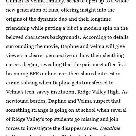
Gilman as Velma Dinkley
, seeks to open up to a whole
new generation of fans, offering insight into the
origins of the dynamic duo and their longtime
friendship while putting a bit of a modern spin on the
beloved characters backgrounds. According to details
surrounding the movie, Daphne and Velma will give
viewers a clearer perspective on how their sleuthing
careers began, revealing that the pair meet after first
becoming BFFs online over their shared interest in
crime-solving when Daphne gets transferred to
Velma’s tech-savvy institution, Ridge Valley High. As
newfound besties, Daphne and Velma suspect that
something strange is going on at school when several
of Ridge Valley's top students go missing and join
forces to investigate the disappearances.
Deadline