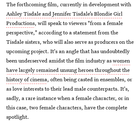
The forthcoming film, currently in development with
Ashley Tisdale and Jennifer Tisdale’s Blondie Girl
Productions
, will speak to viewers "from a female
perspective," according to a statement from the
Tisdale sisters, who will also serve as producers on the
upcoming project. It's an angle that has undoubtedly
been underserved amidst the film industry as
women
have largely remained unsung heroes throughout the
history of cinema
, often being casted in ensembles, or
as love interests to their lead male counterparts. It's,
sadly, a rare instance when a female character, or in
this case, two female characters, have the complete
spotlight.