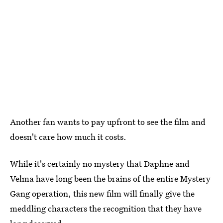
Another fan wants to pay upfront to see the film and
doesn't care how much it costs.
While it's certainly no mystery that Daphne and
Velma have long been the brains of the entire Mystery
Gang operation, this new film will finally give the
meddling characters the recognition that they have