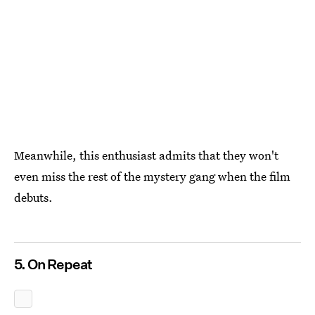
Meanwhile, this enthusiast admits that they won't
even miss the rest of the mystery gang when the film
debuts.
5. On Repeat