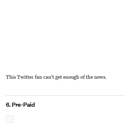
This Twitter fan can't get enough of the news.
6. Pre-Paid