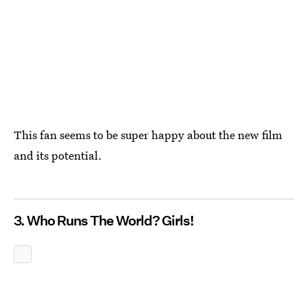
This fan seems to be super happy about the new film
and its potential.
3. Who Runs The World? Girls!