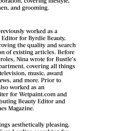
ration, covering lifestyle,
chen, and grooming.
previously worked as a
Editor for Byrdie Beauty,
oving the quality and search
n of existing articles. Before
roles, Nina wrote for Bustle’s
artment, covering all things
 television, music, award
ews, and more. Prior to
also worked as an
ter for Wetpaint.com and
ibuting Beauty Editor and
hings aesthetically pleasing,