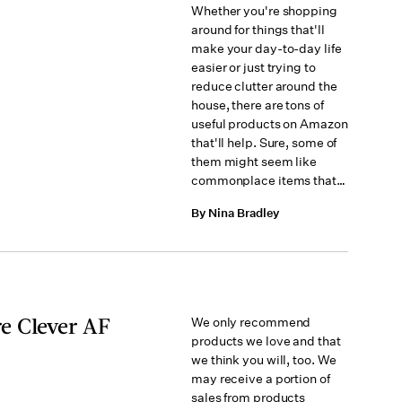
Whether you're shopping
around for things that'll
make your day-to-day life
easier or just trying to
reduce clutter around the
house, there are tons of
useful products on Amazon
that'll help. Sure, some of
them might seem like
commonplace items that…
By Nina Bradley
e Clever AF
We only recommend
products we love and that
we think you will, too. We
may receive a portion of
sales from products