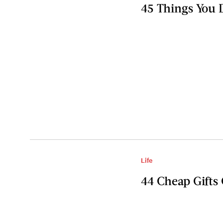
45 Things You
Life
44 Cheap Gifts