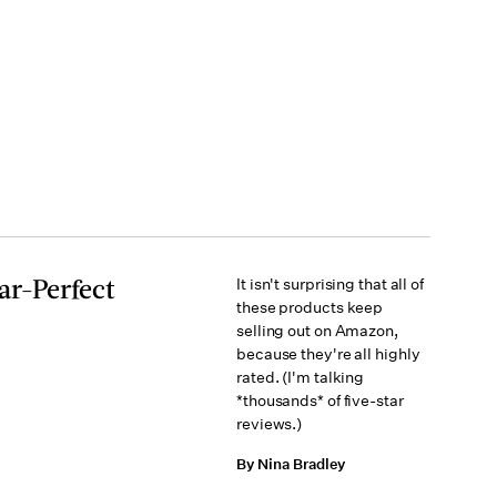
ar-Perfect
It isn't surprising that all of
these products keep
selling out on Amazon,
because they're all highly
rated. (I'm talking
*thousands* of five-star
reviews.)
By Nina Bradley