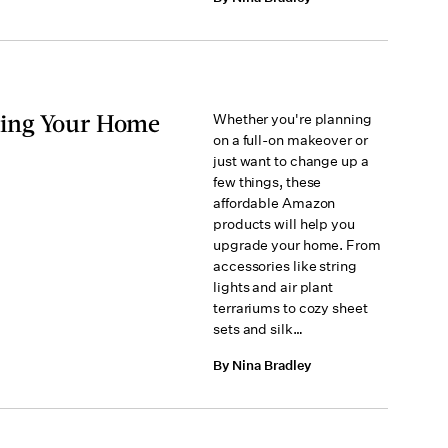
ding Your Home
Whether you're planning
on a full-on makeover or
just want to change up a
few things, these
affordable Amazon
products will help you
upgrade your home. From
accessories like string
lights and air plant
terrariums to cozy sheet
sets and silk…
By Nina Bradley