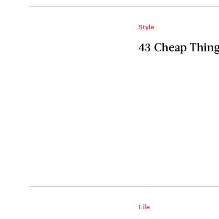
Style
43 Cheap Thing
Life