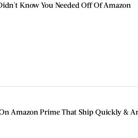
 Didn't Know You Needed Off Of Amazon
 On Amazon Prime That Ship Quickly & Ar