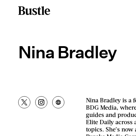
Nina Bradley
Nina Bradley is a
BDG Media, where
guides and produc
Elite Daily across a
topics. She’s now