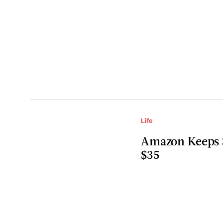
Life
Amazon Keeps S
$35