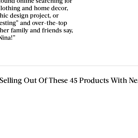
found online searching for
 clothing and home decor,
ic design project, or
esting” and over-the-top
 her family and friends say,
Nina!”
elling Out Of These 45 Products With Ne