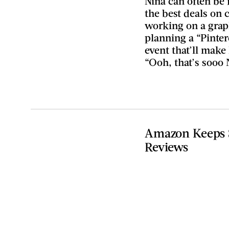
Nina can often be 
the best deals on
working on a graph
planning a “Pinter
event that’ll make
“Ooh, that’s sooo 
Amazon Keeps S
Reviews