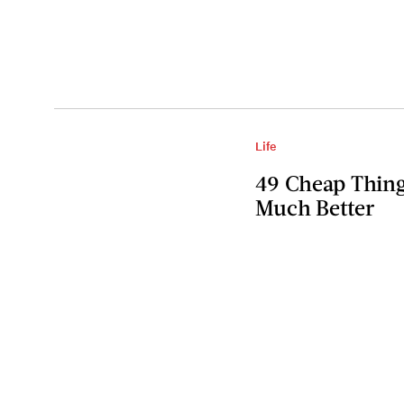
Life
49 Cheap Thin
Much Better