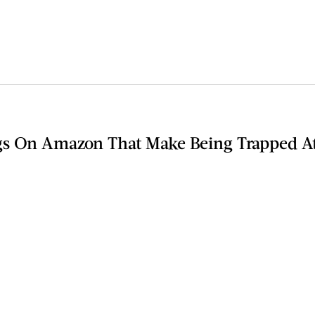
gs On Amazon That Make Being Trapped A