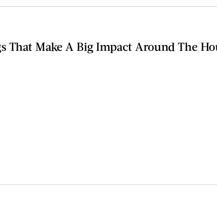
s That Make A Big Impact Around The Ho