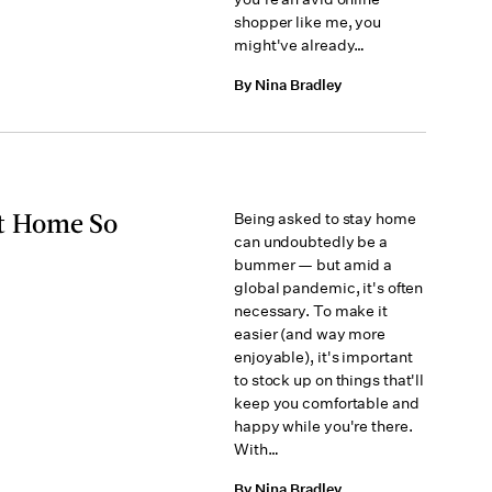
shopper like me, you
might've already…
By Nina Bradley
t Home So
Being asked to stay home
can undoubtedly be a
bummer — but amid a
global pandemic, it's often
necessary. To make it
easier (and way more
enjoyable), it's important
to stock up on things that'll
keep you comfortable and
happy while you're there.
With…
By Nina Bradley