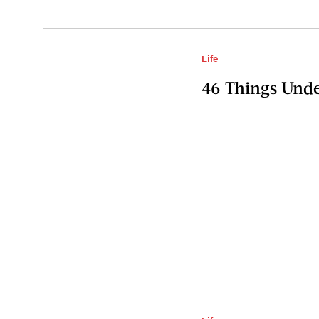
Life
46 Things Unde