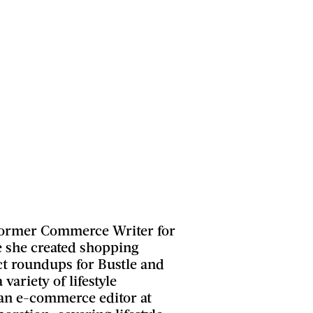
 former Commerce Writer for
 she created shopping
t roundups for Bustle and
 variety of lifestyle
 an e-commerce editor at