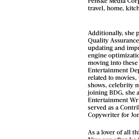
Penske Media Corpo
travel, home, kit
Additionally, she 
Quality Assurance 
updating and impr
engine optimizatio
moving into these 
Entertainment Dep
related to movies,
shows, celebrity n
joining BDG, she 
Entertainment Wri
served as a Contr
As a lover of all t