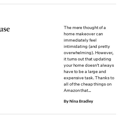
use
The mere thought of a
home makeover can
immediately feel
intimidating (and pretty
overwhelming). However,
it turns out that updating
your home doesn't always
have to be a large and
expensive task. Thanks to
all of the cheap things on
Amazon that…
By Nina Bradley