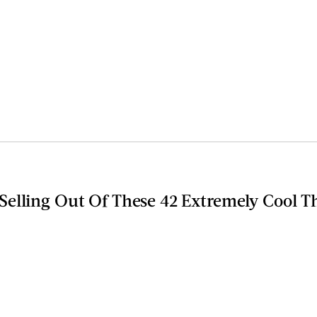
elling Out Of These 42 Extremely Cool T