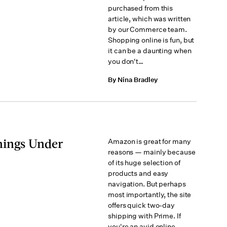
purchased from this
article, which was written
by our Commerce team.
Shopping online is fun, but
it can be a daunting when
you don't…
By Nina Bradley
hings Under
Amazon is great for many
reasons — mainly because
of its huge selection of
products and easy
navigation. But perhaps
most importantly, the site
offers quick two-day
shipping with Prime. If
you're an avid online