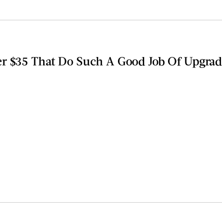
r $35 That Do Such A Good Job Of Upgra