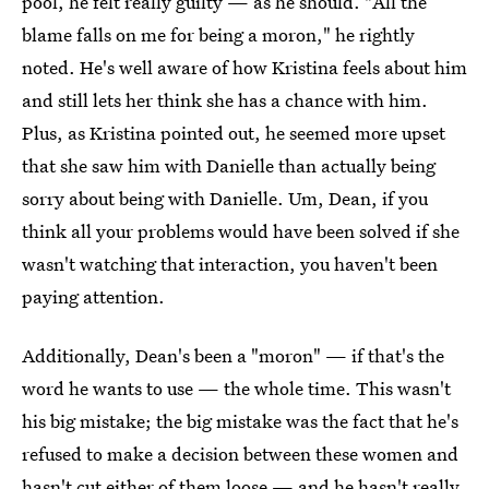
pool, he felt really guilty — as he should. "All the
blame falls on me for being a moron," he rightly
noted. He's well aware of how Kristina feels about him
and still lets her think she has a chance with him.
Plus, as Kristina pointed out, he seemed more upset
that she saw him with Danielle than actually being
sorry about being with Danielle. Um, Dean, if you
think all your problems would have been solved if she
wasn't watching that interaction, you haven't been
paying attention.
Additionally, Dean's been a "moron" — if that's the
word he wants to use — the whole time. This wasn't
his big mistake; the big mistake was the fact that he's
refused to make a decision between these women and
hasn't cut either of them loose — and he hasn't really