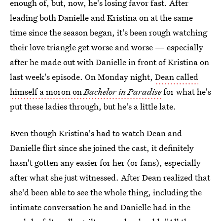
enough of, but, now, he's losing favor fast. After
leading both Danielle and Kristina on at the same
time since the season began, it's been rough watching
their love triangle get worse and worse — especially
after he made out with Danielle in front of Kristina on
last week's episode. On Monday night,
Dean called
himself a moron on
Bachelor in Paradise
for what he's
put these ladies through, but he's a little late.
Even though Kristina's had to watch Dean and
Danielle flirt since she joined the cast, it definitely
hasn't gotten any easier for her (or fans), especially
after what she just witnessed. After Dean realized that
she'd been able to see the whole thing, including the
intimate conversation he and Danielle had in the