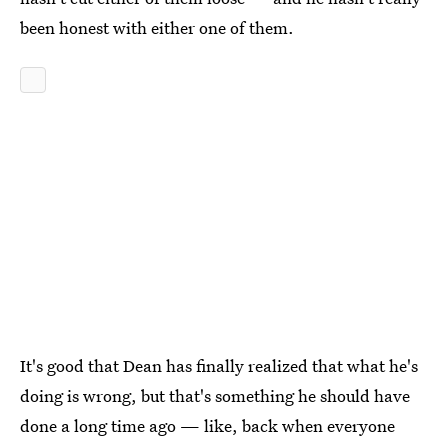
been honest with either one of them.
It's good that Dean has finally realized that what he's
doing is wrong, but that's something he should have
done a long time ago — like, back when everyone