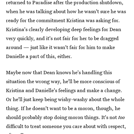
returned to Paradise after the production shutdown,
when he was talking about how he wasn't sure he was
ready for the commitment Kristina was asking for.
Kristina's clearly developing deep feelings for Dean
very quickly, and it's not fair for her to be dragged
around — just like it wasn't fair for him to make
Danielle a part of this, either.
Maybe now that Dean knows he's handling this
situation the wrong way, he'll be more conscious of
Kristina and Danielle's feelings and make a change.
Or he'll just keep being wishy-washy about the whole
thing. If he doesn't want to be a moron, though, he
should probably stop doing moron things. It's not
too
difficult to treat someone you care about with respect,