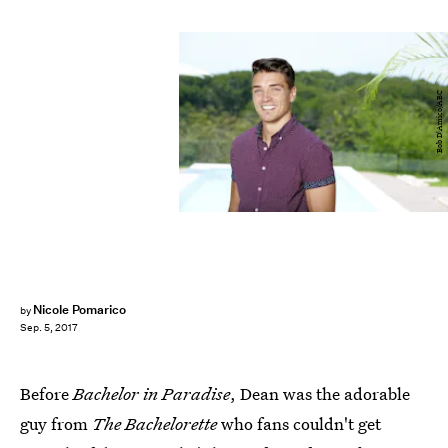
Bob D'Amico/ABC
Nicole Pomarico
by
Sep. 5, 2017
Before
Bachelor in Paradise
, Dean was the adorable
guy from
The Bachelorette
who fans couldn't get