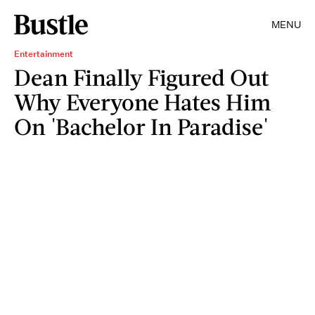
MENU
Entertainment
Dean Finally Figured Out
Why Everyone Hates Him
On 'Bachelor In Paradise'