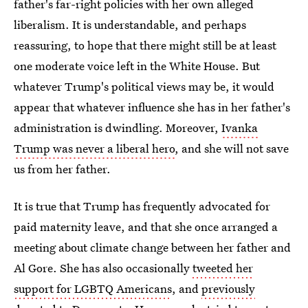
father's far-right policies with her own alleged
liberalism. It is understandable, and perhaps
reassuring, to hope that there might still be at least
one moderate voice left in the White House. But
whatever Trump's political views may be, it would
appear that whatever influence she has in her father's
administration is dwindling. Moreover,
Ivanka
Trump was never a liberal hero
, and she will not save
us from her father.
It is true that Trump has frequently advocated for
paid maternity leave, and that she once arranged a
meeting about climate change between her father and
Al Gore. She has also occasionally
tweeted her
support for LGBTQ Americans
, and
previously