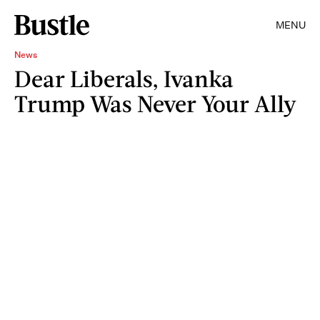
MENU
News
Dear Liberals, Ivanka
Trump Was Never Your Ally