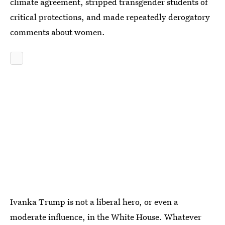
climate agreement, stripped transgender students of
critical protections, and made repeatedly derogatory
comments about women.
Ivanka Trump is not a liberal hero, or even a
moderate influence, in the White House. Whatever