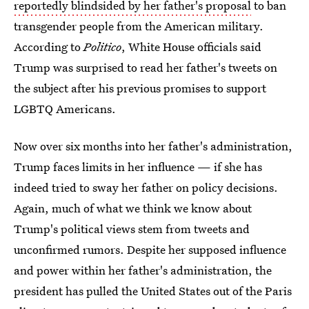
reportedly blindsided by her father's proposal
to ban
transgender people from the American military.
According to
Politico
, White House officials said
Trump was surprised to read her father's tweets on
the subject after his previous promises to support
LGBTQ Americans.
Now over six months into her father's administration,
Trump faces limits in her influence — if she has
indeed tried to sway her father on policy decisions.
Again, much of what we think we know about
Trump's political views stem from tweets and
unconfirmed rumors. Despite her supposed influence
and power within her father's administration, the
president has pulled the United States out of the Paris