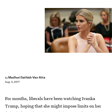
Chip Somodevilla/Getty Images News/Getty Images
Madhuri Sathish-Van Atta
by
Aug. 4, 2017
For months, liberals have been watching Ivanka
Trump, hoping that she might impose limits on her