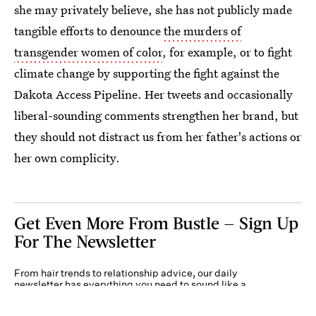
she may privately believe, she has not publicly made
tangible efforts to denounce
the murders of
transgender women of color
, for example, or to fight
climate change by supporting the fight against the
Dakota Access Pipeline. Her tweets and occasionally
liberal-sounding comments strengthen her brand, but
they should not distract us from her father's actions or
her own complicity.
Get Even More From Bustle — Sign Up
For The Newsletter
From hair trends to relationship advice, our daily
newsletter has everything you need to sound like a
person who’s on TikTok, even if you aren’t.