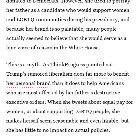
donated to Democrats
. However, she tried to portray
her father as a candidate who would support women
and LGBTQ communities during his presidency, and
because her brand is so palatable, many people
actually seemed to believe that she would serve as a
lone voice of reason in the White House.
This is a myth. As ThinkProgress pointed out,
Trump's rumored liberalism
does far more to benefit
her personal brand
than it does to help Americans
who are most affected by her father's destructive
executive orders. When she tweets about equal pay for
women, or about supporting LGBTQ people, she
makes herself seem reasonable and even likable, but
she has little to no impact on actual policies.