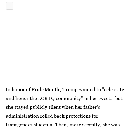
In honor of Pride Month, Trump wanted to "celebrate
and honor the LGBTQ community" in her tweets, but
she stayed publicly silent
when her father's
administration rolled back protections for
transgender students. Then, more recently, she was