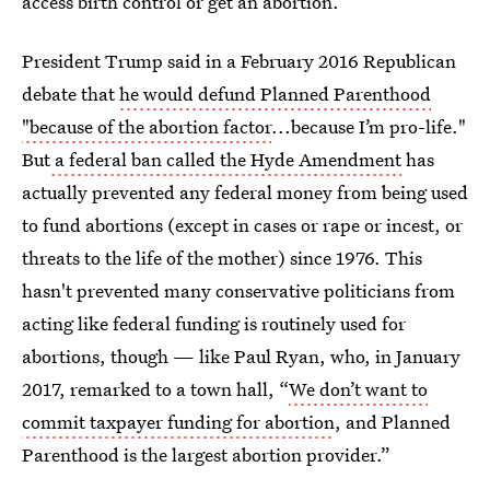
access birth control or get an abortion.
President Trump said in a February 2016 Republican
debate that
he would defund Planned Parenthood
"because of the abortion factor
...because I’m pro-life."
But
a federal ban called the Hyde Amendment
has
actually prevented any federal money from being used
to fund abortions (except in cases or rape or incest, or
threats to the life of the mother) since 1976. This
hasn't prevented many conservative politicians from
acting like federal funding is routinely used for
abortions, though — like Paul Ryan, who, in January
2017, remarked to a town hall, “
We don’t want to
commit taxpayer funding for abortion
, and Planned
Parenthood is the largest abortion provider.”