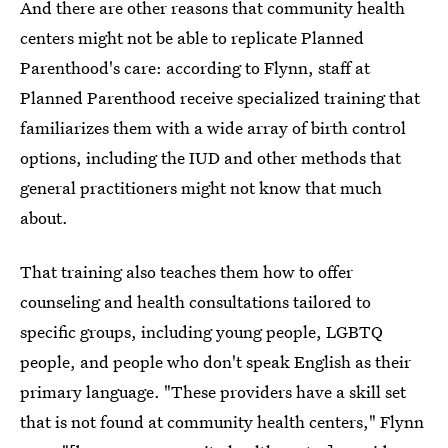
And there are other reasons that community health
centers might not be able to replicate Planned
Parenthood's care: according to Flynn, staff at
Planned Parenthood receive specialized training that
familiarizes them with a wide array of birth control
options, including the IUD and other methods that
general practitioners might not know that much
about.
That training also teaches them how to offer
counseling and health consultations tailored to
specific groups, including young people, LGBTQ
people, and people who don't speak English as their
primary language. "These providers have a skill set
that is not found at community health centers," Flynn