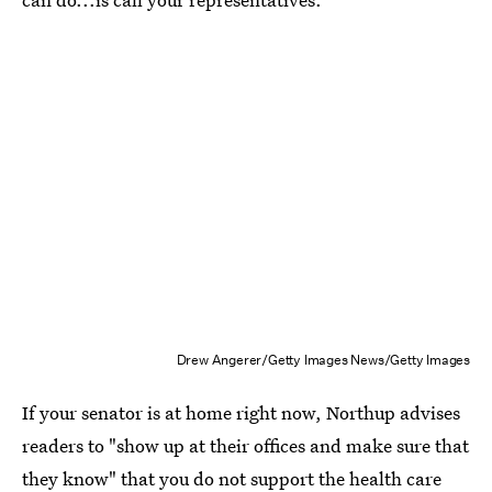
Drew Angerer/Getty Images News/Getty Images
If your senator is at home right now, Northup advises
readers to "show up at their offices and make sure that
they know" that you do not support the health care