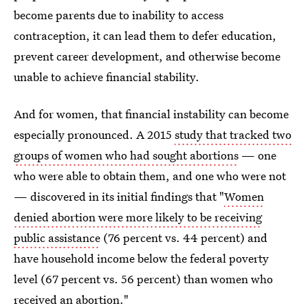
become parents due to inability to access
contraception, it can lead them to defer education,
prevent career development, and otherwise become
unable to achieve financial stability.
And for women, that financial instability can become
especially pronounced. A 2015
study that tracked two
groups of women who had sought abortions
— one
who were able to obtain them, and one who were not
— discovered in its initial findings that "
Women
denied abortion were more likely to be receiving
public assistance
(76 percent vs. 44 percent) and
have household income below the federal poverty
level (67 percent vs. 56 percent) than women who
received an abortion."