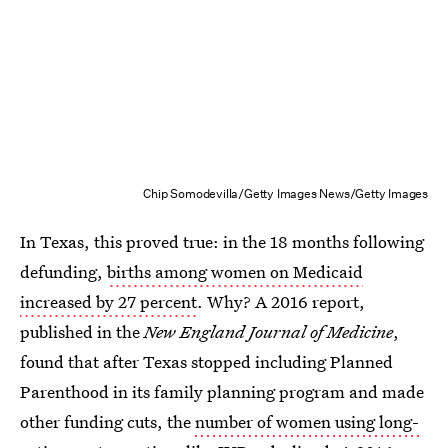
Chip Somodevilla/Getty Images News/Getty Images
In Texas, this proved true: in the 18 months following
defunding,
births among women on Medicaid
increased by 27 percent
. Why? A 2016 report,
published in the
New England Journal of Medicine
,
found that after Texas stopped including Planned
Parenthood in its family planning program and made
other funding cuts, the
number of women using long-