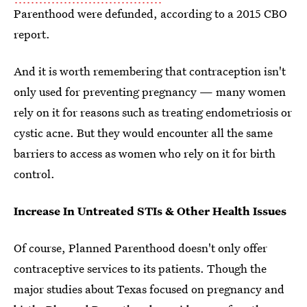
Parenthood were defunded, according to a 2015 CBO
report.
And it is worth remembering that contraception isn't
only used for preventing pregnancy — many women
rely on it for reasons such as treating endometriosis or
cystic acne. But they would encounter all the same
barriers to access as women who rely on it for birth
control.
Increase In Untreated STIs & Other Health Issues
Of course, Planned Parenthood doesn't only offer
contraceptive services to its patients. Though the
major studies about Texas focused on pregnancy and