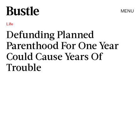
MENU
Life
Defunding Planned
Parenthood For One Year
Could Cause Years Of
Trouble