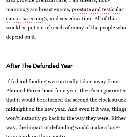
mammogram breast exams,
prostate and testicular
cancer screenings
, and sex education. All of this
would be put out of reach of many of the people who
depend on it.
After The Defunded Year
If federal funding were actually taken away from
Planned Parenthood for a year, there's no guarantee
that it would be returned the second the clock struck
midnight on the new year. And even if it was, things
won't instantly go back to the way they were. Either
way, the impact of defunding would make a long-
term mark on this country.