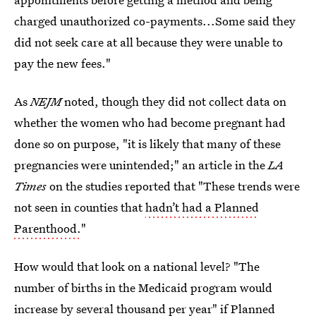
charged unauthorized co-payments...Some said they
did not seek care at all because they were unable to
pay the new fees."
As
NEJM
noted, though they did not collect data on
whether the women who had become pregnant had
done so on purpose, "it is likely that many of these
pregnancies were unintended;" an article in the
LA
Times
on the studies reported that "These trends were
not seen in counties that
hadn’t had a Planned
Parenthood.
"
How would that look on a national level? "The
number of births in the Medicaid program would
increase by several thousand
per year" if Planned