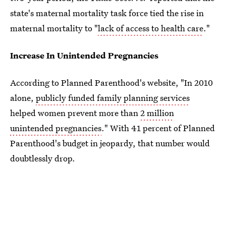
state's maternal mortality task force tied the rise in
maternal mortality to "
lack of access to health care
."
Increase In Unintended Pregnancies
According to Planned Parenthood's website, "In 2010
alone,
publicly funded family planning services
helped women prevent more than
2 million
unintended pregnancies
." With 41 percent of Planned
Parenthood's budget in jeopardy, that number would
doubtlessly drop.