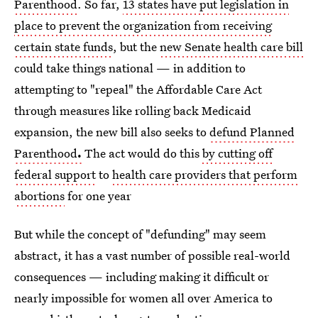
Parenthood
. So far,
13 states have put legislation in
place to prevent the organization from receiving
certain state funds
, but the
new Senate health care bill
could take things national — in addition to
attempting to "repeal" the Affordable Care Act
through measures like rolling back Medicaid
expansion, the new bill also seeks to
defund Planned
Parenthood
.
The act would do this
by cutting off
federal support
to
health care providers that perform
abortions
for one year
But while the concept of "defunding" may seem
abstract, it has a vast number of possible real-world
consequences — including making it difficult or
nearly impossible for women all over America to