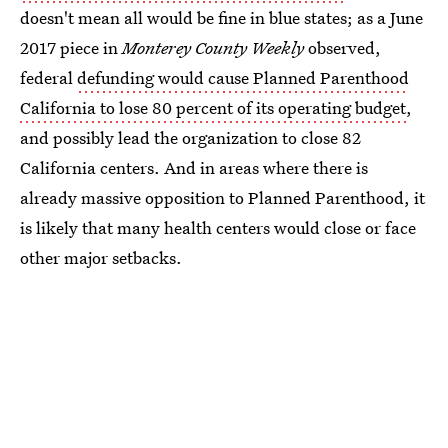
doesn't mean all would be fine in blue states; as a June
2017 piece in
Monterey County Weekly
observed,
federal
defunding would cause Planned Parenthood
California to lose 80 percent of its operating budget
,
and possibly lead the organization to close 82
California centers. And in areas where there is
already massive opposition to Planned Parenthood, it
is likely that many health centers would close or face
other major setbacks.