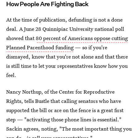
How People Are Fighting Back
At the time of publication, defunding is not a done
deal. A June 28 Quinnipiac University national poll
showed that
80 percent of Americans oppose cutting
Planned Parenthood funding
— so if you're
dismayed, know that you're not alone and that there
is still time to let your representatives know how you
feel.
Nancy Northup, of the Center for Reproductive
Rights, tells Bustle that calling senators who have
supported the bill or are on the fence is a great first
step — "activating those phone lines is essential."
Sackin agrees, noting, "The most important thing you
can do...is call your representatives."