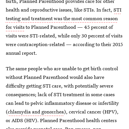
birth, Planned Parenthood provides care for other
health and reproductive issues, like STIs. In fact,
STI
testing and treatment was the most common reason
for visits
to Planned Parenthood — 45 percent of
visits were STI-related, while only 30 percent of visits
were contraception-related — according to their 2015
annual report.
The same people who are unable to get birth control
without Planned Parenthood would also have
difficulty getting STI care, with potentially severe
consequences; lack of STI treatment in some cases
can lead to pelvic inflammatory disease or infertility
(
chlamydia and gonorrhea
), cervical cancer (HPV),
or AIDS (HIV). Planned Parenthood health centers
also provide prenatal care, Pap smears, non-