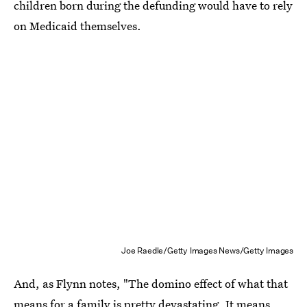
children born during the defunding would have to rely
on Medicaid themselves.
Joe Raedle/Getty Images News/Getty Images
And, as Flynn notes, "The domino effect of what that
means for a family is pretty devastating. It means