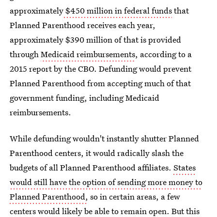
approximately
$450 million in federal funds
that
Planned Parenthood receives each year,
approximately $390 million of that is provided
through
Medicaid reimbursements
, according to a
2015 report by the CBO. Defunding would prevent
Planned Parenthood from accepting much of that
government funding, including Medicaid
reimbursements.
While defunding wouldn't instantly shutter Planned
Parenthood centers, it would radically slash the
budgets of all Planned Parenthood affiliates.
States
would still have the option of sending more money to
Planned Parenthood,
so in certain areas, a few
centers would likely be able to remain open
. But this