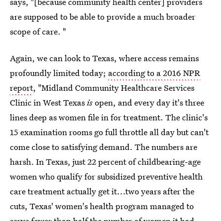
says, "[because community health center] providers
are supposed to be able to provide a much broader
scope of care. "
Again, we can look to Texas, where access remains
profoundly limited today;
according to a 2016 NPR
report
, "Midland Community Healthcare Services
Clinic in West Texas
is
open, and every day it's three
lines deep as women file in for treatment. The clinic's
15 examination rooms go full throttle all day but can't
come close to satisfying demand. The numbers are
harsh. In Texas, just 22 percent of childbearing-age
women who qualify for subsidized preventive health
care treatment actually get it...two years after the
cuts, Texas' women's health program managed to
serve fewer than half the number of women it had