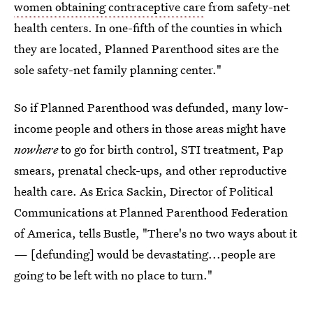
women obtaining contraceptive care
from safety-net
health centers. In one-fifth of the counties in which
they are located, Planned Parenthood sites are the
sole safety-net family planning center."
So if Planned Parenthood was defunded, many low-
income people and others in those areas might have
nowhere
to go for birth control, STI treatment, Pap
smears, prenatal check-ups, and other reproductive
health care. As Erica Sackin, Director of Political
Communications at Planned Parenthood Federation
of America, tells Bustle, "There's no two ways about it
— [defunding] would be devastating...people are
going to be left with no place to turn."