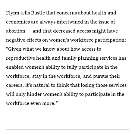
Flynn tells Bustle that concerns about health and
economics are always intertwined in the issue of
abortion— and that decreased access might have
negative effects on women's workforce participation:
"Given what we know about how access to
reproductive health and family planning services has
enabled women’s ability to fully participate in the
workforce, stay in the workforce, and pursue their
careers, it's natural to think that losing those services
will only hinder women’s ability to participate in the
workforce even more."