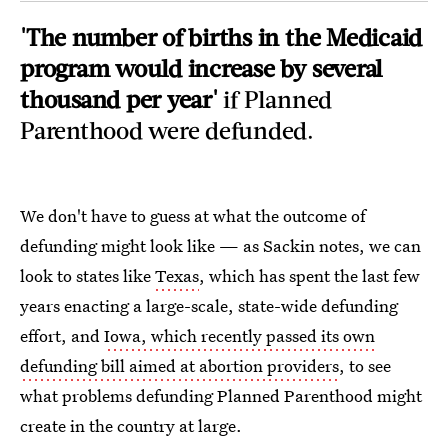
'The number of births in the Medicaid
program would increase by several
thousand per year'
if Planned
Parenthood were defunded.
We don't have to guess at what the outcome of
defunding might look like — as Sackin notes, we can
look to states like
Texas
, which has spent the last few
years enacting a large-scale, state-wide defunding
effort, and
Iowa, which recently passed its own
defunding bill aimed at abortion providers
, to see
what problems defunding Planned Parenthood might
create in the country at large.