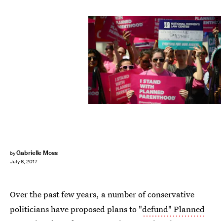
Astrid Riecken/Getty Images News/Getty Images
Gabrielle Moss
by
July 6, 2017
Over the past few years, a number of conservative
politicians have proposed plans to "
defund" Planned