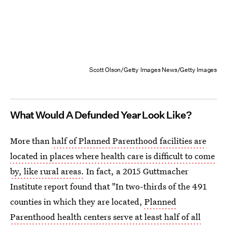
Scott Olson/Getty Images News/Getty Images
What Would A Defunded Year Look Like?
More than
half of Planned Parenthood facilities are
located in places where health care is difficult to come
by, like rural areas.
In fact, a 2015 Guttmacher
Institute report found that "In two-thirds of the 491
counties in which they are located,
Planned
Parenthood health centers serve at least half of all