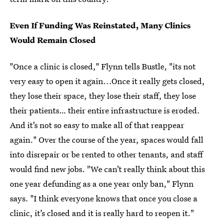
Even If Funding Was Reinstated, Many Clinics
Would Remain Closed
"Once a clinic is closed," Flynn tells Bustle, "its not
very easy to open it again...Once it really gets closed,
they lose their space, they lose their staff, they lose
their patients… their entire infrastructure is eroded.
And it’s not so easy to make all of that reappear
again." Over the course of the year, spaces would fall
into disrepair or be rented to other tenants, and staff
would find new jobs. "We can’t really think about this
one year defunding as a one year only ban," Flynn
says. "I think everyone knows that once you close a
clinic, it’s closed and it is really hard to reopen it."