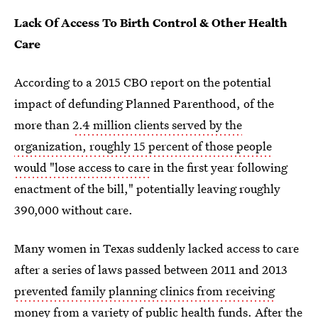
Lack Of Access To Birth Control & Other Health
Care
According to a 2015 CBO report on the potential
impact of defunding Planned Parenthood, of the
more than
2.4 million clients served by the
organization, roughly 15 percent of those people
would "lose access to care
in the first year following
enactment of the bill," potentially leaving roughly
390,000 without care.
Many women in Texas suddenly lacked access to care
after a series of laws passed between 2011 and 2013
prevented family planning clinics from receiving
money from a variety of public health funds
. After the