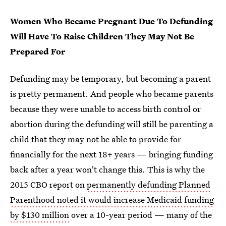
Women Who Became Pregnant Due To Defunding
Will Have To Raise Children They May Not Be
Prepared For
Defunding may be temporary, but becoming a parent
is pretty permanent. And people who became parents
because they were unable to access birth control or
abortion during the defunding will still be parenting a
child that they may not be able to provide for
financially for the next 18+ years — bringing funding
back after a year won't change this. This is why the
2015 CBO report on
permanently defunding Planned
Parenthood noted it would increase Medicaid funding
by $130 million
over a 10-year period — many of the