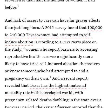
before."
And lack of access to care can have far graver effects
than just long lines. A 2015 survey found that
100,000
to 240,000 Texas women had attempted to self-
induce abortion
; according to a CBS News piece on
the study, "women who report barriers to accessing
reproductive health care were significantly more
likely to have tried self-induced abortion themselves
or know someone who had attempted to end a
pregnancy on their own." And a recent report
revealed that
Texas has the highest maternal
mortality rate in the developed world
, with
pregnancy-related deaths doubling in the state over a
two-year period; the
Texas Observer
reported that the