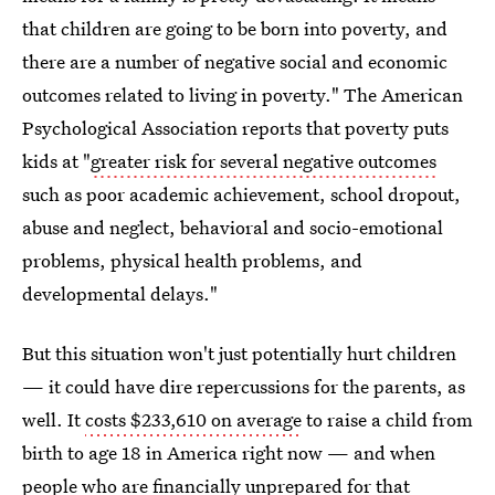
that children are going to be born into poverty, and
there are a number of negative social and economic
outcomes related to living in poverty." The American
Psychological Association reports that poverty puts
kids at "
greater risk for several negative outcomes
such as poor academic achievement, school dropout,
abuse and neglect, behavioral and socio-emotional
problems, physical health problems, and
developmental delays."
But this situation won't just potentially hurt children
— it could have dire repercussions for the parents, as
well. It
costs $233,610 on average
to raise a child from
birth to age 18 in America right now — and when
people who are financially unprepared for that