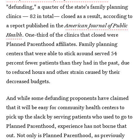
"defunding," a quarter of the state's family planning
clinics — 82 in total— closed as a result, according to
a report published in the
American Journal of Public
Health
. One-third of the clinics that closed were
Planned Parenthood affiliates. Family planning
centers that were able to stick around served 54
percent fewer patients than they had in the past, due
to reduced hours and other strain caused by their
decreased budgets.
And while some defunding proponents have claimed
that it will be easy for community health centers to
pick up the slack by serving patients who used to go to
Planned Parenthood, experience has not borne that
out. Not only is Planned Parenthood, as previously