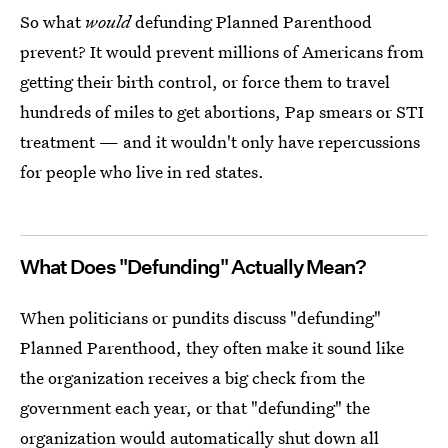
So what
would
defunding Planned Parenthood
prevent? It would prevent millions of Americans from
getting their birth control, or force them to travel
hundreds of miles to get abortions, Pap smears or STI
treatment — and it wouldn't only have repercussions
for people who live in red states.
What Does "Defunding" Actually Mean?
When politicians or pundits discuss "defunding"
Planned Parenthood, they often make it sound like
the organization receives a big check from the
government each year, or that "defunding" the
organization would automatically shut down all