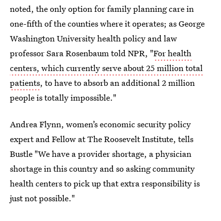
noted, the only option for family planning care in
one-fifth of the counties where it operates; as George
Washington University health policy and law
professor Sara Rosenbaum told NPR, "
For health
centers, which currently serve about 25 million total
patients
, to have to absorb an additional 2 million
people is totally impossible."
Andrea Flynn, women’s economic security policy
expert and Fellow at The Roosevelt Institute, tells
Bustle "We have a provider shortage, a physician
shortage in this country and so asking community
health centers to pick up that extra responsibility is
just not possible."