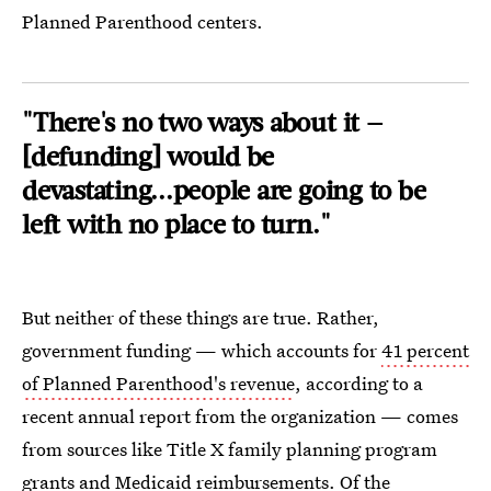
Planned Parenthood centers.
"There's no two ways about it —
[defunding] would be
devastating...people are going to be
left with no place to turn."
But neither of these things are true. Rather,
government funding — which accounts for
41 percent
of Planned Parenthood's revenue
, according to a
recent annual report from the organization — comes
from sources like Title X family planning program
grants and Medicaid reimbursements. Of the