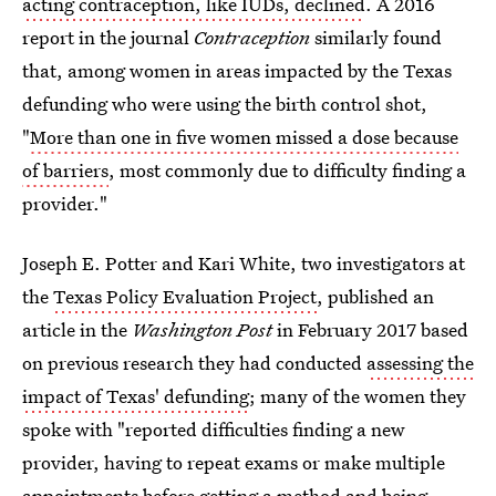
acting contraception, like IUDs, declined
. A 2016
report in the journal
Contraception
similarly found
that, among women in areas impacted by the Texas
defunding who were using the birth control shot,
"
More than one in five women missed a dose because
of barriers
, most commonly due to difficulty finding a
provider."
Joseph E. Potter and Kari White, two investigators at
the
Texas Policy Evaluation Project
, published an
article in the
Washington Post
in February 2017 based
on previous research they had conducted
assessing the
impact of Texas' defunding
; many of the women they
spoke with "reported difficulties finding a new
provider, having to repeat exams or make multiple
appointments before getting a method and being