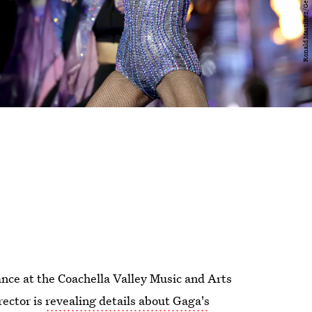
nce at the Coachella Valley Music and Arts
rector is
revealing details about Gaga's