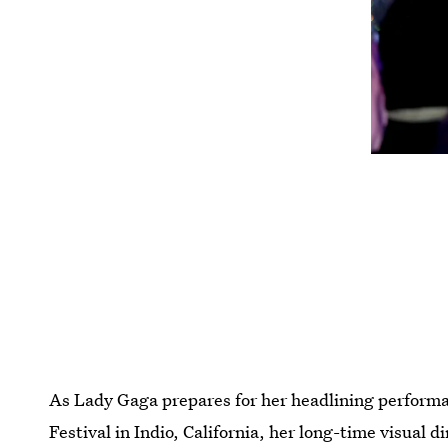
As Lady Gaga prepares for her headlining performa
Festival in Indio, California, her long-time visual di