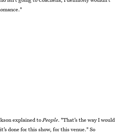
 Romance."
Jackson explained to
People
. "That’s the way I would
it’s done for this show, for this venue." So