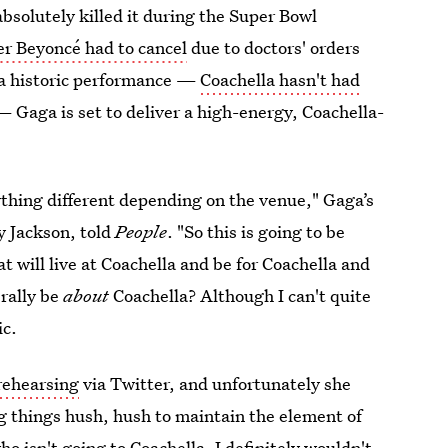
solutely killed it during the Super Bowl
ter Beyoncé had to cancel
due to doctors' orders
g a historic performance —
Coachella hasn't had
— Gaga is set to deliver a high-energy, Coachella-
thing different depending on the venue," Gaga’s
y Jackson, told
People
. "So this is going to be
 will live at Coachella and be for Coachella and
erally be
about
Coachella? Although I can't quite
ic.
rehearsing
via Twitter, and unfortunately she
ing things hush, hush to maintain the element of
 isn't going to Coachella, I definitely wouldn't