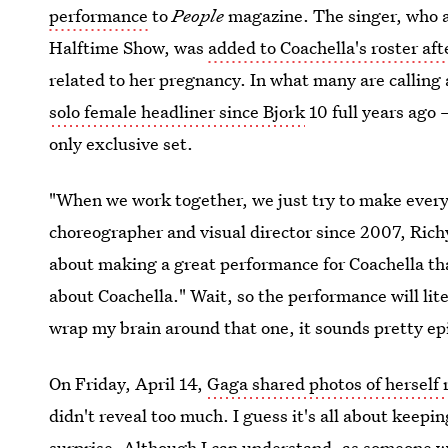
performance
to
People
magazine. The singer, who ab
Halftime Show, was
added to Coachella's roster af
related to her pregnancy. In what many are callin
solo female headliner since Bjork
10 full years ago 
only exclusive set.
"When we work together, we just try to make every
choreographer and visual director since 2007, Rich
about making a great performance for Coachella that
about Coachella." Wait, so the performance will lit
wrap my brain around that one, it sounds pretty ep
On Friday, April 14,
Gaga shared photos of herself 
didn't reveal too much. I guess it's all about keep
surprise. Although I can understand, as someone who