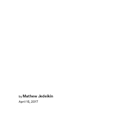
Mathew Jedeikin
by
April 15, 2017