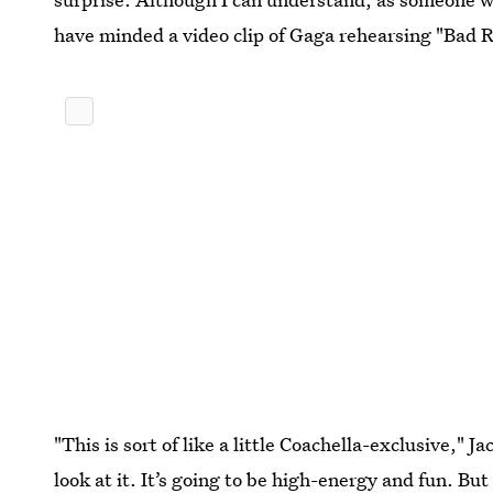
have minded a video clip of Gaga rehearsing "Bad
"This is sort of like a little Coachella-exclusive," 
look at it. It’s going to be high-energy and fun. But 