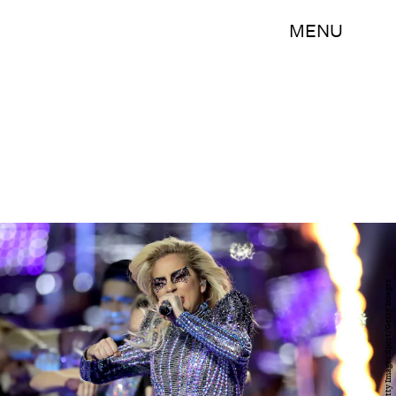
MENU
Ronald Martinez/Getty Images Sport/Getty Images