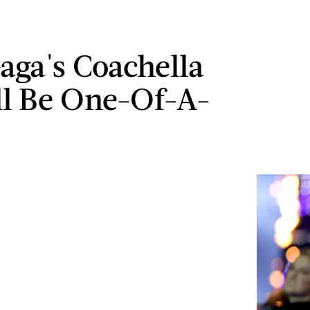
aga's Coachella
ll Be One-Of-A-