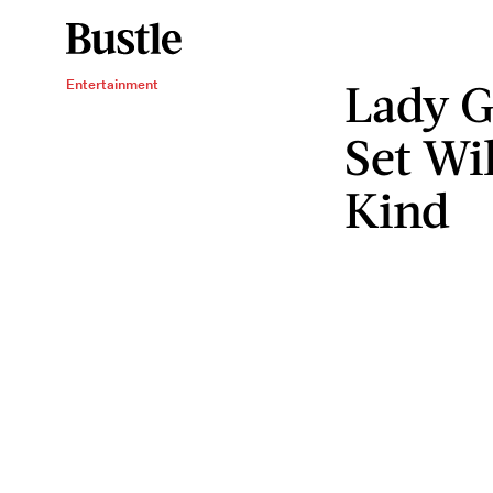
Lady G
Entertainment
Set Wi
Kind