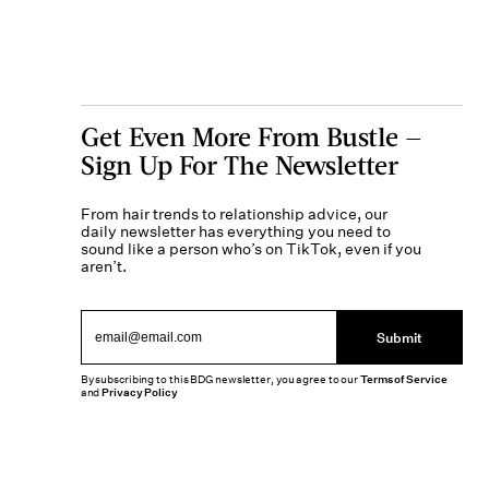
Get Even More From Bustle —
Sign Up For The Newsletter
From hair trends to relationship advice, our
daily newsletter has everything you need to
sound like a person who’s on TikTok, even if you
aren’t.
Submit
By subscribing to this BDG newsletter, you agree to our
Terms of Service
and
Privacy Policy