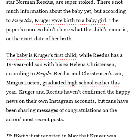
star Norman Reedus, are super stoked. There's not
much information about the baby yet, but according
to
Page Six
,
Kruger gave birth to a baby girl
. The
paper's sources didn't share what the child's name is,
or the exact date of her birth.
The baby is Kruger's first child
, while Reedus has a
19-year-old son with his ex Helena Christensen,
according to
People
. Reedus and Christensen's son,
Mingus Lucien,
graduated high school earlier this
year
. Kruger and Reedus haven't confirmed the happy
news on their own Instagram accounts, but fans have
been sharing messages of congratulations on the
actors' most recent posts.
Us Weekly
first reported in May that
Kruger was