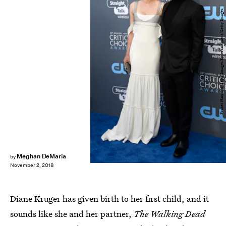
Frazer Harrison/Getty Images Entertainment/Getty Images
Meghan DeMaria
by
November 2, 2018
Diane Kruger has given birth to her first child, and it
sounds like she and her partner,
The Walking Dead