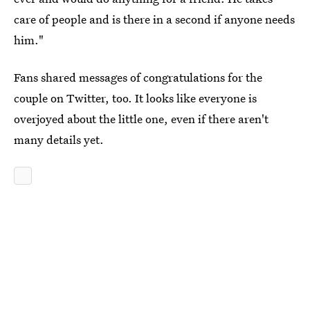
care of people and is there in a second if anyone needs
him."
Fans shared messages of congratulations for the
couple on Twitter, too. It looks like everyone is
overjoyed about the little one, even if there aren't
many details yet.