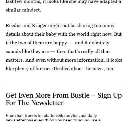
last few months, it looks like she may have adapted a
similar mindset.
Reedus and Kruger might not be sharing too many
details about their baby with the world right now. But
if the two of them are happy — and it definitely
sounds like they are — then that's really all that
matters. And even without more information, it looks
like plenty of fans are thrilled about the news, too.
Get Even More From Bustle — Sign Up
For The Newsletter
From hair trends to relationship advice, our daily
newsletter has everything you need to sound like a
person who’s on TikTok, even if you aren’t.