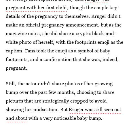
pregnant with her first child
, though the couple kept
details of the pregnancy to themselves. Kruger didn't
make an official pregnancy announcement, but as the
magazine notes, she did share a cryptic black-and-
white photo of herself, with the footprints emoji as the
caption. Fans took the emoji as a symbol of baby
footprints, and a confirmation that she was, indeed,
pregnant.
Still, the actor didn't share photos of her growing
bump over the past few months, choosing to share
pictures that are strategically cropped to avoid
showing her midsection. But
Kruger was still seen out
and about
with a very noticeable baby bump.