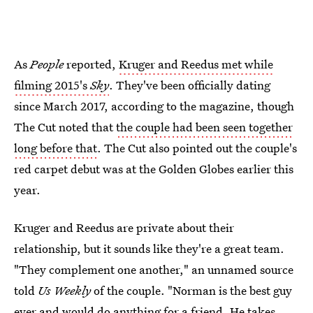
As
People
reported,
Kruger and Reedus met while
filming 2015's
Sky
. They've been officially dating
since March 2017, according to the magazine, though
The Cut noted that
the couple had been seen together
long before that
. The Cut also pointed out the couple's
red carpet debut was at the Golden Globes earlier this
year.
Kruger and Reedus are private about their
relationship, but it sounds like they're a great team.
"They complement one another," an unnamed source
told
Us Weekly
of the couple. "Norman is the best guy
ever and would do anything for a friend. He takes