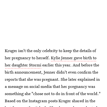
Kruger isn't the only celebrity to keep the details of
her pregnancy to herself.
Kylie Jenner gave birth to
her daughter Stormi
earlier this year. And before the
birth announcement, Jenner didn't even confirm the
reports that she was pregnant. She later explained in
a message on social media that her pregnancy was
something she "chose not to do in front of the world."
Based on the Instagram posts Kruger shared in the