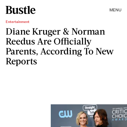
MENU
Entertainment
Diane Kruger & Norman
Reedus Are Officially
Parents, According To New
Reports