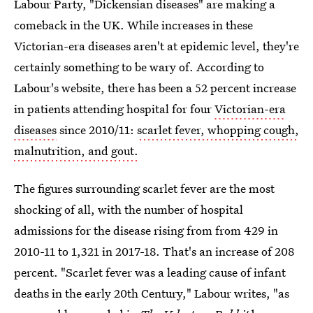
Labour Party, "Dickensian diseases" are making a
comeback in the UK. While increases in these
Victorian-era diseases aren't at epidemic level, they're
certainly something to be wary of. According to
Labour's website, there has been a 52 percent increase
in patients attending hospital for four
Victorian-era
diseases
since 2010/11:
scarlet fever, whopping cough,
malnutrition, and gout.
The figures surrounding scarlet fever are the most
shocking of all, with the number of hospital
admissions for the disease rising from from 429 in
2010-11 to 1,321 in 2017-18. That's an increase of 208
percent. "Scarlet fever was a leading cause of infant
deaths in the early 20th Century," Labour writes, "as