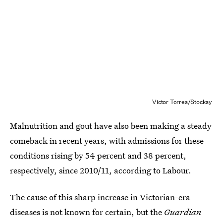
Victor Torres/Stocksy
Malnutrition and gout have also been making a steady
comeback in recent years, with admissions for these
conditions rising by 54 percent and 38 percent,
respectively, since 2010/11, according to Labour.
The cause of this sharp increase in Victorian-era
diseases is not known for certain, but the
Guardian