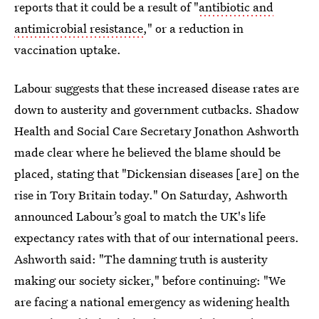
reports that it could be a result of "
antibiotic and
antimicrobial resistance
," or a reduction in
vaccination uptake.
Labour suggests that these increased disease rates are
down to austerity and government cutbacks. Shadow
Health and Social Care Secretary Jonathon Ashworth
made clear where he believed the blame should be
placed, stating that "Dickensian diseases [are] on the
rise in Tory Britain today." On Saturday, Ashworth
announced Labour’s goal to match the UK's life
expectancy rates with that of our international peers.
Ashworth said: "The damning truth is austerity
making our society sicker," before continuing: "We
are facing a national emergency as widening health