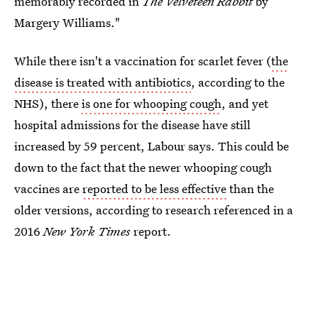
memorably recorded in
The Velveteen Rabbit
by
Margery Williams."
While there isn't a vaccination for scarlet fever (
the
disease is treated with antibiotics
, according to the
NHS), there
is one for whooping cough
, and yet
hospital admissions for the disease have still
increased by 59 percent, Labour says. This could be
down to the fact that the newer whooping cough
vaccines are
reported to be less effective
than the
older versions, according to research referenced in a
2016
New York Times
report.