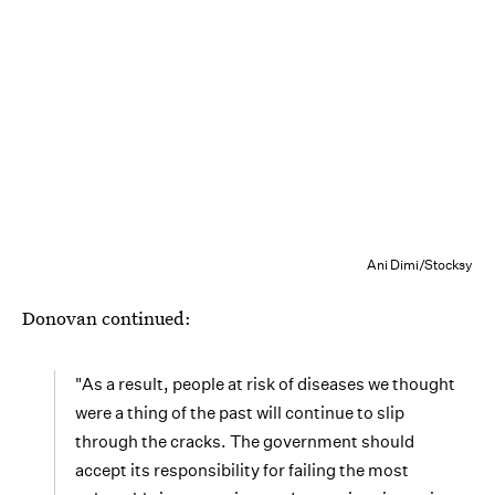
Ani Dimi/Stocksy
Donovan continued:
"As a result, people at risk of diseases we thought
were a thing of the past will continue to slip
through the cracks. The government should
accept its responsibility for failing the most