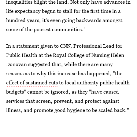
inequalities blight the land. Not only have advances in
life expectancy begun to stall for the first time in a
hundred years, it's even going backwards amongst
some of the poorest communities."
In a statement given to CNN, Professional Lead for
Public Health at the Royal College of Nursing Helen
Donovan suggested that, while there are many
reasons as to why this increase has happened, "
the
effect of sustained cuts
to local authority public health
budgets" cannot be ignored, as they "have caused
services that screen, prevent, and protect against
illness, and promote good hygiene to be scaled back."