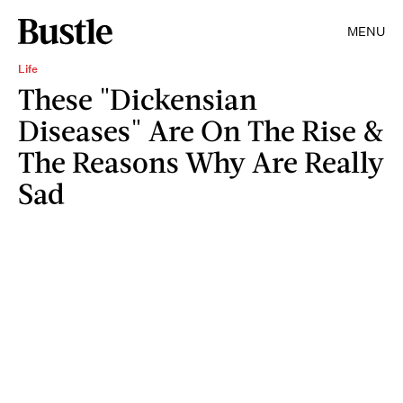
MENU
Life
These "Dickensian
Diseases" Are On The Rise &
The Reasons Why Are Really
Sad