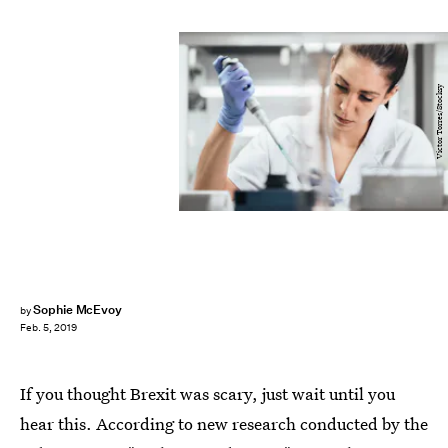
Victor Torres/Stocksy
Sophie McEvoy
by
Feb. 5, 2019
If you thought Brexit was scary, just wait until you
hear this. According to new research conducted by the