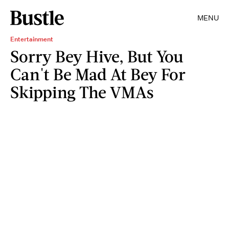
MENU
Entertainment
Sorry Bey Hive, But You
Can't Be Mad At Bey For
Skipping The VMAs