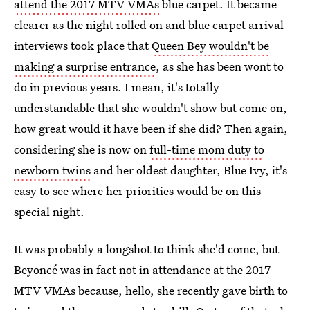
attend the 2017 MTV VMAs
blue carpet. It became
clearer as the night rolled on and blue carpet arrival
interviews took place that
Queen Bey wouldn't be
making a surprise entrance
, as she has been wont to
do in previous years. I mean, it's totally
understandable that she wouldn't show but come on,
how great would it have been if she did? Then again,
considering she is now on
full-time mom duty to
newborn twins
and her oldest daughter, Blue Ivy, it's
easy to see where her priorities would be on this
special night.
It was probably a longshot to think she'd come, but
Beyoncé was in fact not in attendance at the 2017
MTV VMAs because, hello, she recently gave birth to