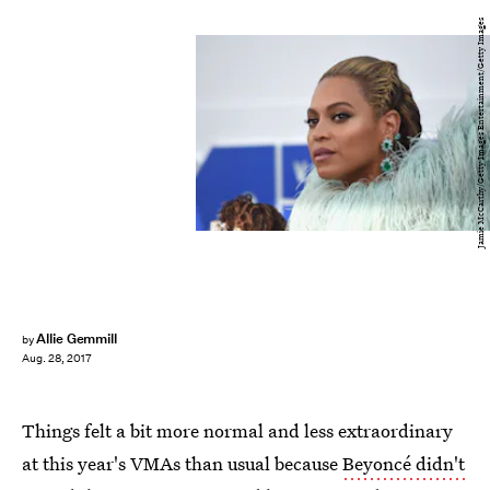
Jamie McCarthy/Getty Images Entertainment/Getty Images
Allie Gemmill
by
Aug. 28, 2017
Things felt a bit more normal and less extraordinary
at this year's VMAs than usual because
Beyoncé didn't