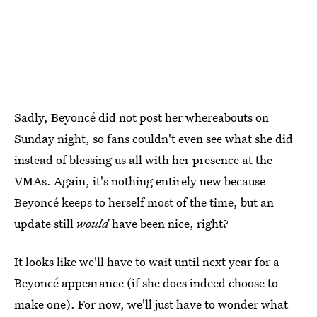
Sadly, Beyoncé did not post her whereabouts on
Sunday night, so fans couldn't even see what she did
instead of blessing us all with her presence at the
VMAs. Again, it's nothing entirely new because
Beyoncé keeps to herself most of the time, but an
update still
would
have been nice, right?
It looks like we'll have to wait until next year for a
Beyoncé appearance (if she does indeed choose to
make one). For now, we'll just have to wonder what