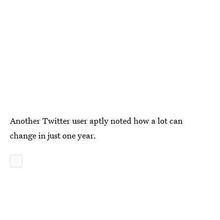
Another Twitter user aptly noted how a lot can
change in just one year.