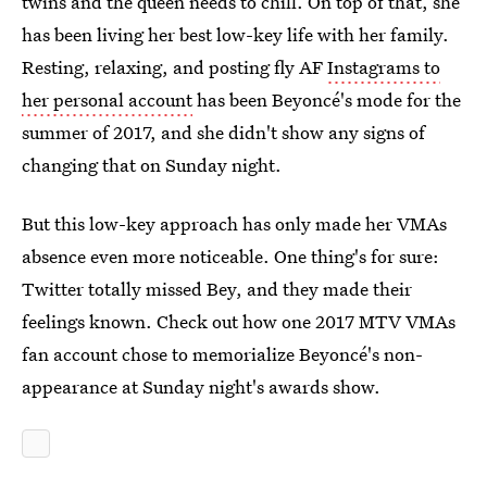
twins and the queen needs to chill. On top of that, she
has been living her best low-key life with her family.
Resting, relaxing, and posting fly AF
Instagrams to
her personal account
has been Beyoncé's mode for the
summer of 2017, and she didn't show any signs of
changing that on Sunday night.
But this low-key approach has only made her VMAs
absence even more noticeable. One thing's for sure:
Twitter totally missed Bey, and they made their
feelings known. Check out how one 2017 MTV VMAs
fan account chose to memorialize Beyoncé's non-
appearance at Sunday night's awards show.