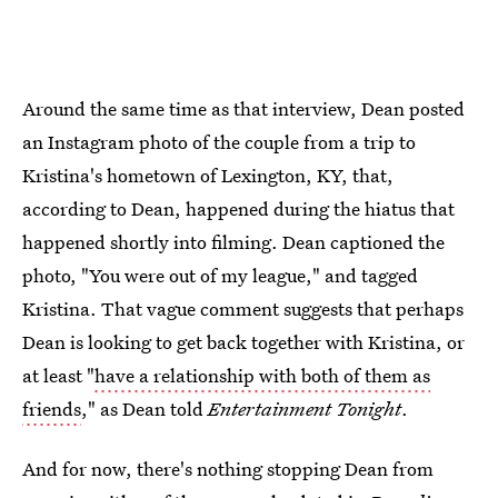
Around the same time as that interview, Dean posted
an Instagram photo of the couple from a trip to
Kristina's hometown of Lexington, KY, that,
according to Dean, happened during the hiatus that
happened shortly into filming. Dean captioned the
photo, "You were out of my league," and tagged
Kristina. That vague comment suggests that perhaps
Dean is looking to get back together with Kristina, or
at least "
have a relationship with both of them as
friends
," as Dean told
Entertainment Tonight
.
And for now, there's nothing stopping Dean from