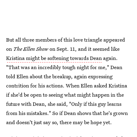
But all three members of this love triangle appeared
on
The Ellen Show
on Sept. 11, and it seemed like
Kristina might be softening towards Dean
again.
"That was an incredibly tough night for me," Dean
told Ellen about the breakup, again expressing
contrition for his actions. When Ellen asked Kristina
if she'd be open to seeing what might happen in the
future with Dean, she said, "Only if this guy learns
from his mistakes." So if Dean shows that he's grown
and doesn't just say so, there may be hope yet.