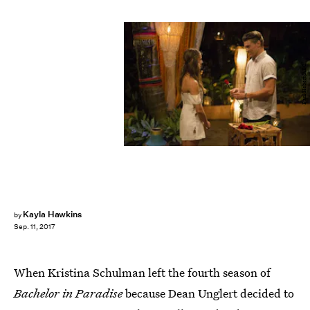
Paul Hebert/ABC
Kayla Hawkins
by
Sep. 11, 2017
When Kristina Schulman left the fourth season of
Bachelor in Paradise
because Dean Unglert decided to