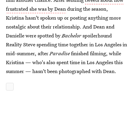
frustrated she was by Dean
during the season,
Kristina hasn't spoken up or posting anything more
nostalgic about their relationship. And Dean and
Danielle were spotted by
Bachelor
spoilerhound
Reality Steve spending time together in Los Angeles in
mid-summer, after
Paradise
finished filming, while
Kristina — who's also spent time in Los Angeles this
summer — hasn't been photographed with Dean.