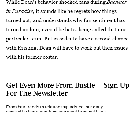
While Dean's behavior shocked fans during
Bachelor
in Paradise
, it sounds like he regrets how things
turned out, and understands why fan sentiment has
turned on him, even if he hates being called that one
particular term. But in order to have a second chance
with Kristina, Dean will have to work out their issues
with his former costar.
Get Even More From Bustle — Sign Up
For The Newsletter
From hair trends to relationship advice, our daily
newsletter has everything you need to sound like a
person who’s on TikTok, even if you aren’t.
Submit