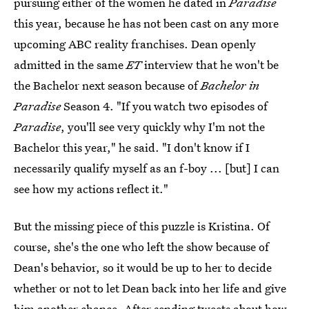
pursuing either of the women he dated in
Paradise
this year, because he has not been cast on any more
upcoming ABC reality franchises. Dean openly
admitted in the same
ET
interview that he won't be
the Bachelor next season because of
Bachelor in
Paradise
Season 4. "If you watch two episodes of
Paradise
, you'll see very quickly why I'm not the
Bachelor this year," he said. "I don't know if I
necessarily qualify myself as an f-boy ... [but] I can
see how my actions reflect it."
But the missing piece of this puzzle is Kristina. Of
course, she's the one who left the show because of
Dean's behavior, so it would be up to her to decide
whether or not to let Dean back into her life and give
him another chance. After sending
tweets about how