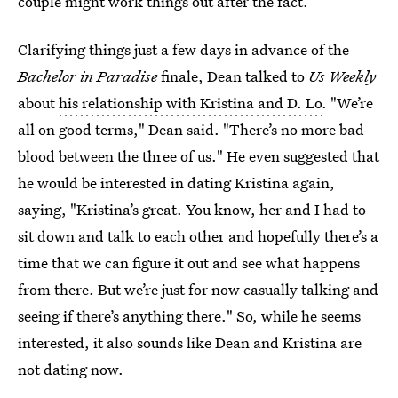
couple might work things out after the fact.
Clarifying things just a few days in advance of the
Bachelor in Paradise
finale, Dean talked to
Us Weekly
about
his relationship with Kristina and D. Lo
. "We’re
all on good terms," Dean said. "There’s no more bad
blood between the three of us." He even suggested that
he would be interested in dating Kristina again,
saying, "Kristina’s great. You know, her and I had to
sit down and talk to each other and hopefully there’s a
time that we can figure it out and see what happens
from there. But we’re just for now casually talking and
seeing if there’s anything there." So, while he seems
interested, it also sounds like Dean and Kristina are
not dating now.