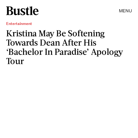
MENU
Entertainment
Kristina May Be Softening
Towards Dean After His
‘Bachelor In Paradise’ Apology
Tour