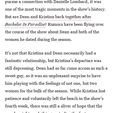
pursue a connection with Danielle Lombard, it was
one of the most tragic moments in the show's history.
But are
Dean and Kristina back together after
Bachelor In Paradise
? Rumors have been flying over
the course of the show about Dean and both of the
women he dated during the season.
It's not that Kristina and Dean necessarily had a
fantastic relationship, but Kristina's departure was
still depressing. Dean had so far come across as such a
sweet guy, so it was an unpleasant surprise to have
him playing with the feelings of not one, but two
women for the bulk of the season. While Kristina lost
patience and voluntarily left the beach in the show's
fourth week, there was still a sliver of hope that the