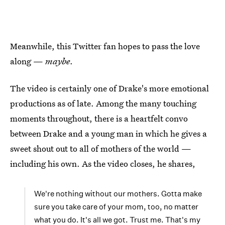
Meanwhile, this Twitter fan hopes to pass the love
along —
maybe
.
The video is certainly one of Drake's more emotional
productions as of late. Among the many touching
moments throughout, there is a heartfelt convo
between Drake and a young man in which he gives a
sweet shout out to all of mothers of the world —
including his own. As the video closes, he shares,
We're nothing without our mothers. Gotta make
sure you take care of your mom, too, no matter
what you do. It's all we got. Trust me. That's my