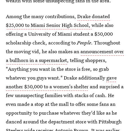
wealth with some unsuspecting fans in the area.
Among the many contributions,
Drake donated
$25,000 to Miami Senior High School,
while also
offering a University of Miami student a $50,000
scholarship check, according to
People
. Throughout
the moving vid, he also makes an
announcement over
a bullhorn in a supermarket
, telling shoppers,
"Anything you want in the store is free, so grab
whatever you guys want." Drake additionally
gave
another $50,000 to a women's shelter
and surprised a
few unsuspecting families with stacks of cash. He
even made a stop at the mall to offer some fans an
opportunity to purchase whatever they'd like as he
danced around the department store with Pittsburgh
Steelers wide receiver Antonio Brown. It was earlier