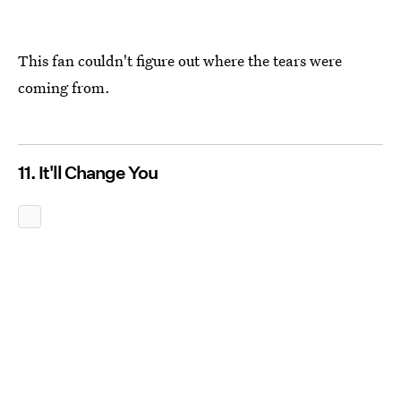
This fan couldn't figure out where the tears were
coming from.
11. It'll Change You