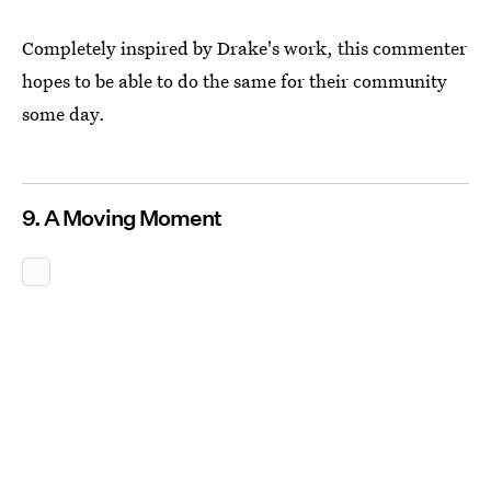
Completely inspired by Drake's work, this commenter
hopes to be able to do the same for their community
some day.
9. A Moving Moment