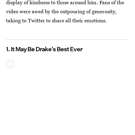
display of kindness to those around him. Fans of the
video were awed by the outpouring of generosity,
taking to Twitter to share all their emotions.
1. It May Be Drake's Best Ever