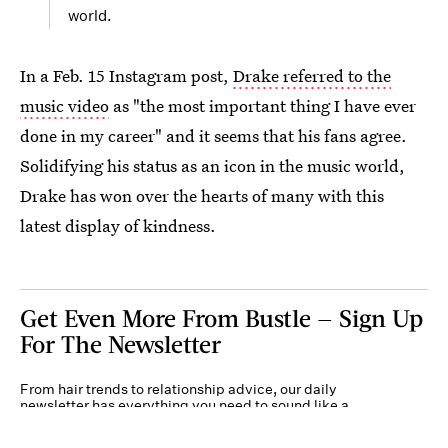
world.
In a Feb. 15 Instagram post,
Drake referred to the
music video
as "the most important thing I have ever
done in my career" and it seems that his fans agree.
Solidifying his status as an icon in the music world,
Drake has won over the hearts of many with this
latest display of kindness.
Get Even More From Bustle — Sign Up
For The Newsletter
From hair trends to relationship advice, our daily
newsletter has everything you need to sound like a
person who’s on TikTok, even if you aren’t.