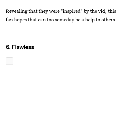
Revealing that they were "inspired" by the vid, this
fan hopes that can too someday be a help to others
6. Flawless