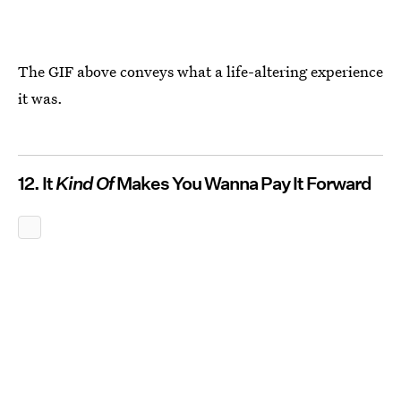
The GIF above conveys what a life-altering experience
it was.
12. It
Kind Of
Makes You Wanna Pay It Forward