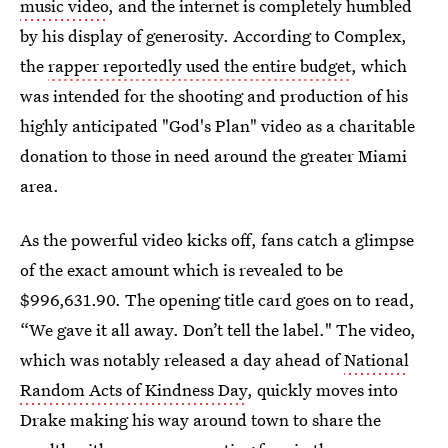
music video
, and the internet is completely humbled
by his display of generosity. According to Complex,
the
rapper reportedly used the entire budget
, which
was intended for the shooting and production of his
highly anticipated "God's Plan" video as a charitable
donation to those in need around the greater Miami
area.
As the powerful video kicks off, fans catch a glimpse
of the exact amount which is revealed to be
$996,631.90. The opening title card goes on to read,
“We gave it all away. Don’t tell the label." The video,
which was notably released a day ahead of
National
Random Acts of Kindness Day
, quickly moves into
Drake making his way around town to share the