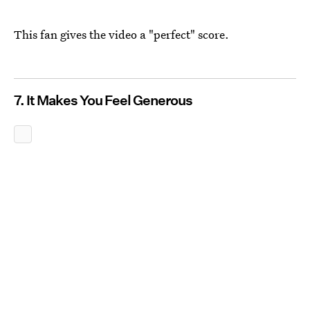
This fan gives the video a "perfect" score.
7. It Makes You Feel Generous