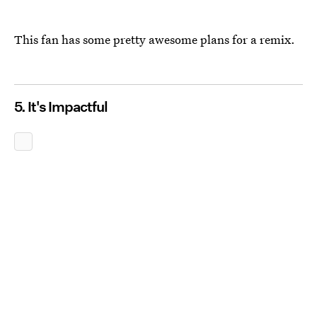
This fan has some pretty awesome plans for a remix.
5. It's Impactful