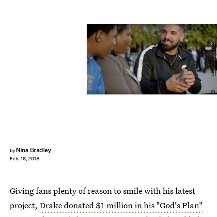
OVO Sound/YouTube
Nina Bradley
by
Feb. 16, 2018
Giving fans plenty of reason to smile with his latest
project,
Drake donated $1 million in his "God's Plan"