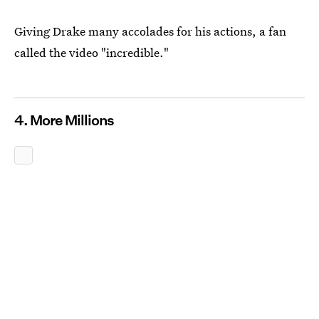
Giving Drake many accolades for his actions, a fan
called the video "incredible."
4. More Millions