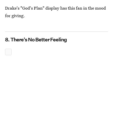
Drake's "God's Plan" display has this fan in the mood
for giving.
8. There's No Better Feeling