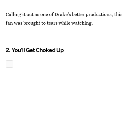
Calling it out as one of Drake's better productions, this
fan was brought to tears while watching.
2. You'll Get Choked Up