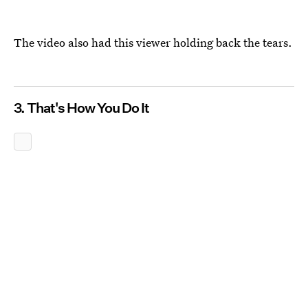
The video also had this viewer holding back the tears.
3. That's How You Do It