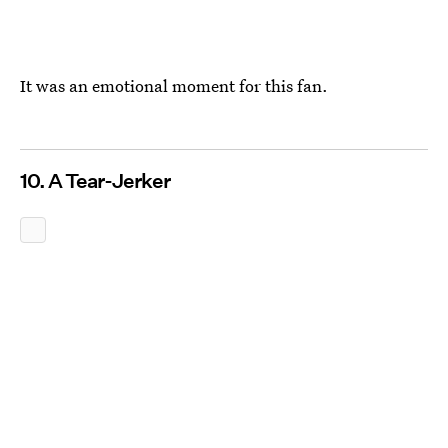
It was an emotional moment for this fan.
10. A Tear-Jerker