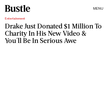
MENU
Entertainment
Drake Just Donated $1 Million To
Charity In His New Video &
You'll Be In Serious Awe