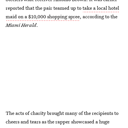
reported that the pair teamed up to
take a local hotel
maid on a $10,000 shopping spree
, according to the
Miami Herald
.
The acts of charity brought many of the recipients to
cheers and tears as the rapper showcased a huge