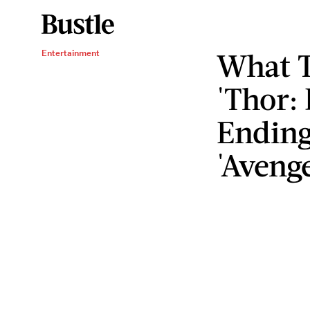
What T
Entertainment
'Thor:
Ending
'Avenge