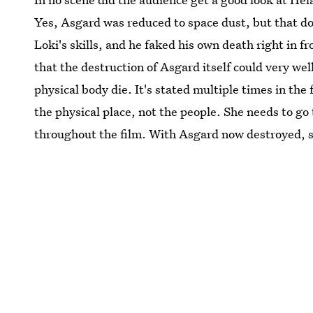
Yes, Asgard was reduced to space dust, but that do
Loki's skills, and he faked his own death right in fr
that the destruction of Asgard itself could very well
physical body die. It's stated multiple times in t
the physical place, not the people. She needs to go
throughout the film. With Asgard now destroyed, so