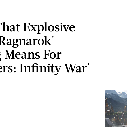
hat Explosive
 Ragnarok'
 Means For
rs: Infinity War'