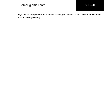
Submit
By subscribing to this BDG newsletter, you agree to our
Terms of Service
and
Privacy Policy