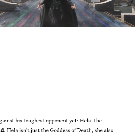
gainst his toughest opponent yet: Hela, the
ad
. Hela isn't just the Goddess of Death, she also