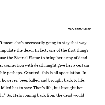
marvelgifs/tumblr
't mean she's necessarily going to stay that way.
pulate the dead. In fact, one of the first things
 use the Eternal Flame to bring her army of dead
her connection with death might give her a certain
life perhaps. Granted, this is all speculation. In
 however, been killed and brought back to life.
killed her to save Thor's life, but brought her
th
." So, Hela coming back from the dead would