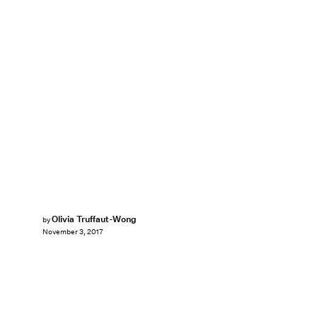
Olivia Truffaut-Wong
by
November 3, 2017