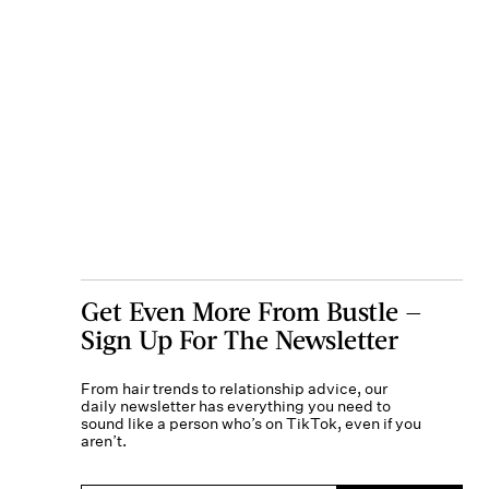
Get Even More From Bustle —
Sign Up For The Newsletter
From hair trends to relationship advice, our
daily newsletter has everything you need to
sound like a person who’s on TikTok, even if you
aren’t.