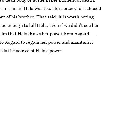
esn't mean Hela was too. Her sorcery far eclipsed
ont of his brother. That said, it is worth noting
 be enough to kill Hela, even if we didn't see her
he film that Hela draws her power from Asgard —
 to Asgard to regain her power and maintain it
 is the source of Hela's power.