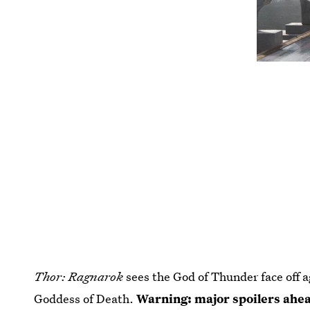
Thor: Ragnarok
sees the God of Thunder face off a
Goddess of Death.
Warning: major spoilers ahe