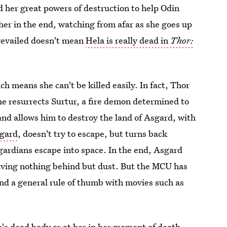
d her great powers of destruction to help Odin
er in the end, watching from afar as she goes up
prevailed doesn't mean
Hela is really dead in
Thor:
ch means she can't be killed easily. In fact, Thor
, he resurrects Surtur, a fire demon determined to
and allows him to destroy the land of Asgard, with
sgard
, doesn't try to escape, but turns back
sgardians escape into space. In the end, Asgard
eaving nothing behind but dust. But the MCU has
nd a general rule of thumb with movies such as
a's dead body or at her in her moment of death.