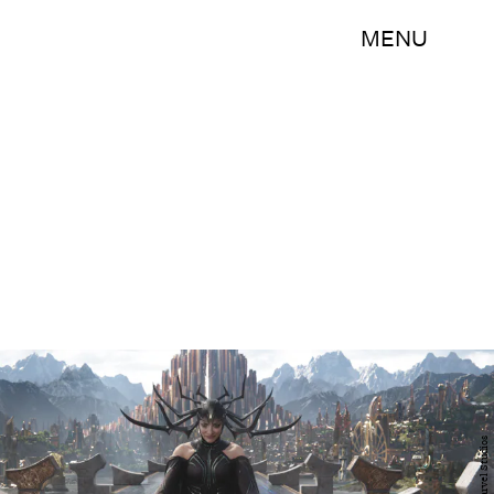
MENU
Marvel Studios