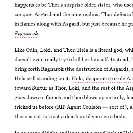
happens to be Thor's surprise older sister, who use
conquer Asgard and the nine realms. Thor defeats h
in flames along with Asgard, but just because he 
Ragnarok
.
Like Odin, Loki, and Thor, Hela is a literal god, whi
doesn't even really try to kill her himself. Instead
bring forth Ragnarok (the destruction of Asgard), 
Hela still standing on it.
Hela, desperate to rule A
toward Surtur as Thor, Loki, and the rest of the A
goes down in flames and then blows up entirely, l
tricked us before (RIP Agent Coulson — sort of), a
these is not to trust a death until you see a body.
In no scene did the audience get a good look at Hel