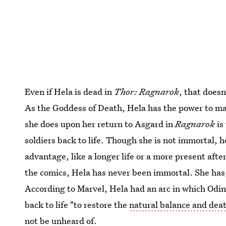
Even if Hela is dead in
Thor: Ragnarok
, that doesn
As the Goddess of Death, Hela has the power to mani
she does upon her return to Asgard in
Ragnarok
is
soldiers back to life. Though she is not immortal, 
advantage, like a longer life or a more present after
the comics, Hela has never been immortal. She has,
According to Marvel, Hela had an arc in which Odin 
back to life "to restore the
natural balance and dea
not be unheard of.