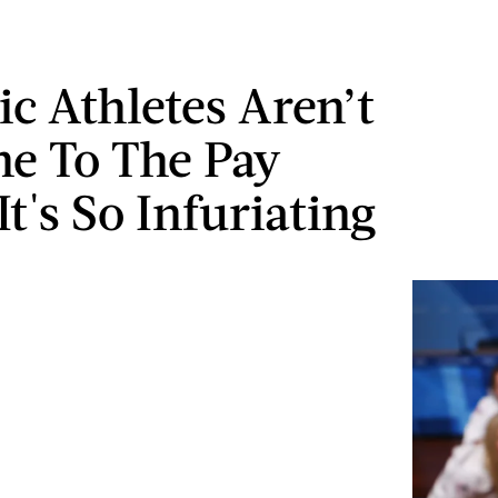
c Athletes Aren’t
e To The Pay
t's So Infuriating