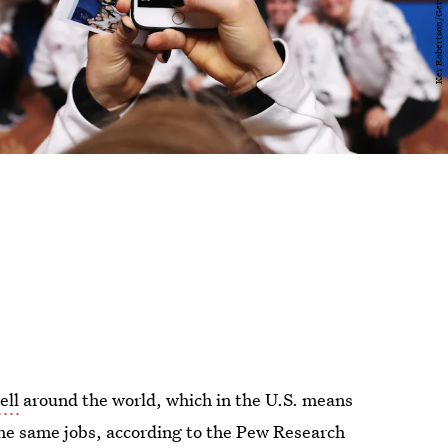
ell
around the world, which in the U.S. means
he same jobs, according to the Pew Research