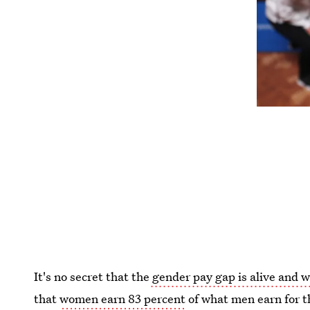
It's no secret that the
gender pay gap is alive and w
that
women earn 83 percent
of what men earn for t