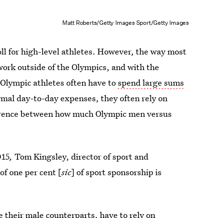
Matt Roberts/Getty Images Sport/Getty Images
roll for high-level athletes. However, the way most
work outside of the Olympics, and with the
 Olympic athletes often have to
spend large sums
rmal day-to-day expenses, they often rely on
ference between how much Olympic men versus
015
,
Tom Kingsley, director of sport and
of one per cent [
sic
] of sport sponsorship is
their male counterparts, have to rely on