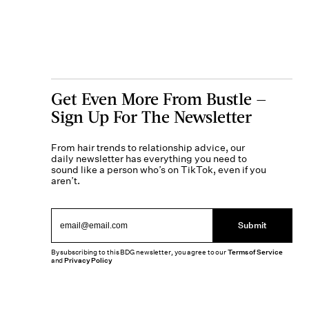
Get Even More From Bustle —
Sign Up For The Newsletter
From hair trends to relationship advice, our
daily newsletter has everything you need to
sound like a person who’s on TikTok, even if you
aren’t.
Submit
By subscribing to this BDG newsletter, you agree to our
Terms of Service
and
Privacy Policy