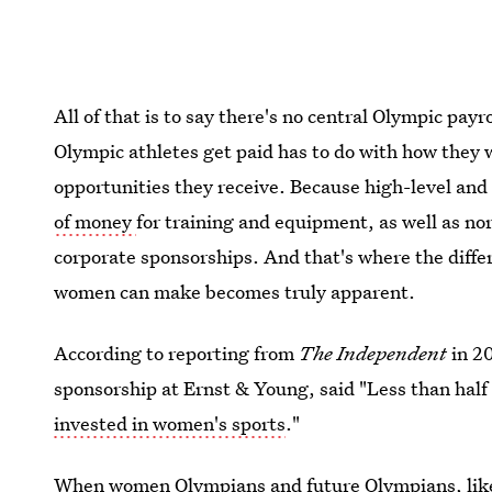
All of that is to say there's no central Olympic pay
Olympic athletes get paid has to do with how they 
opportunities they receive. Because high-level and
of money
for training and equipment, as well as no
corporate sponsorships. And that's where the dif
women can make becomes truly apparent.
According to reporting from
The Independent
in 2
sponsorship at Ernst & Young, said "Less than half 
invested in women's sports
."
When women Olympians and future Olympians, like 