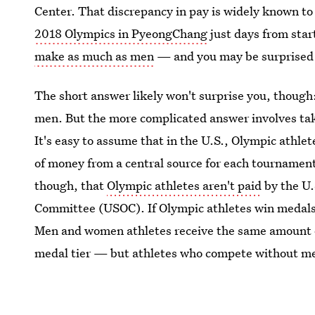
Center. That discrepancy in pay is widely known t
2018 Olympics in PyeongChang
just days from sta
make as much as men
— and you may be surprised 
The short answer likely won't surprise you, thou
men. But the more complicated answer involves ta
It's easy to assume that in the U.S., Olympic athle
of money from a central source for each tournament 
though, that
Olympic athletes aren't paid
by the U.
Committee (USOC). If Olympic athletes win medals,
Men and women athletes receive the same amount 
medal tier — but athletes who compete without me