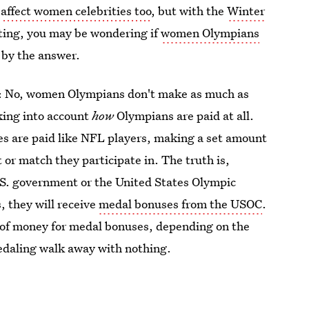
o
affect women celebrities too
, but with the
Winter
rting, you may be wondering if
women Olympians
by the answer.
gh: No, women Olympians don't make as much as
king into account
how
Olympians are paid at all.
tes are paid like NFL players, making a set amount
or match they participate in. The truth is,
S. government or the United States Olympic
 they will receive
medal bonuses from the USOC
.
of money for medal bonuses, depending on the
daling walk away with nothing.