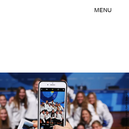
MENU
Ker Robertson/Getty Images Sport/Getty Images