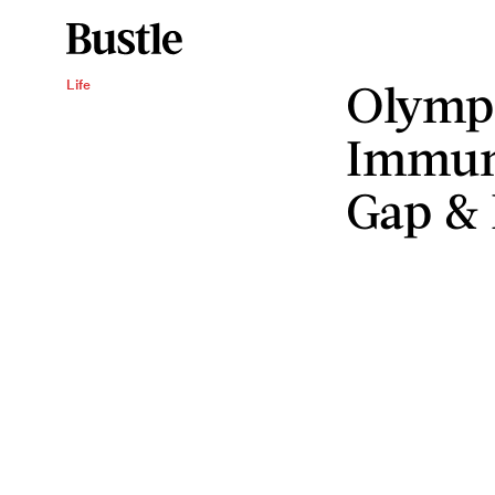
Olympi
Life
Immun
Gap & I