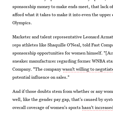
sponsorship money to make ends meet, that lack of 
afford what it takes to make it into even the upper 
Olympics.
Marketer and talent representative Leonard Arm
reps athletes like Shaquille O'Neal, told Fast Comp
sponsorship opportunities for women himself. "[Ar
sneaker manufacturer regarding former WNBA star 
Company. "The company
wasn’t willing to negotia
potential influence on sales."
And if those doubts stem from whether or any woma
well, like the gender pay gap, that's caused by sys
overall coverage of women's sports
hasn't increased