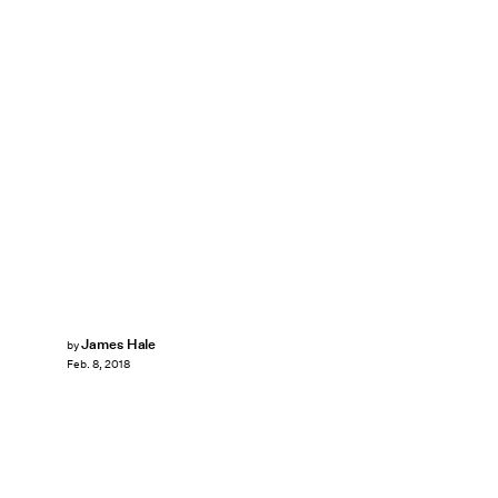
James Hale
by
Feb. 8, 2018