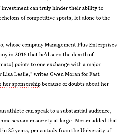
investment can truly hinder their ability to
echelons of competitive sports, let alone to the
ato, whose company Management Plus Enterprises
any in 2016 that he'd seen the dearth of
mato] points to one exchange with a major
Lisa Leslie," writes Gwen Moran for Fast
te her sponsorship
because of doubts about her
n athlete can speak to a substantial audience,
temic sexism in society at large. Moran added that
 in 25 years
, per a
study
from the University of