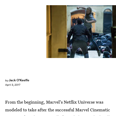
Myles Aronowitz/Netflix
Jack O'Keeffe
by
April 3, 2017
From the beginning, Marvel's Netflix Universe was
modeled to take after the successful Marvel Cinematic