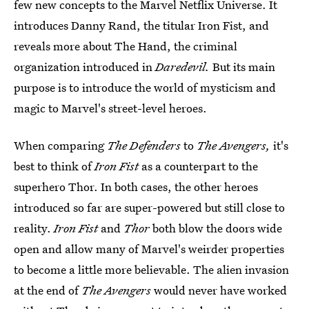
few new concepts to the Marvel Netflix Universe. It
introduces Danny Rand, the titular Iron Fist, and
reveals more about The Hand, the criminal
organization introduced in
Daredevil.
But its main
purpose is to introduce the world of mysticism and
magic to Marvel's street-level heroes.
When comparing
The Defenders
to
The Avengers,
it's
best to think of
Iron Fist
as a counterpart to the
superhero Thor. In both cases, the other heroes
introduced so far are super-powered but still close to
reality.
Iron Fist
and
Thor
both blow the doors wide
open and allow many of Marvel's weirder properties
to become a little more believable. The alien invasion
at the end of
The Avengers
would never have worked