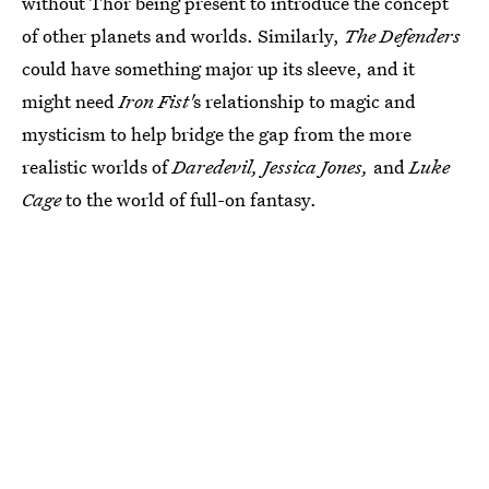
without Thor being present to introduce the concept
of other planets and worlds. Similarly,
The Defenders
could have something major up its sleeve, and it
might need
Iron Fist'
s relationship to magic and
mysticism to help bridge the gap from the more
realistic worlds of
Daredevil, Jessica Jones,
and
Luke
Cage
to the world of full-on fantasy.