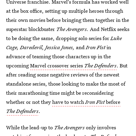
Universe franchise. Marvel's formula has worked well
at the box office, setting up multiple heroes through
their own movies before bringing them together in the
superstar blockbuster
The Avengers.
And Netflix seeks
to be doing the same, dropping solo series for
Luke
Cage, Daredevil, Jessica Jones,
and
Iron Fist
in
advance of teaming those characters up in the
upcoming
Marvel crossover series
The Defenders
. But
after reading some negative reviews of the newest
standalone series, those looking to make the most of
their marathoning time might be reconsidering
whether or not they
have to watch
Iron Fist
before
The Defenders
.
While the lead-up to
The Avengers
only involves