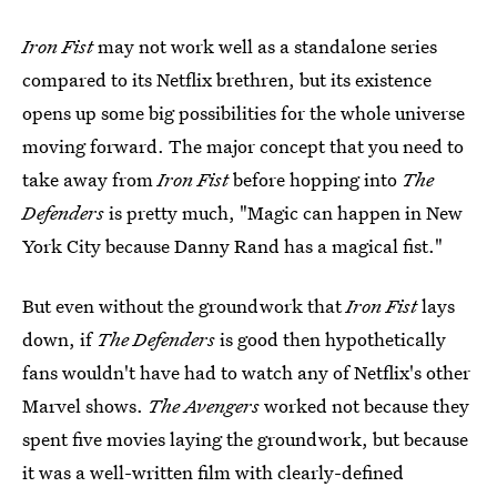
Iron Fist
may not work well as a standalone series
compared to its Netflix brethren, but its existence
opens up some big possibilities for the whole universe
moving forward. The major concept that you need to
take away from
Iron Fist
before hopping into
The
Defenders
is pretty much, "Magic can happen in New
York City because Danny Rand has a magical fist."
But even without the groundwork that
Iron Fist
lays
down, if
The Defenders
is good then hypothetically
fans wouldn't have had to watch any of Netflix's other
Marvel shows.
The Avengers
worked not because they
spent five movies laying the groundwork, but because
it was a well-written film with clearly-defined