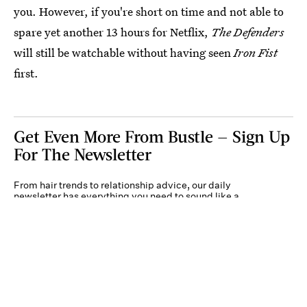
you. However, if you're short on time and not able to
spare yet another 13 hours for Netflix,
The Defenders
will still be watchable without having seen
Iron Fist
first.
Get Even More From Bustle — Sign Up
For The Newsletter
From hair trends to relationship advice, our daily
newsletter has everything you need to sound like a
person who’s on TikTok, even if you aren’t.
Submit
By subscribing to this BDG newsletter, you agree to our
Terms of Service
and
Privacy
Policy