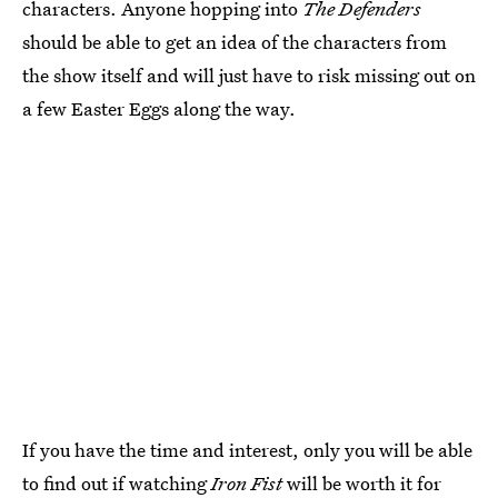
characters. Anyone hopping into
The Defenders
should be able to get an idea of the characters from
the show itself and will just have to risk missing out on
a few Easter Eggs along the way.
If you have the time and interest, only you will be able
to find out if watching
Iron Fist
will be worth it for