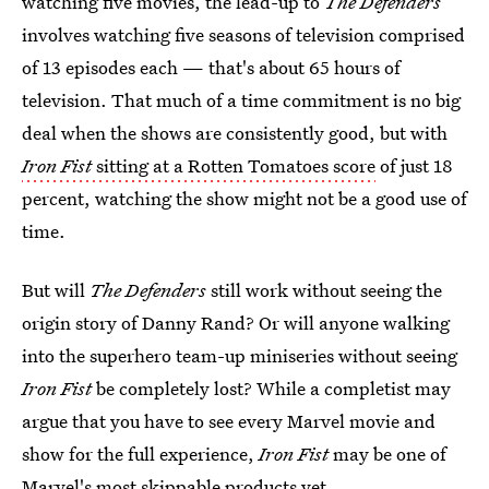
watching five movies, the lead-up to
The Defenders
involves watching five seasons of television comprised
of 13 episodes each — that's about 65 hours of
television. That much of a time commitment is no big
deal when the shows are consistently good, but with
Iron Fist
sitting at a Rotten Tomatoes score
of just 18
percent, watching the show might not be a good use of
time.
But will
The Defenders
still work without seeing the
origin story of Danny Rand? Or will anyone walking
into
the superhero team-up miniseries
without seeing
Iron Fist
be completely lost? While a completist may
argue that you have to see every Marvel movie and
show for the full experience,
Iron Fist
may be one of
Marvel's most skippable products yet.