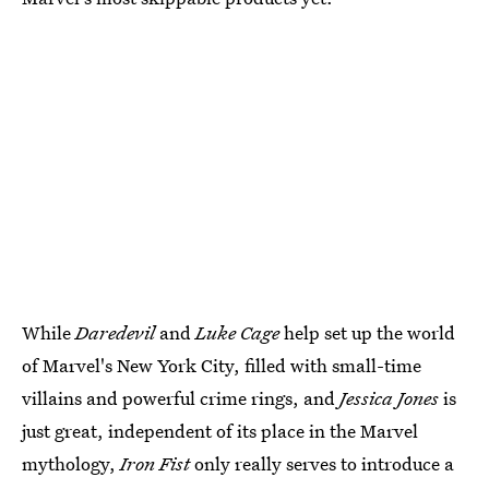
While
Daredevil
and
Luke Cage
help set up the world
of Marvel's New York City, filled with small-time
villains and powerful crime rings, and
Jessica Jones
is
just great, independent of its place in the Marvel
mythology,
Iron Fist
only really serves to introduce a