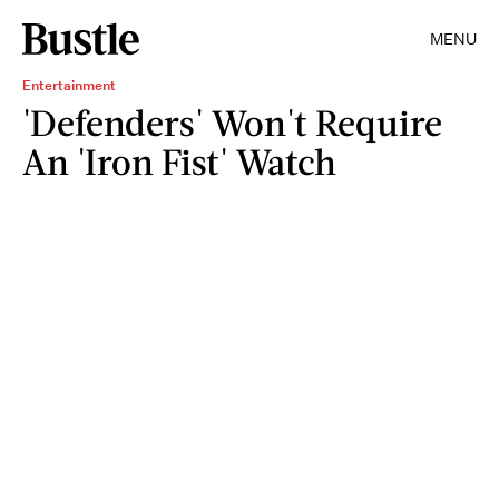
MENU
Entertainment
'Defenders' Won't Require
An 'Iron Fist' Watch