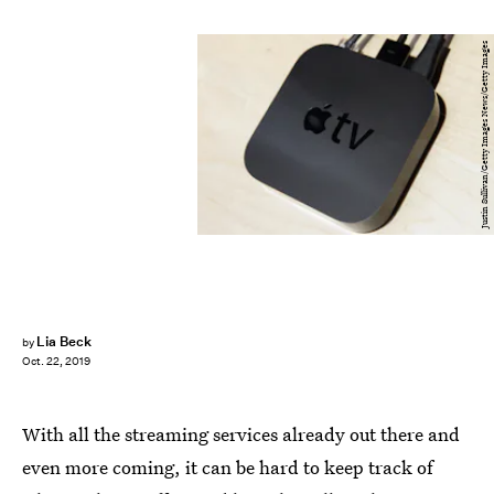
Justin Sullivan/Getty Images News/Getty Images
Lia Beck
by
Oct. 22, 2019
With all the streaming services already out there and
even more coming, it can be hard to keep track of