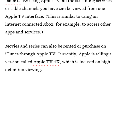
"smart."
By using Apple TV, all the streaming services
or cable channels you have can be viewed from one
Apple TV interface. (This is similar to using an
internet connected Xbox, for example, to access other
apps and services.)
Movies and series can also be rented or purchase on
iTunes through Apple TV. Currently, Apple is selling a
version called
Apple TV 4K
, which is focused on high
definition viewing.