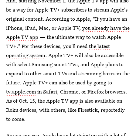
And, starting November 1, the Apple TV app will also
be a way for Apple TV+ subscribers to stream Apple's
original content. According to Apple, "If you have an
iPhone, iPad, Mac, or Apple TV,
you already have the
Apple TV app
— the ultimate way to watch Apple
TV+." For these devices, you'll need
the latest
operating system
. Apple TV+ will also be accessible
with select Samsung smart TVs, and Apple plans to
expand to other smart TVs and streaming boxes in the
future. Apple TV+ can also be used by going to
tv.apple.com
in Safari, Chrome, or Firefox browsers.
As of Oct. 15, the Apple TV app
i
s also available on
Roku devices, with others, like Firestick, reportedly
to come.
As you can see, Apple has a lot going on with a lot of