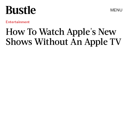
MENU
Entertainment
How To Watch Apple's New
Shows Without An Apple TV