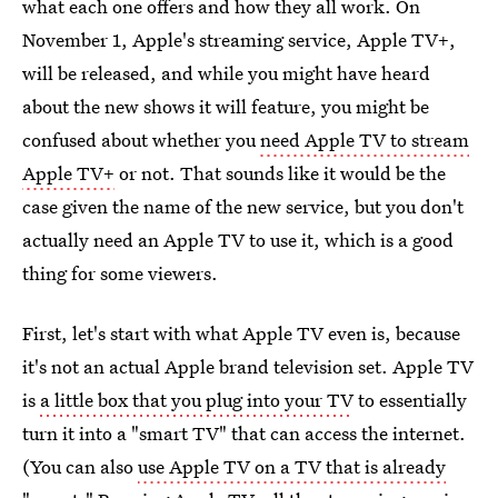
what each one offers and how they all work. On
November 1, Apple's streaming service, Apple TV+,
will be released, and while you might have heard
about the new shows it will feature, you might be
confused about whether you
need Apple TV to stream
Apple TV+
or not. That sounds like it would be the
case given the name of the new service, but you don't
actually need an Apple TV to use it, which is a good
thing for some viewers.
First, let's start with what Apple TV even is, because
it's not an actual Apple brand television set. Apple TV
is
a little box that you plug into your TV
to essentially
turn it into a "smart TV" that can access the internet.
(You can also
use Apple TV on a TV that is already