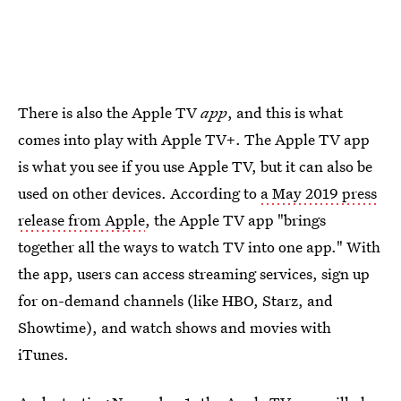
There is also the Apple TV
app
, and this is what
comes into play with Apple TV+. The Apple TV app
is what you see if you use Apple TV, but it can also be
used on other devices. According to
a May 2019 press
release from Apple
, the Apple TV app "brings
together all the ways to watch TV into one app." With
the app, users can access streaming services, sign up
for on-demand channels (like HBO, Starz, and
Showtime), and watch shows and movies with
iTunes.