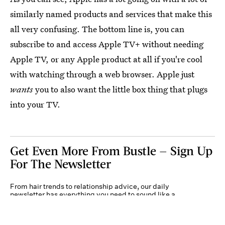
similarly named products and services that make this
all very confusing. The bottom line is, you can
subscribe to and access Apple TV+ without needing
Apple TV, or any Apple product at all if you're cool
with watching through a web browser. Apple just
wants
you to also want the little box thing that plugs
into your TV.
Get Even More From Bustle — Sign Up
For The Newsletter
From hair trends to relationship advice, our daily
newsletter has everything you need to sound like a
person who’s on TikTok, even if you aren’t.