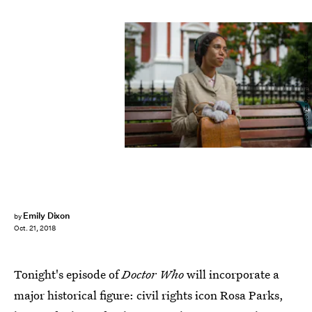
Coco Van Oppens/BBC/BBC Studios
Emily Dixon
by
Oct. 21, 2018
Tonight's episode of
Doctor Who
will incorporate a
major historical figure: civil rights icon Rosa Parks,