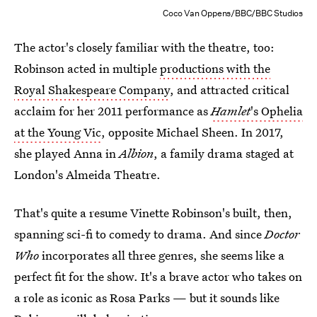
Coco Van Oppens/BBC/BBC Studios
The actor's closely familiar with the theatre, too:
Robinson acted in multiple
productions with the
Royal Shakespeare Company
, and attracted critical
acclaim for her 2011 performance as
Hamlet
's Ophelia
at the Young Vic
, opposite Michael Sheen. In 2017,
she played Anna in
Albion
, a family drama staged at
London's Almeida Theatre.
That's quite a resume Vinette Robinson's built, then,
spanning sci-fi to comedy to drama. And since
Doctor
Who
incorporates all three genres, she seems like a
perfect fit for the show. It's a brave actor who takes on
a role as iconic as Rosa Parks — but it sounds like