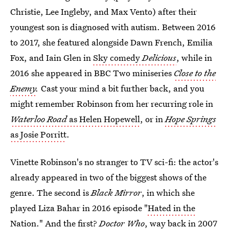
Christie, Lee Ingleby, and Max Vento) after their
youngest son is diagnosed with autism. Between 2016
to 2017, she featured alongside Dawn French, Emilia
Fox, and Iain Glen in
Sky comedy
Delicious
, while in
2016 she appeared in BBC Two miniseries
Close to the
Enemy
.
Cast your mind a bit further back, and you
might remember Robinson from her recurring role in
Waterloo Road
as Helen Hopewell
, or in
Hope Springs
as Josie Porritt
.
Vinette Robinson's no stranger to TV sci-fi: the actor's
already appeared in two of the biggest shows of the
genre. The second is
Black Mirror
, in which she
played Liza Bahar in 2016 episode "
Hated in the
Nation.
" And the first?
Doctor Who
, way back in 2007