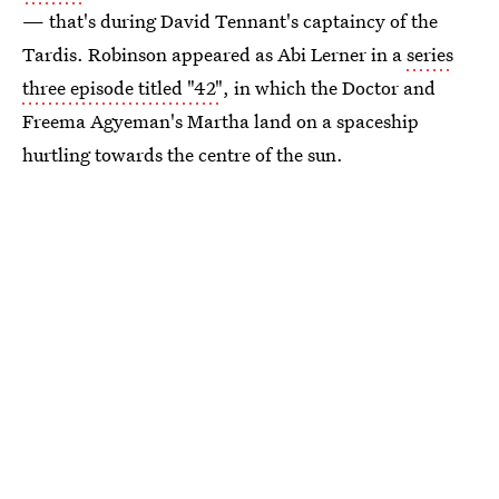
— that's during David Tennant's captaincy of the
Tardis. Robinson appeared as Abi Lerner in a
series
three episode titled "42"
, in which the Doctor and
Freema Agyeman's Martha land on a spaceship
hurtling towards the centre of the sun.