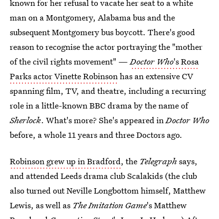
known for her refusal to vacate her seat to a white
man on a Montgomery, Alabama bus and the
subsequent Montgomery bus boycott. There's good
reason to recognise the actor portraying the "mother
of the civil rights movement" —
Doctor Who
's Rosa
Parks actor Vinette Robinson
has an extensive CV
spanning film, TV, and theatre, including a recurring
role in a little-known BBC drama by the name of
Sherlock
. What's more? She's appeared in
Doctor Who
before, a whole 11 years and three Doctors ago.
Robinson grew up in Bradford
, the
Telegraph
says,
and attended Leeds drama club Scalakids (the club
also turned out Neville Longbottom himself, Matthew
Lewis, as well as
The Imitation Game
's Matthew