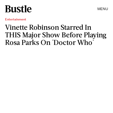
MENU
Entertainment
Vinette Robinson Starred In
THIS Major Show Before Playing
Rosa Parks On 'Doctor Who'