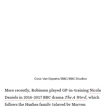
Coco Van Oppens/BBC/BBC Studios
More recently, Robinson played GP-in-training
Nicola
Daniels in 2016-2017 BBC drama
The A Word
, which
follows the Hughes family (played by Morven