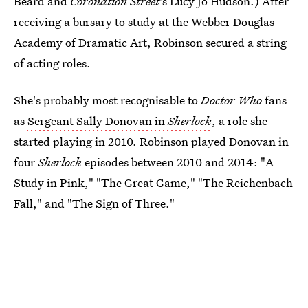
Beard and
Coronation Street
's Lucy Jo Hudson.) After
receiving a bursary to study at the Webber Douglas
Academy of Dramatic Art, Robinson secured a string
of acting roles.
She's probably most recognisable to
Doctor Who
fans
as
Sergeant Sally Donovan in
Sherlock
, a role she
started playing in 2010. Robinson played Donovan in
four
Sherlock
episodes between 2010 and 2014: "A
Study in Pink," "The Great Game," "The Reichenbach
Fall," and "The Sign of Three."