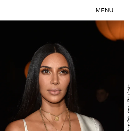
MENU
Pascal Le Segretain/Getty Images Entertainment/Getty Images