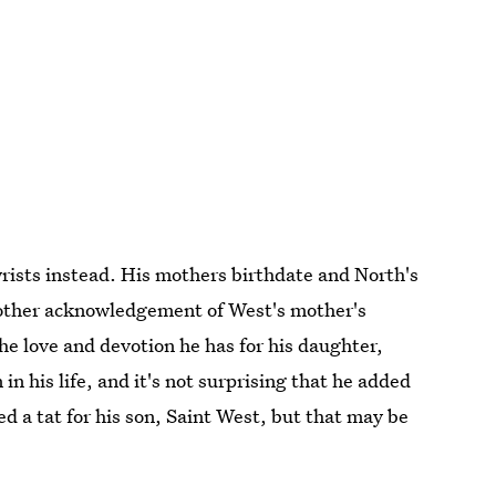
wrists instead. His mothers birthdate and North's
nother acknowledgement of West's mother's
 the love and devotion he has for his daughter,
in his life, and it's not surprising that he added
d a tat for his son, Saint West, but that may be