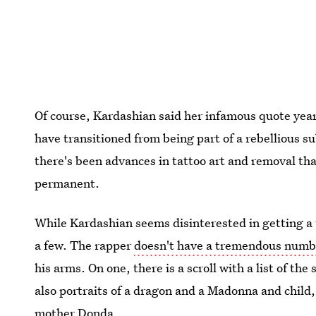
Of course, Kardashian said her infamous quote years
have transitioned from being part of a rebellious s
there's been advances in tattoo art and removal that
permanent.
While Kardashian seems disinterested in getting a 
a few. The rapper
doesn't have a tremendous numbe
his arms. On one, there is a scroll with a list of th
also portraits of a dragon and a Madonna and child,
mother Donda.