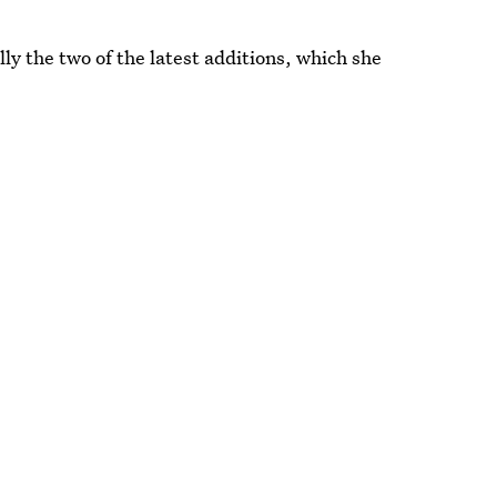
ly the two of the latest additions, which she