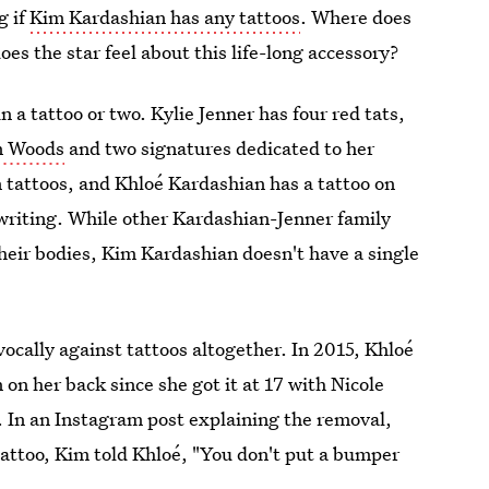
g if
Kim Kardashian has any tattoos
. Where does
es the star feel about this life-long accessory?
a tattoo or two. Kylie Jenner has four red tats,
yn Woods
and two signatures dedicated to her
 tattoos, and Khloé Kardashian has a tattoo on
ndwriting. While other Kardashian-Jenner family
heir bodies, Kim Kardashian doesn't have a single
vocally against tattoos altogether. In 2015, Khloé
on her back since she got it at 17 with Nicole
. In an Instagram post explaining the removal,
attoo, Kim told Khloé, "You don't put a bumper