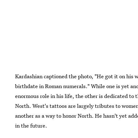
Kardashian captioned the photo, "He got it on his 
birthdate in Roman numerals." While one is yet a
enormous role in his life, the other is dedicated to
North. West's tattoos are largely tributes to women 
another as a way to honor North. He hasn't yet adde
in the future.