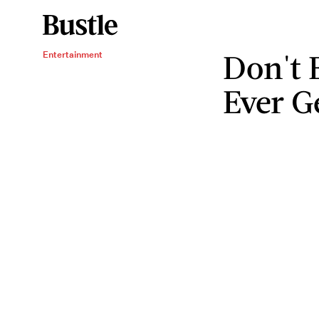
Don't 
Entertainment
Ever G