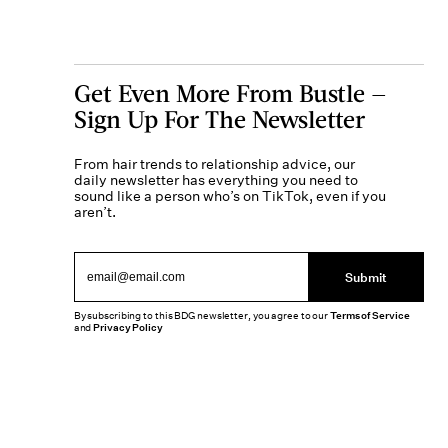
Get Even More From Bustle —
Sign Up For The Newsletter
From hair trends to relationship advice, our
daily newsletter has everything you need to
sound like a person who’s on TikTok, even if you
aren’t.
Submit
By subscribing to this BDG newsletter, you agree to our
Terms of Service
and
Privacy Policy