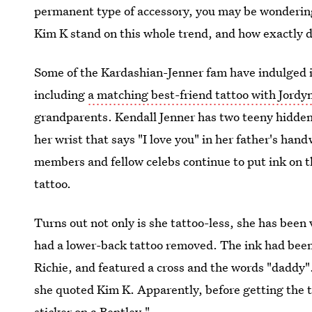
permanent type of accessory, you may be wonderin
Kim K stand on this whole trend, and how exactly do
Some of the Kardashian-Jenner fam have indulged in 
including
a matching best-friend tattoo with Jord
grandparents. Kendall Jenner has two teeny hidden
her wrist that says "I love you" in her father's ha
members and fellow celebs continue to put ink on t
tattoo.
Turns out not only is she tattoo-less, she has been 
had a lower-back tattoo removed. The ink had been 
Richie, and featured a cross and the words "daddy"
she quoted Kim K. Apparently, before getting the t
sticker on a Bentley."