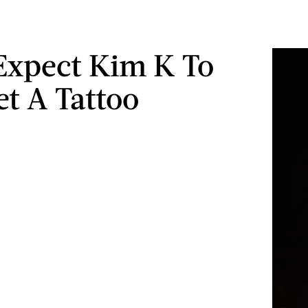
Expect Kim K To
et A Tattoo