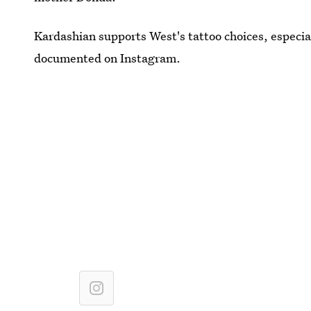
Kardashian supports West's tattoo choices, especial
documented on Instagram.