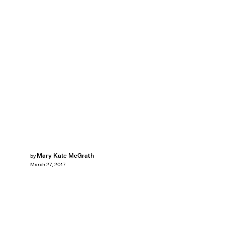
Mary Kate McGrath
by
March 27, 2017