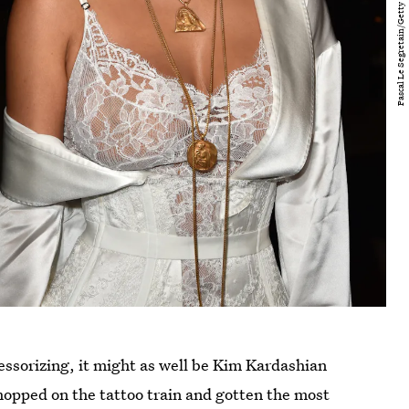
cessorizing, it might as well be Kim Kardashian
hopped on the tattoo train and gotten the most