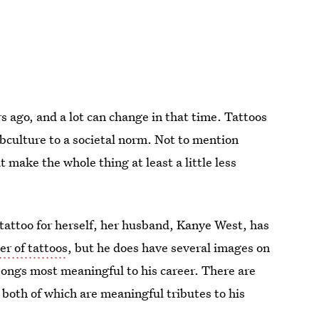
 ago, and a lot can change in that time. Tattoos
ubculture to a societal norm. Not to mention
 make the whole thing at least a little less
tattoo for herself, her husband, Kanye West, has
r of tattoos
, but he does have several images on
e songs most meaningful to his career. There are
 both of which are meaningful tributes to his