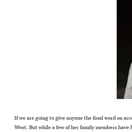
If we are going to give anyone the final word on ac
West. But while a few of her family members have 