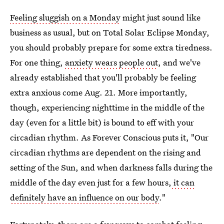
Feeling sluggish on a Monday
might just sound like
business as usual, but on Total Solar Eclipse Monday,
you should probably prepare for some extra tiredness.
For one thing,
anxiety wears people out
, and we've
already established that you'll probably be feeling
extra anxious come Aug. 21. More importantly,
though, experiencing nighttime in the middle of the
day (even for a little bit) is bound to eff with your
circadian rhythm. As Forever Conscious puts it, "Our
circadian rhythms are dependent on the rising and
setting of the Sun, and when darkness falls during the
middle of the day even just for a few hours,
it can
definitely have an influence on our body
."