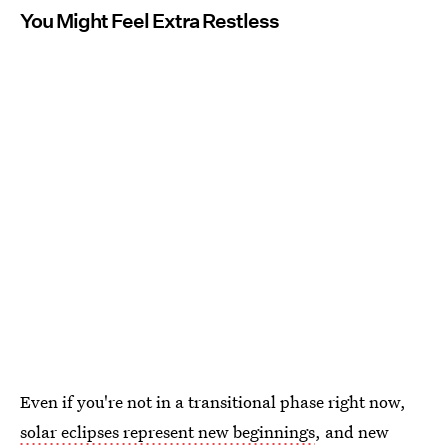
You Might Feel Extra Restless
Even if you're not in a transitional phase right now,
solar eclipses represent new beginnings
, and new