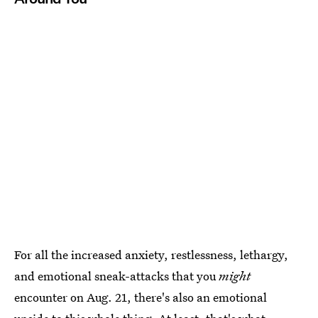
For all the increased anxiety, restlessness, lethargy,
and emotional sneak-attacks that you
might
encounter on Aug. 21, there's also an emotional