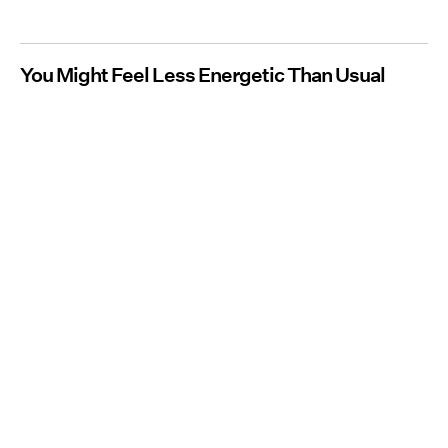
You Might Feel Less Energetic Than Usual