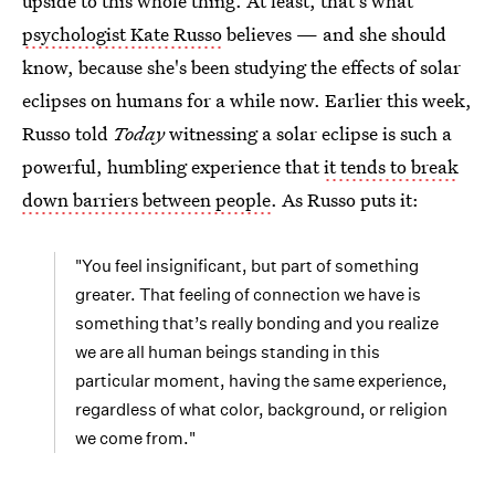
upside to this whole thing. At least, that's what
psychologist Kate Russo
believes — and she should
know, because she's been studying the effects of solar
eclipses on humans for a while now. Earlier this week,
Russo told
Today
witnessing a solar eclipse is such a
powerful, humbling experience that
it tends to break
down barriers between people
. As Russo puts it:
"You feel insignificant, but part of something
greater. That feeling of connection we have is
something that’s really bonding and you realize
we are all human beings standing in this
particular moment, having the same experience,
regardless of what color, background, or religion
we come from."