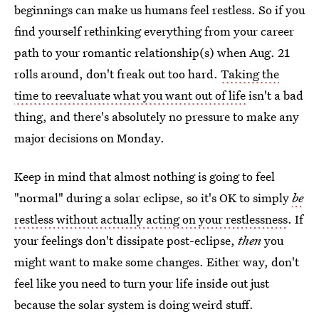
beginnings can make us humans feel restless. So if you
find yourself rethinking everything from your career
path to your romantic relationship(s) when Aug. 21
rolls around, don't freak out too hard.
Taking the
time to reevaluate what you want out of life
isn't a bad
thing, and there's absolutely no pressure to make any
major decisions on Monday.
Keep in mind that almost nothing is going to feel
"normal" during a solar eclipse, so it's OK to simply
be
restless
without actually acting on your restlessness
. If
your feelings don't dissipate post-eclipse,
then
you
might want to make some changes. Either way, don't
feel like you need to turn your life inside out just
because the solar system is doing weird stuff.