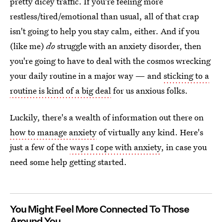
pretty dicey traffic. If you're feeling more
restless/tired/emotional than usual, all of that crap
isn't going to help you stay calm, either. And if you
(like me)
do
struggle with an anxiety disorder, then
you're going to have to deal with the cosmos wrecking
your daily routine in a major way — and
sticking to a
routine is kind of a big deal
for us anxious folks.
Luckily, there's a wealth of information out there on
how to manage anxiety
of virtually any kind. Here's
just a few of the
ways I cope with anxiety
, in case you
need some help getting started.
You Might Feel More Connected To Those
Around You