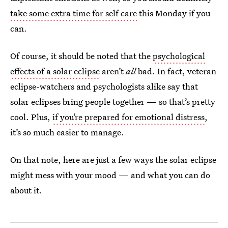
take some extra time for self care
this Monday if you
can.
Of course, it should be noted that the
psychological
effects of a solar eclipse
aren’t
all
bad. In fact, veteran
eclipse-watchers and psychologists alike say that
solar eclipses bring people together — so that’s pretty
cool. Plus,
if you’re prepared for emotional distress
,
it’s so much easier to manage.
On that note, here are just a few ways the solar eclipse
might mess with your mood — and what you can do
about it.