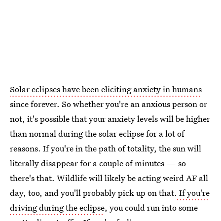
Solar eclipses have been eliciting anxiety in humans
since forever. So whether you're an anxious person or
not, it's possible that your anxiety levels will be higher
than normal during the solar eclipse for a lot of
reasons. If you're in the path of totality, the sun will
literally disappear for a couple of minutes — so
there's that. Wildlife will likely be acting weird AF all
day, too, and you'll probably pick up on that.
If you're
driving during the eclipse
, you could run into some