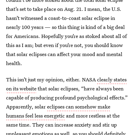
that’s set to take place on Aug. 21. I mean, the U.S.
hasn’t witnessed a coast-to-coast solar eclipse in
nearly 100 years — so this thing is kind of a big deal
for Americans. Hopefully you’re as stoked about all of
this as I am; but even if you’re not, you should know
that solar eclipses can affect your mood and mental
health.
This isn’t just my opinion, either. NASA
clearly states
on its website
that solar eclipses, “have always been
capable of producing profound psychological effects.”
Apparently, solar
eclipses can somehow make
humans feel less energetic
and more restless at the
same time. They can increase anxiety and stir up
unpleasant emotions as well, so you should definitely