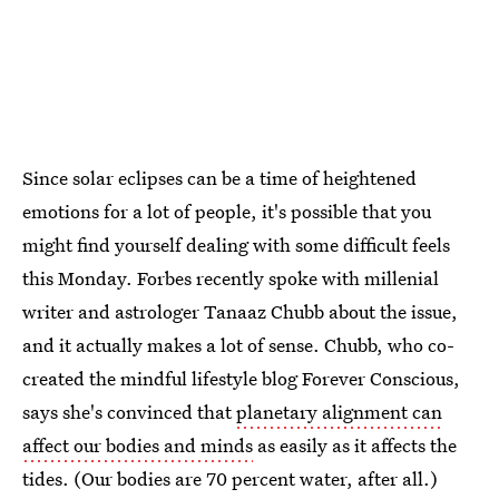
Since solar eclipses can be a time of heightened
emotions for a lot of people, it's possible that you
might find yourself dealing with some difficult feels
this Monday. Forbes recently spoke with millenial
writer and astrologer Tanaaz Chubb about the issue,
and it actually makes a lot of sense. Chubb, who co-
created the mindful lifestyle blog Forever Conscious,
says she's convinced that
planetary alignment can
affect our bodies and minds
as easily as it affects the
tides. (Our bodies are 70 percent water, after all.)