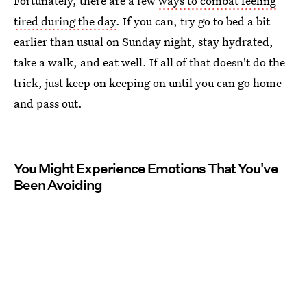
Fortunately, there are a few
ways to combat feeling
tired during the day
. If you can, try go to bed a bit
earlier than usual on Sunday night, stay hydrated,
take a walk, and eat well. If all of that doesn't do the
trick, just keep on keeping on until you can go home
and pass out.
You Might Experience Emotions That You've
Been Avoiding