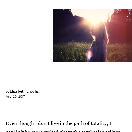
Elizabeth Enochs
by
Aug. 20, 2017
Even though I don't live in the path of totality, I
couldn't be more stoked about the total solar eclipse