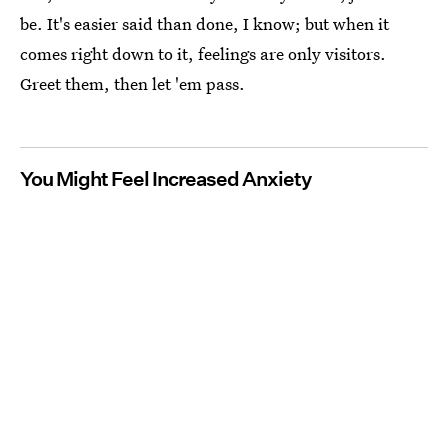
be. It's easier said than done, I know; but when it
comes right down to it, feelings are only visitors.
Greet them, then let 'em pass.
You Might Feel Increased Anxiety