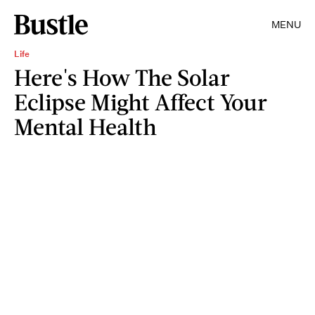
MENU
Life
Here's How The Solar
Eclipse Might Affect Your
Mental Health