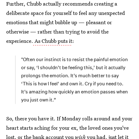
Further, Chubb actually recommends creating a
deliberate space for yourself to feel any unexpected
emotions that might bubble up — pleasant or
otherwise — rather than trying to avoid the
experience.
As Chubb puts it
:
"Often our instinct is to resist the painful emotion
or say, ‘I shouldn’t be feeling this,’ but it actually
prolongs the emotion. It’s much better to say
‘This is how I feel’ and own it. Cry if you need to.
It’s amazing how quickly an emotion passes when
you just own it.”
So, there you have it. If Monday rolls around and your
heart starts aching for your ex, the loved ones you've
lost, or the bank account you
wish
you had, just let it