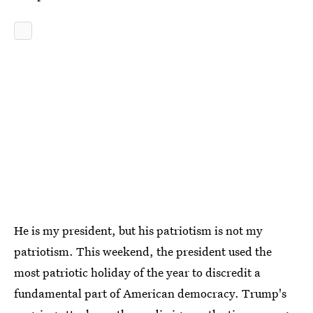
He is my president, but his patriotism is not my
patriotism. This weekend, the president used the
most patriotic holiday of the year to discredit a
fundamental part of American democracy. Trump's