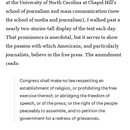
at the University of North Carolina at Chapel Hill's
school of journalism and mass communication (now
the school of media and journalism), I walked past a
nearly two-stories-tall display of the text each day.
That prominence is anecdotal, but it serves to show
the passion with which Americans, and particularly
journalists, believe in the free press. The amendment
reads:
Congress shall make no law respecting an
establishment of religion, or prohibiting the free
exercise thereof; or abridging the freedom of
speech, or of the press; or the right of the people
peaceably to assemble, and to petition the
government for a redress of grievances.