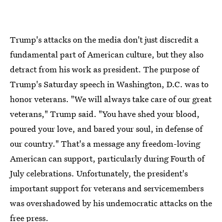
Trump's attacks on the media don't just discredit a
fundamental part of American culture, but they also
detract from his work as president. The purpose of
Trump's Saturday speech in Washington, D.C. was to
honor veterans. "We will always take care of our great
veterans," Trump said. "You have shed your blood,
poured your love, and bared your soul, in defense of
our country." That's a message any freedom-loving
American can support, particularly during Fourth of
July celebrations. Unfortunately, the president's
important support for veterans and servicemembers
was overshadowed by his undemocratic attacks on the
free press.