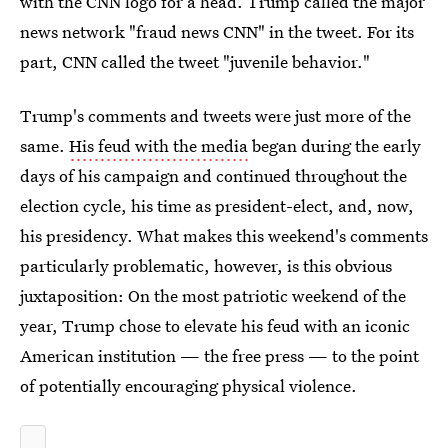
with the CNN logo for a head. Trump called the major
news network "fraud news CNN" in the tweet. For its
part, CNN called the tweet "juvenile behavior."
Trump's comments and tweets were just more of the
same.
His feud with the media
began during the early
days of his campaign and continued throughout the
election cycle, his time as president-elect, and, now,
his presidency. What makes this weekend's comments
particularly problematic, however, is this obvious
juxtaposition: On the most patriotic weekend of the
year, Trump chose to elevate his feud with an iconic
American institution — the free press — to the point
of potentially encouraging physical violence.