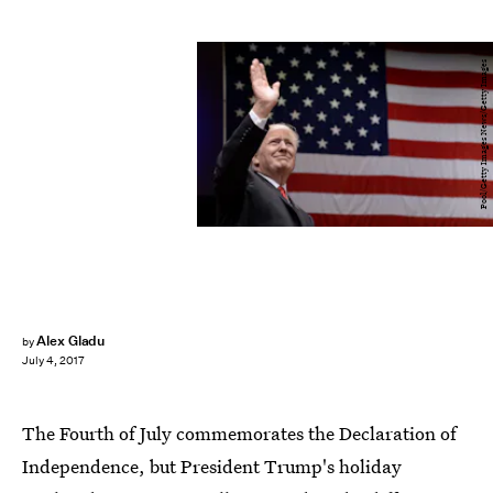
Pool/Getty Images News/Getty Images
Alex Gladu
by
July 4, 2017
The Fourth of July commemorates the Declaration of
Independence, but President Trump's holiday