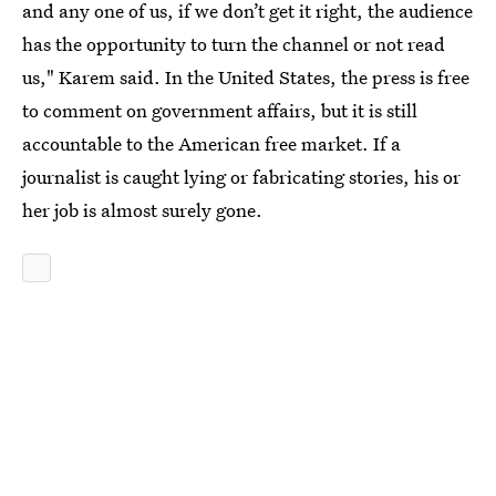
and any one of us, if we don’t get it right, the audience
has the opportunity to turn the channel or not read
us," Karem said. In the United States, the press is free
to comment on government affairs, but it is still
accountable to the American free market. If a
journalist is caught lying or fabricating stories, his or
her job is almost surely gone.