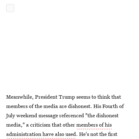
Meanwhile, President Trump seems to think that
members of the media are dishonest. His Fourth of
July weekend message referenced "the dishonest
media," a criticism that other
members of his
administration have also used
. He's not the first