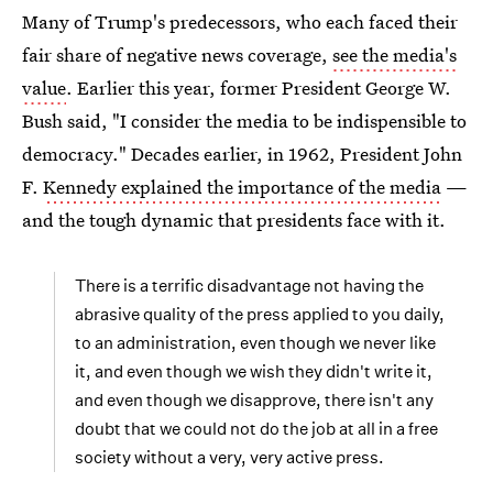
Many of Trump's predecessors, who each faced their
fair share of negative news coverage,
see the media's
value
. Earlier this year, former President George W.
Bush said, "I consider the media to be indispensible to
democracy." Decades earlier, in 1962, President John
F.
Kennedy explained the importance of the media
—
and the tough dynamic that presidents face with it.
There is a terrific disadvantage not having the
abrasive quality of the press applied to you daily,
to an administration, even though we never like
it, and even though we wish they didn't write it,
and even though we disapprove, there isn't any
doubt that we could not do the job at all in a free
society without a very, very active press.