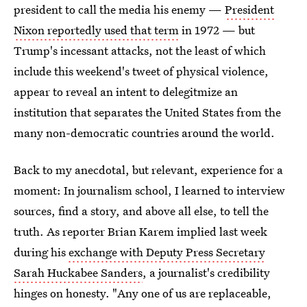
president to call the media his enemy —
President
Nixon reportedly used that term
in 1972 — but
Trump's incessant attacks, not the least of which
include this weekend's tweet of physical violence,
appear to reveal an intent to delegitmize an
institution that separates the United States from the
many non-democratic countries around the world.
Back to my anecdotal, but relevant, experience for a
moment: In journalism school, I learned to interview
sources, find a story, and above all else, to tell the
truth. As reporter Brian Karem implied last week
during his
exchange with Deputy Press Secretary
Sarah Huckabee Sanders
, a journalist's credibility
hinges on honesty. "Any one of us are replaceable,