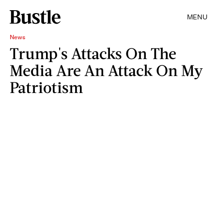
MENU
News
Trump's Attacks On The
Media Are An Attack On My
Patriotism