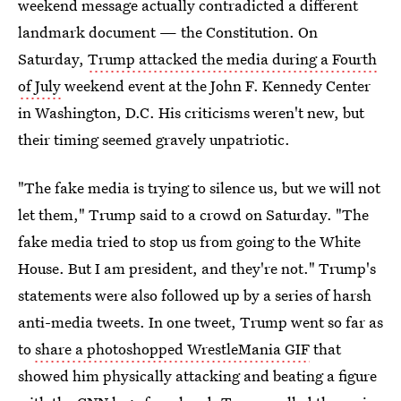
weekend message actually contradicted a different
landmark document — the Constitution. On
Saturday,
Trump attacked the media during a Fourth
of July
weekend event at the John F. Kennedy Center
in Washington, D.C. His criticisms weren't new, but
their timing seemed gravely unpatriotic.
"The fake media is trying to silence us, but we will not
let them," Trump said to a crowd on Saturday. "The
fake media tried to stop us from going to the White
House. But I am president, and they're not." Trump's
statements were also followed up by a series of harsh
anti-media tweets. In one tweet, Trump went so far as
to
share a photoshopped WrestleMania GIF
that
showed him physically attacking and beating a figure