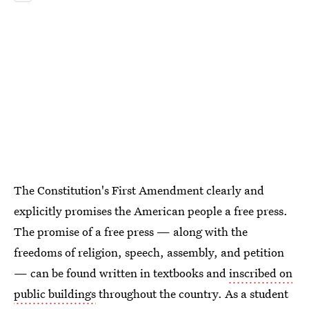
The Constitution's First Amendment clearly and
explicitly promises the American people a free press.
The promise of a free press — along with the
freedoms of religion, speech, assembly, and petition
— can be found written in textbooks and
inscribed on
public buildings
throughout the country. As a student